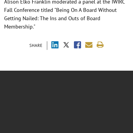
Alison Elko Franklin moderated a panel at the IWIRC
Fall Conference titled "Being On A Board Without
Getting Nailed: The Ins and Outs of Board
Membership."
SHARE