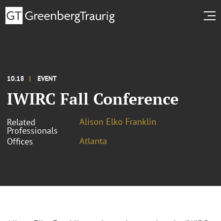
10.18
EVENT
IWIRC Fall Conference
Alison Elko Franklin
Related
Professionals
Atlanta
Offices