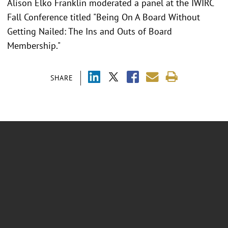
Alison Elko Franklin moderated a panel at the IWIRC
Fall Conference titled "Being On A Board Without
Getting Nailed: The Ins and Outs of Board
Membership."
SHARE