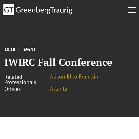
10.18
EVENT
IWIRC Fall Conference
Alison Elko Franklin
Related
Professionals
Atlanta
Offices