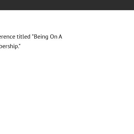
erence titled "Being On A
ership."