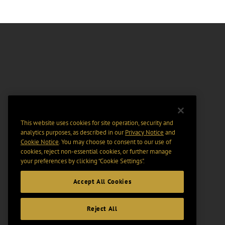
This website uses cookies for site operation, security and
analytics purposes, as described in our
Privacy Notice
and
Cookie Notice
. You may choose to consent to our use of
cookies, reject non-essential cookies, or further manage
your preferences by clicking “Cookie Settings".
Accept All Cookies
Reject All