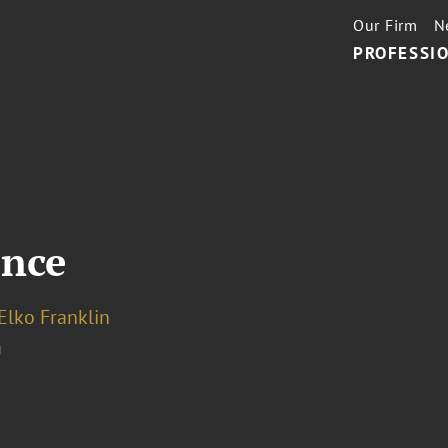
Our Firm
N
PROFESSIO
ence
Elko Franklin
a