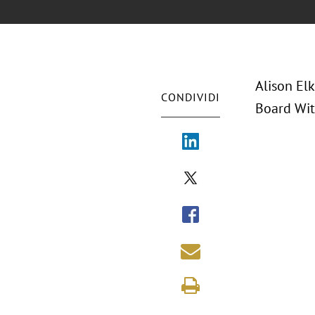
Alison El
CONDIVIDI
Board Wit