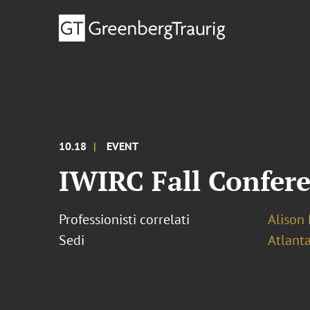
10.18
EVENT
IWIRC Fall Confer
Professionisti correlati
Alison 
Sedi
Atlant