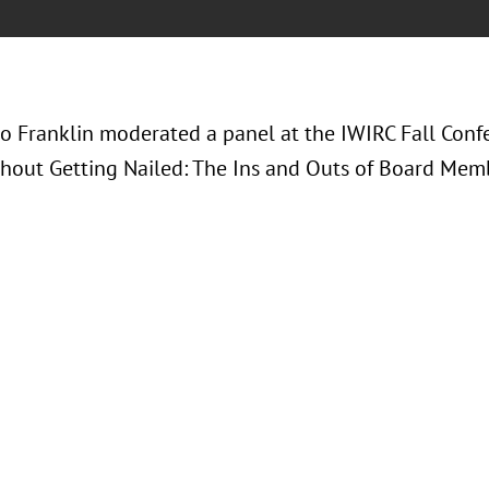
ko Franklin moderated a panel at the IWIRC Fall Conf
hout Getting Nailed: The Ins and Outs of Board Memb