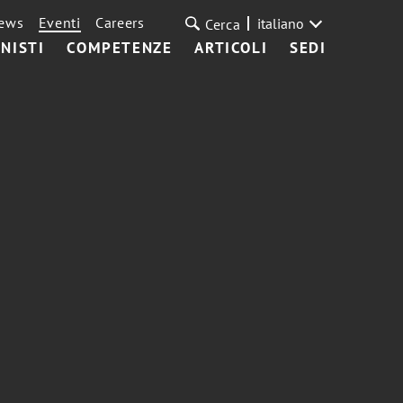
ews
Eventi
Careers
italiano
Cerca
NISTI
COMPETENZE
ARTICOLI
SEDI