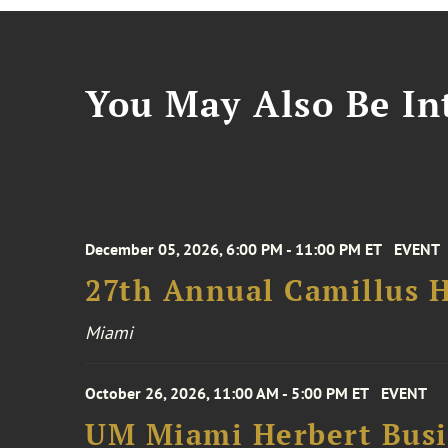
You May Also Be Int
December 05, 2026, 6:00 PM - 11:00 PM ET
EVENT
27th Annual Camillus H
Miami
October 26, 2026, 11:00 AM - 5:00 PM ET
EVENT
UM Miami Herbert Busin