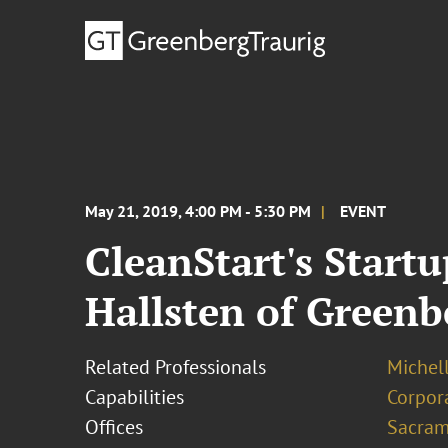
May 21, 2019, 4:00 PM - 5:30 PM
EVENT
CleanStart's Start
Hallsten of Greenb
Related Professionals
Michel
Capabilities
Corpor
Offices
Sacram