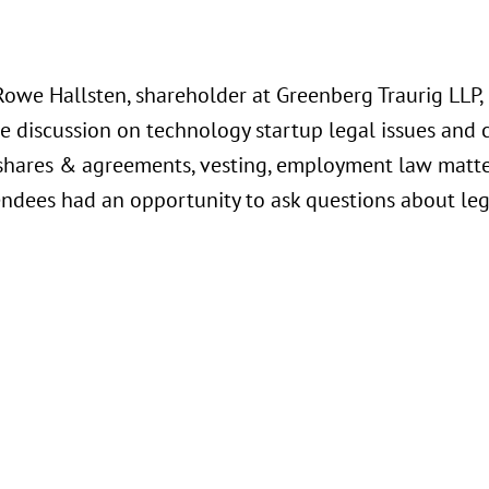
Rowe Hallsten, shareholder at Greenberg Traurig LLP,
e discussion on technology startup legal issues and 
shares & agreements, vesting, employment law matters
endees had an opportunity to ask questions about lega