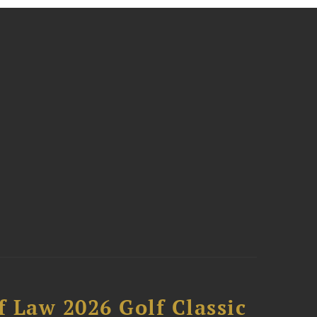
 Law 2026 Golf Classic