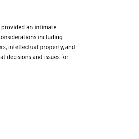
 provided an intimate
considerations including
, intellectual property, and
l decisions and issues for