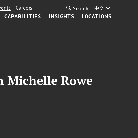
vents
Careers
中文
Search
CAPABILITIES
INSIGHTS
LOCATIONS
th Michelle Rowe