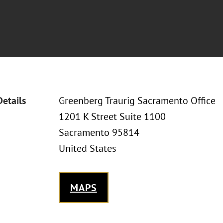
Details
Greenberg Traurig Sacramento Office
1201 K Street Suite 1100
Sacramento 95814
United States
MAPS