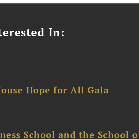
erested In:
ouse Hope for All Gala
ess School and the School of