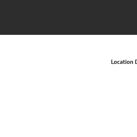
Location 