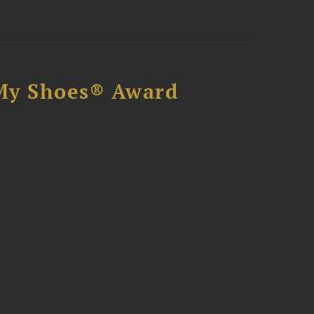
My Shoes® Award