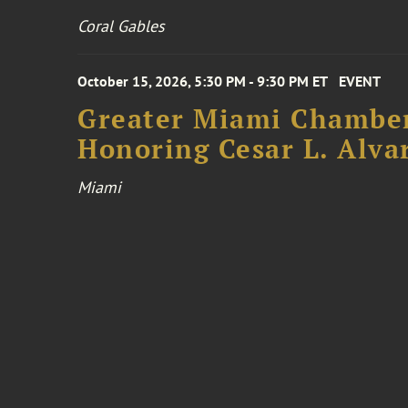
Coral Gables
October 15, 2026, 5:30 PM - 9:30 PM ET
EVENT
Greater Miami Chamber
Honoring Cesar L. Alva
Miami