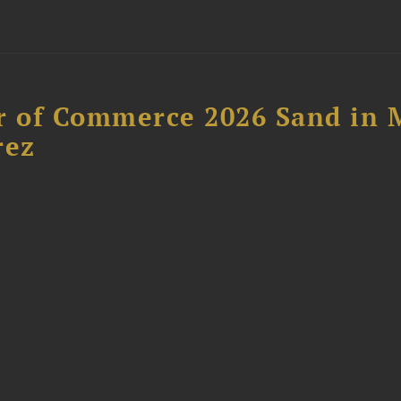
 of Commerce 2026 Sand in 
rez