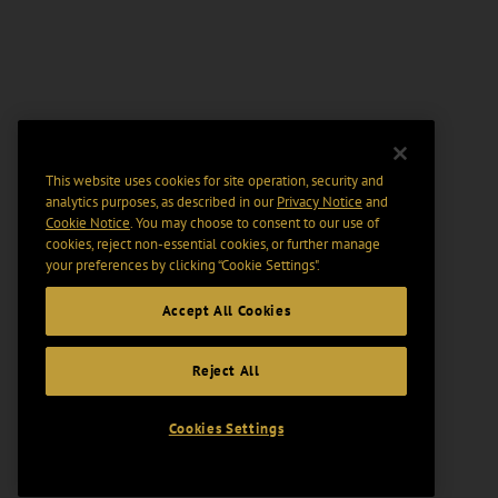
This website uses cookies for site operation, security and
analytics purposes, as described in our
Privacy Notice
and
Cookie Notice
. You may choose to consent to our use of
cookies, reject non-essential cookies, or further manage
your preferences by clicking “Cookie Settings".
Accept All Cookies
Reject All
Cookies Settings