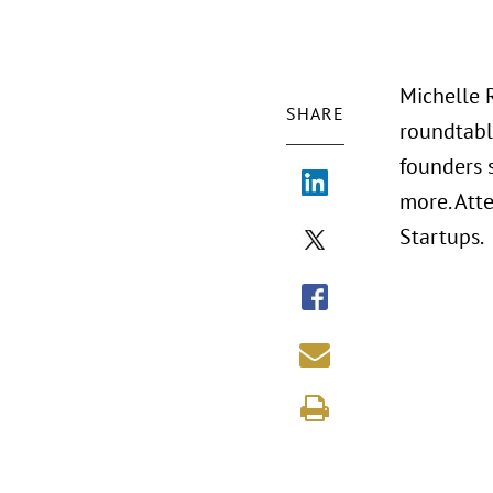
Michelle 
SHARE
roundtabl
founders 
more. Att
Startups.