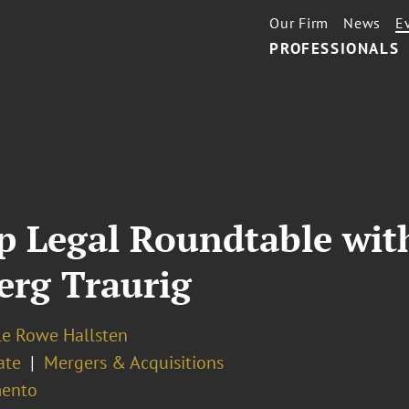
Our Firm
News
E
PROFESSIONALS
up Legal Roundtable wi
erg Traurig
le Rowe Hallsten
ate
Mergers & Acquisitions
ento