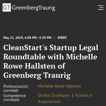
May 21, 2019, 4:00 PM - 5:30 PM
EVENT
CleanStart's Startup Legal
Roundtable with Michelle
Rowe Hallsten of
Greenberg Traurig
Michelle Rowe Hallsten
Professionisti
correlati
Diritto Societario
Fusioni e
Competenze
correlate
Acquisizioni