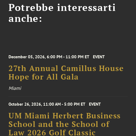
Potrebbe interessarti
anche:
December 05, 2026, 6:00 PM - 11:00 PM ET
EVENT
27th Annual Camillus House
Hope for All Gala
Miami
October 26, 2026, 11:00 AM - 5:00 PM ET
EVENT
UM Miami Herbert Business
School and the School of
Law 2026 Golf Classic