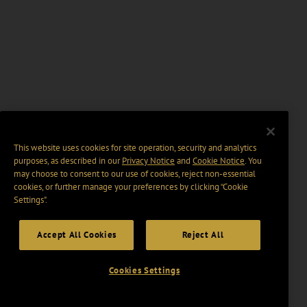
This website uses cookies for site operation, security and analytics
purposes, as described in our
Privacy Notice
and
Cookie Notice
. You
may choose to consent to our use of cookies, reject non-essential
cookies, or further manage your preferences by clicking “Cookie
Settings".
Accept All Cookies
Reject All
Cookies Settings