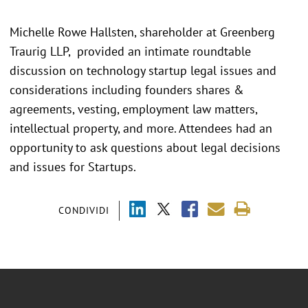
Michelle Rowe Hallsten, shareholder at Greenberg
Traurig LLP, provided an intimate roundtable
discussion on technology startup legal issues and
considerations including founders shares &
agreements, vesting, employment law matters,
intellectual property, and more. Attendees had an
opportunity to ask questions about legal decisions
and issues for Startups.
CONDIVIDI