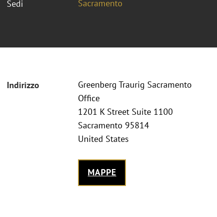
Sacramento
Sedi
Greenberg Traurig Sacramento
Indirizzo
Office
1201 K Street Suite 1100
Sacramento 95814
United States
MAPPE