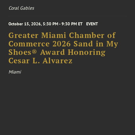
Coral Gables
October 15, 2026, 5:30 PM - 9:30 PM ET
EVENT
Greater Miami Chamber of
Commerce 2026 Sand in My
Shoes® Award Honoring
Cesar L. Alvarez
Miami