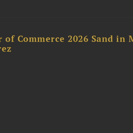
 of Commerce 2026 Sand in 
rez