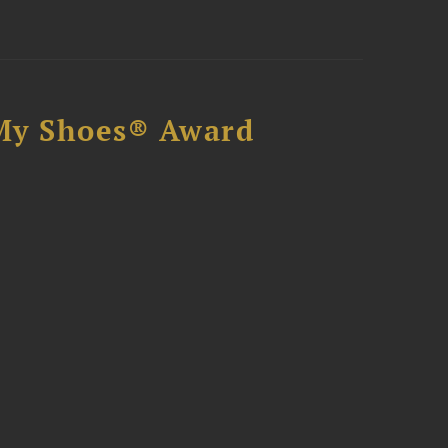
My Shoes® Award