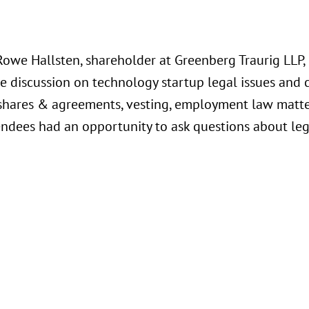
Rowe Hallsten, shareholder at Greenberg Traurig LLP,
e discussion on technology startup legal issues and 
shares & agreements, vesting, employment law matters
endees had an opportunity to ask questions about lega