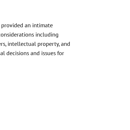
 provided an intimate
considerations including
, intellectual property, and
l decisions and issues for