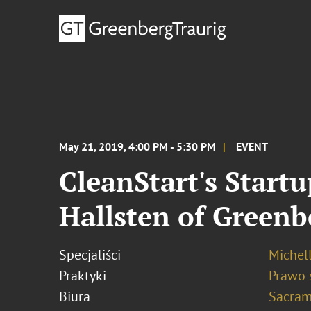
May 21, 2019, 4:00 PM - 5:30 PM
EVENT
CleanStart's Start
Hallsten of Greenb
Specjaliści
Michel
Praktyki
Prawo 
Biura
Sacram