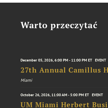
Warto przeczytać
December 05, 2026, 6:00 PM - 11:00 PM ET
EVENT
27th Annual Camillus H
Miami
October 26, 2026, 11:00 AM - 5:00 PM ET
EVENT
UM Miami Herbert Busin