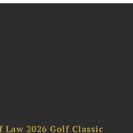
 Law 2026 Golf Classic