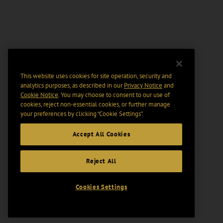
This website uses cookies for site operation, security and
analytics purposes, as described in our
Privacy Notice
and
Cookie Notice
. You may choose to consent to our use of
cookies, reject non-essential cookies, or further manage
your preferences by clicking “Cookie Settings".
Accept All Cookies
Reject All
Cookies Settings