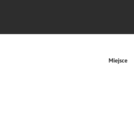
Miejsce