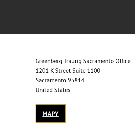
Greenberg Traurig Sacramento Office
1201 K Street Suite 1100
Sacramento 95814
United States
MAPY