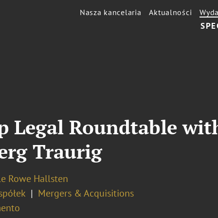
Nasza kancelaria
Aktualności
Wyda
SPE
up Legal Roundtable wi
erg Traurig
le Rowe Hallsten
spółek
Mergers & Acquisitions
ento