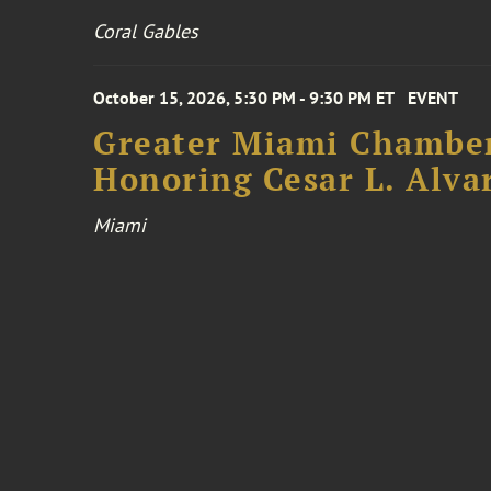
Coral Gables
October 15, 2026, 5:30 PM - 9:30 PM ET
EVENT
Greater Miami Chamber
Honoring Cesar L. Alva
Miami