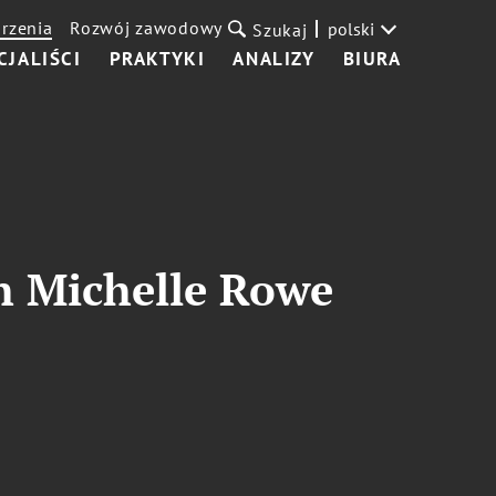
rzenia
Rozwój zawodowy
polski
Szukaj
CJALIŚCI
PRAKTYKI
ANALIZY
BIURA
th Michelle Rowe