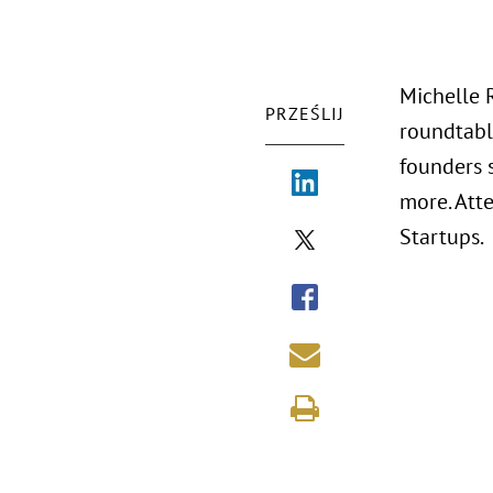
Michelle 
PRZEŚLIJ
roundtabl
founders 
more. Att
Startups.