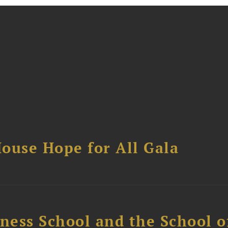
ouse Hope for All Gala
ess School and the School of