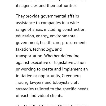
its agencies and their authorities.
They provide governmental affairs
assistance to companies in a wide
range of areas, including construction,
education, energy, environmental,
government, health care, procurement,
taxation, technology, and
transportation. Whether defending
against executive or legislative action
or working to create and implement an
initiative or opportunity, Greenberg
Traurig lawyers and lobbyists craft
strategies tailored to the specific needs
of each individual clients.