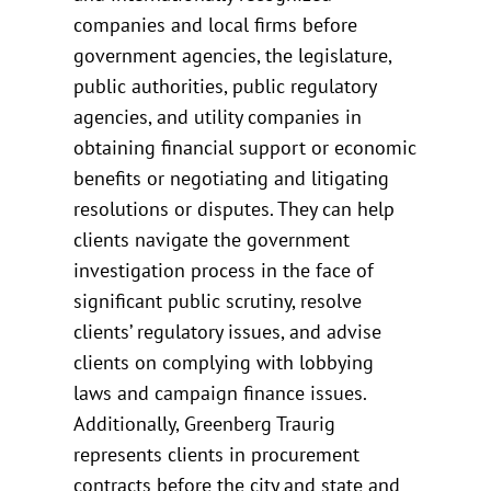
companies and local firms before
government agencies, the legislature,
public authorities, public regulatory
agencies, and utility companies in
obtaining financial support or economic
benefits or negotiating and litigating
resolutions or disputes. They can help
clients navigate the government
investigation process in the face of
significant public scrutiny, resolve
clients’ regulatory issues, and advise
clients on complying with lobbying
laws and campaign finance issues.
Additionally, Greenberg Traurig
represents clients in procurement
contracts before the city and state and