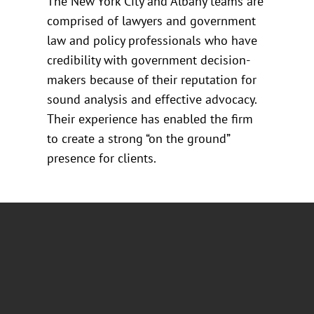
The New York City and Albany teams are
comprised of lawyers and government
law and policy professionals who have
credibility with government decision-
makers because of their reputation for
sound analysis and effective advocacy.
Their experience has enabled the firm
to create a strong “on the ground”
presence for clients.