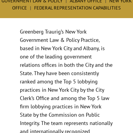
GOVERNMENT LAW & POLICY
ALBANY OFFICE
NEW YORK
OFFICE
FEDERAL REPRESENTATION CAPABILITIES
Greenberg Traurig’s New York
Government Law & Policy Practice,
based in New York City and Albany, is
one of the leading government
relations offices in both the City and the
State. They have been consistently
ranked among the Top 5 lobbying
practices in New York City by the City
Clerk’s Office and among the Top 5 law
firm lobbying practices in New York
State by the Commission on Public
Integrity. The team represents nationally
and internationally recognized