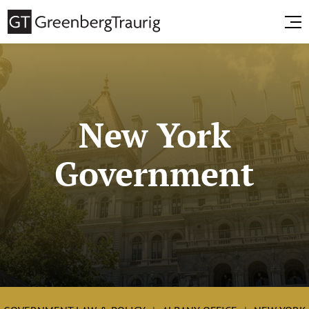
New York
Government