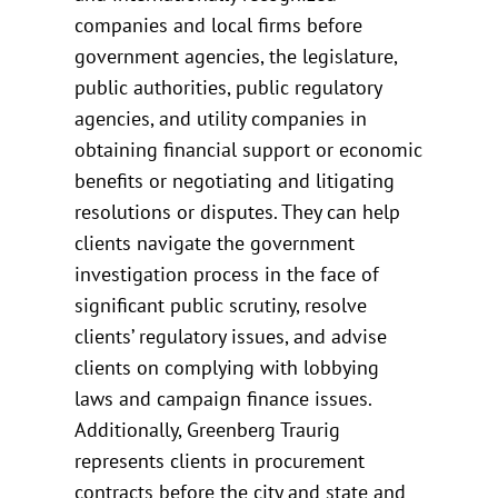
companies and local firms before
government agencies, the legislature,
public authorities, public regulatory
agencies, and utility companies in
obtaining financial support or economic
benefits or negotiating and litigating
resolutions or disputes. They can help
clients navigate the government
investigation process in the face of
significant public scrutiny, resolve
clients’ regulatory issues, and advise
clients on complying with lobbying
laws and campaign finance issues.
Additionally, Greenberg Traurig
represents clients in procurement
contracts before the city and state and