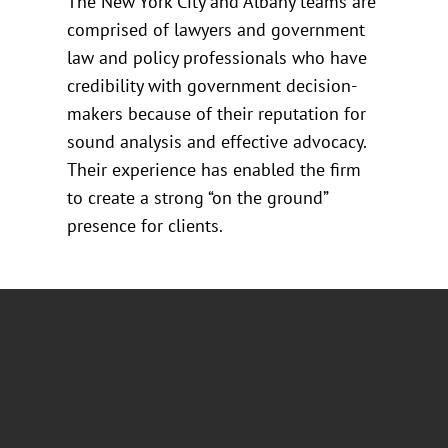
The New York City and Albany teams are
comprised of lawyers and government
law and policy professionals who have
credibility with government decision-
makers because of their reputation for
sound analysis and effective advocacy.
Their experience has enabled the firm
to create a strong “on the ground”
presence for clients.