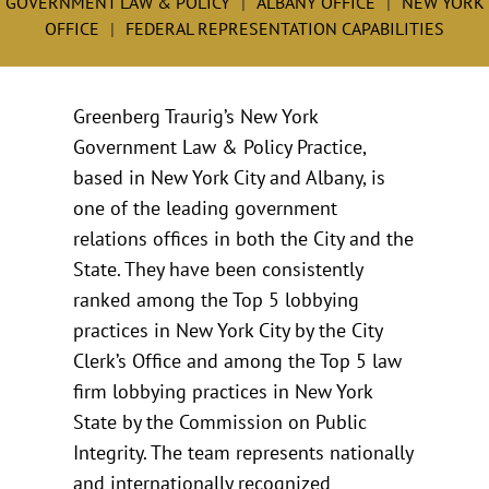
GOVERNMENT LAW & POLICY
ALBANY OFFICE
NEW YORK
OFFICE
FEDERAL REPRESENTATION CAPABILITIES
Greenberg Traurig’s New York
Government Law & Policy Practice,
based in New York City and Albany, is
one of the leading government
relations offices in both the City and the
State. They have been consistently
ranked among the Top 5 lobbying
practices in New York City by the City
Clerk’s Office and among the Top 5 law
firm lobbying practices in New York
State by the Commission on Public
Integrity. The team represents nationally
and internationally recognized