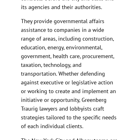
its agencies and their authorities.
They provide governmental affairs
assistance to companies in a wide
range of areas, including construction,
education, energy, environmental,
government, health care, procurement,
taxation, technology, and
transportation. Whether defending
against executive or legislative action
or working to create and implement an
initiative or opportunity, Greenberg
Traurig lawyers and lobbyists craft
strategies tailored to the specific needs
of each individual clients.