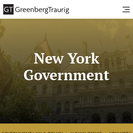
New York
Government