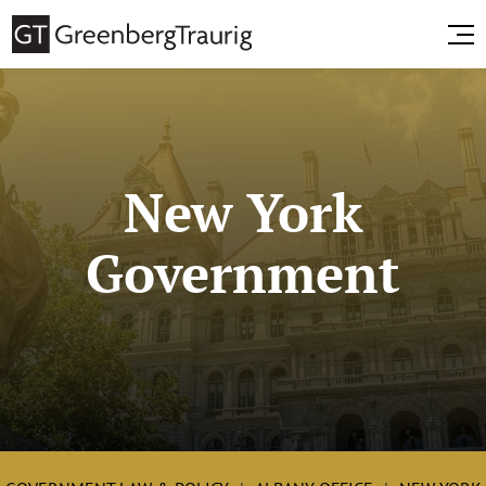
New York
Government