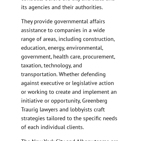
its agencies and their authorities.
They provide governmental affairs
assistance to companies in a wide
range of areas, including construction,
education, energy, environmental,
government, health care, procurement,
taxation, technology, and
transportation. Whether defending
against executive or legislative action
or working to create and implement an
initiative or opportunity, Greenberg
Traurig lawyers and lobbyists craft
strategies tailored to the specific needs
of each individual clients.