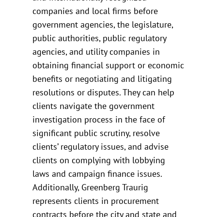
companies and local firms before
government agencies, the legislature,
public authorities, public regulatory
agencies, and utility companies in
obtaining financial support or economic
benefits or negotiating and litigating
resolutions or disputes. They can help
clients navigate the government
investigation process in the face of
significant public scrutiny, resolve
clients’ regulatory issues, and advise
clients on complying with lobbying
laws and campaign finance issues.
Additionally, Greenberg Traurig
represents clients in procurement
contracts before the city and state and