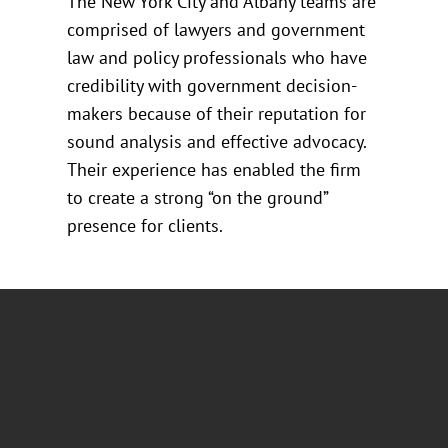
The New York City and Albany teams are
comprised of lawyers and government
law and policy professionals who have
credibility with government decision-
makers because of their reputation for
sound analysis and effective advocacy.
Their experience has enabled the firm
to create a strong “on the ground”
presence for clients.