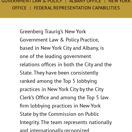
GOVERNMENT LAW & POLICY
ALBANY OFFICE
NEW YORK
OFFICE
FEDERAL REPRESENTATION CAPABILITIES
Greenberg Traurig’s New York
Government Law & Policy Practice,
based in New York City and Albany, is
one of the leading government
relations offices in both the City and the
State. They have been consistently
ranked among the Top 5 lobbying
practices in New York City by the City
Clerk’s Office and among the Top 5 law
firm lobbying practices in New York
State by the Commission on Public
Integrity. The team represents nationally
and internationally recognized