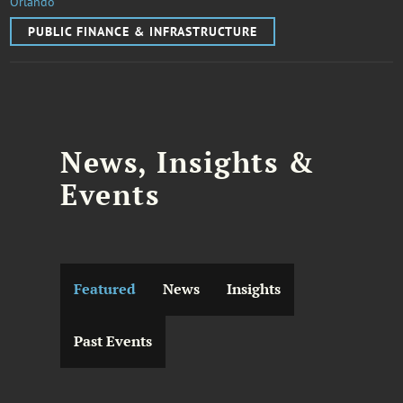
Orlando
PUBLIC FINANCE & INFRASTRUCTURE
News, Insights &
Events
Featured
News
Insights
Past Events