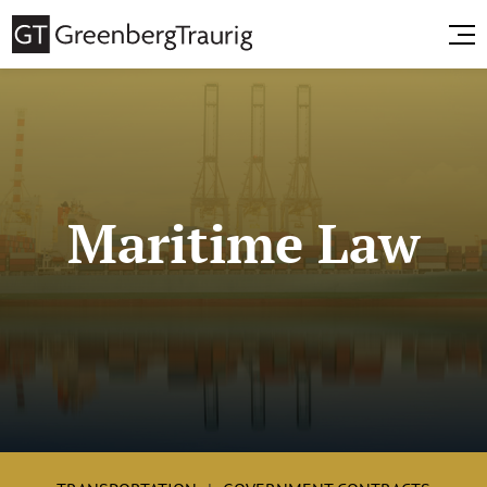
Maritime Law