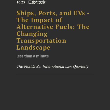
10.23
已发布文章
Ships, Ports, and EVs -
The Impact of
Alternative Fuels: The
Changing
Transportation
Landscape
less than a minute
The Florida Bar International Law Quarterly