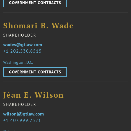
GOVERNMENT CONTRACTS
Shomari B. Wade
SHAREHOLDER
wades@gtlaw.com
1 202.530.8515
Washington, D.C.
GOVERNMENT CONTRACTS
Jéan E. Wilson
SHAREHOLDER
wilsonj@gtlaw.com
1 407.999.2521