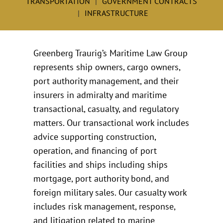
TRANSPORTATION
GOVERNMENT CONTRACTS
INFRASTRUCTURE
Greenberg Traurig’s Maritime Law Group
represents ship owners, cargo owners,
port authority management, and their
insurers in admiralty and maritime
transactional, casualty, and regulatory
matters. Our transactional work includes
advice supporting construction,
operation, and financing of port
facilities and ships including ships
mortgage, port authority bond, and
foreign military sales. Our casualty work
includes risk management, response,
and litigation related to marine