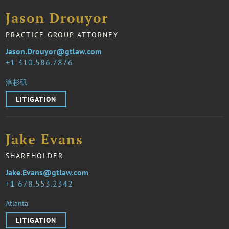
Jason Drouyor
PRACTICE GROUP ATTORNEY
Jason.Drouyor@gtlaw.com
1 310.586.7876
洛杉矶
LITIGATION
Jake Evans
SHAREHOLDER
Jake.Evans@gtlaw.com
1 678.553.2342
Atlanta
LITIGATION