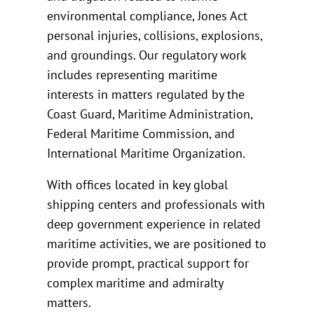
environmental compliance, Jones Act
personal injuries, collisions, explosions,
and groundings. Our regulatory work
includes representing maritime
interests in matters regulated by the
Coast Guard, Maritime Administration,
Federal Maritime Commission, and
International Maritime Organization.
With offices located in key global
shipping centers and professionals with
deep government experience in related
maritime activities, we are positioned to
provide prompt, practical support for
complex maritime and admiralty
matters.