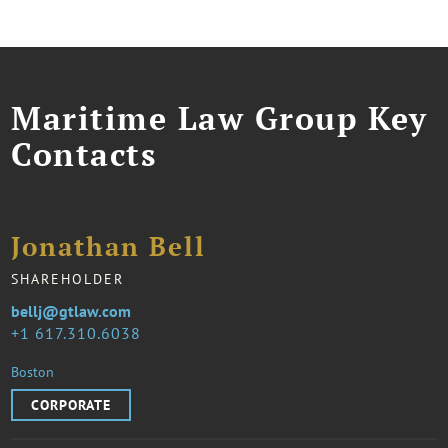
Maritime Law Group Key
Contacts
Jonathan Bell
SHAREHOLDER
bellj@gtlaw.com
1 617.310.6038
Boston
CORPORATE