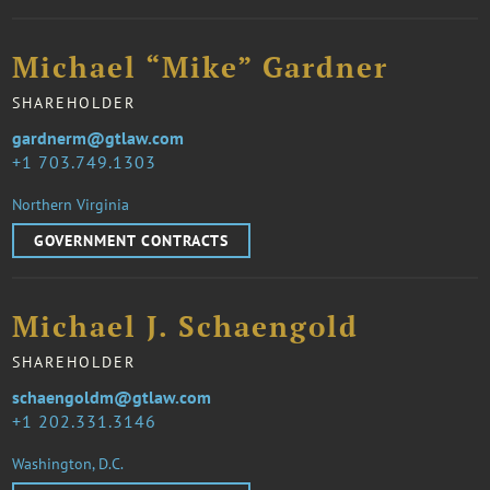
Michael “Mike” Gardner
SHAREHOLDER
gardnerm@gtlaw.com
1 703.749.1303
Northern Virginia
GOVERNMENT CONTRACTS
Michael J. Schaengold
SHAREHOLDER
schaengoldm@gtlaw.com
1 202.331.3146
Washington, D.C.