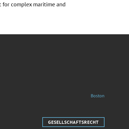
rt for complex maritime and
Boston
GESELLSCHAFTSRECHT