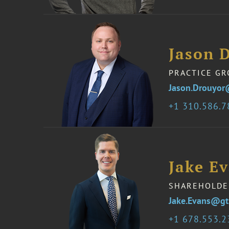
Jason 
PRACTICE GR
Jason.Drouyor
1 310.586.
Jake E
SHAREHOLDE
Jake.Evans@gt
1 678.553.