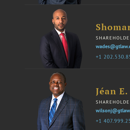
Shomar
SHAREHOLDE
wades@gtlaw.
1 202.530.
Jéan E.
SHAREHOLDE
wilsonj@gtlaw
1 407.999.2