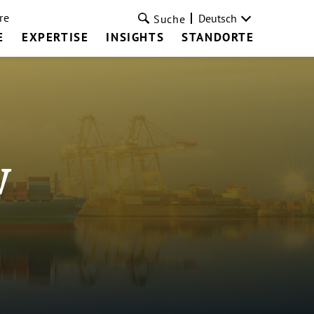
re
Deutsch
Suche
E
EXPERTISE
INSIGHTS
STANDORTE
w