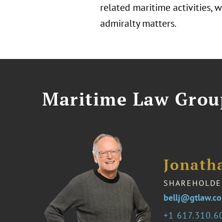
related maritime activities,
admiralty matters.
Maritime Law Grou
Jonath
SHAREHOLDE
bellj@gtlaw.c
1 617.310.6