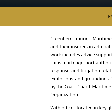
TR
Greenberg Traurig’s Maritim
and their insurers in admiral
work includes advice supporti
ships mortgage, port authori
response, and litigation rela
explosions, and groundings. 
by the Coast Guard, Maritime
Organization.
With offices located in key 