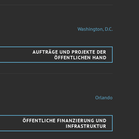
Washington, D.C.
AUFTRÄGE UND PROJEKTE DER
ÖFFENTLICHEN HAND
Orlando
ÖFFENTLICHE FINANZIERUNG UND
INFRASTRUKTUR