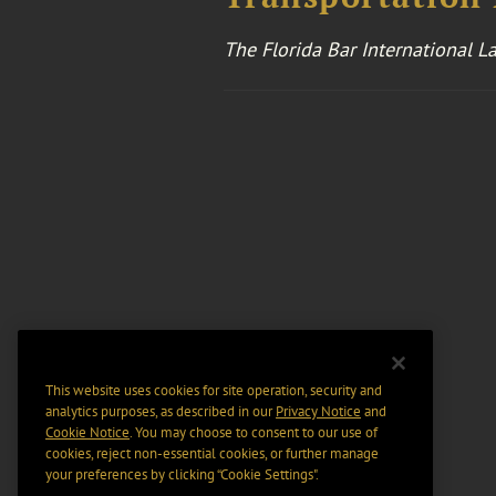
The Florida Bar International L
This website uses cookies for site operation, security and
analytics purposes, as described in our
Privacy Notice
and
Cookie Notice
. You may choose to consent to our use of
cookies, reject non-essential cookies, or further manage
your preferences by clicking “Cookie Settings".