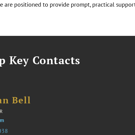
 we are positioned to provide prompt, practical suppo
p Key Contacts
an Bell
R
om
038