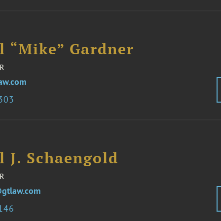
l “Mike” Gardner
R
aw.com
1303
l J. Schaengold
R
gtlaw.com
3146