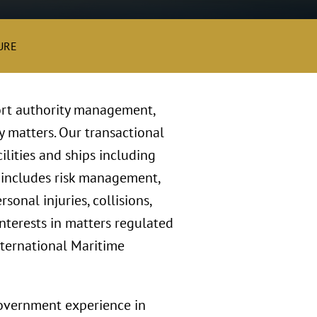
URE
ort authority management,
y matters. Our transactional
ilities and ships including
k includes risk management,
onal injuries, collisions,
nterests in matters regulated
nternational Maritime
government experience in