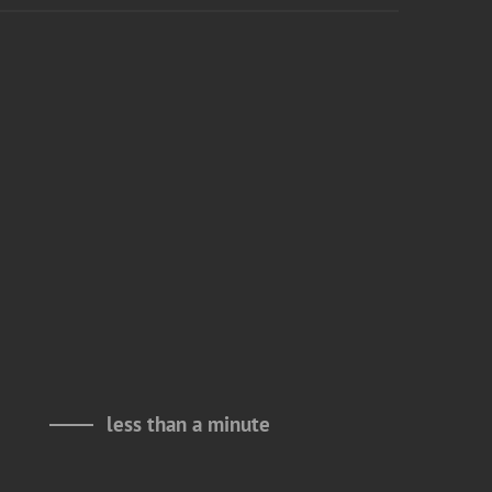
less than a minute