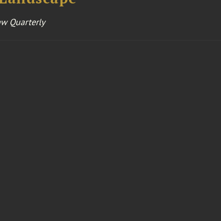
aw Quarterly