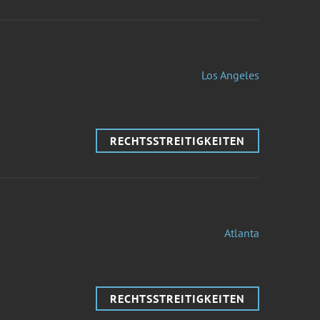
Los Angeles
RECHTSSTREITIGKEITEN
Atlanta
RECHTSSTREITIGKEITEN