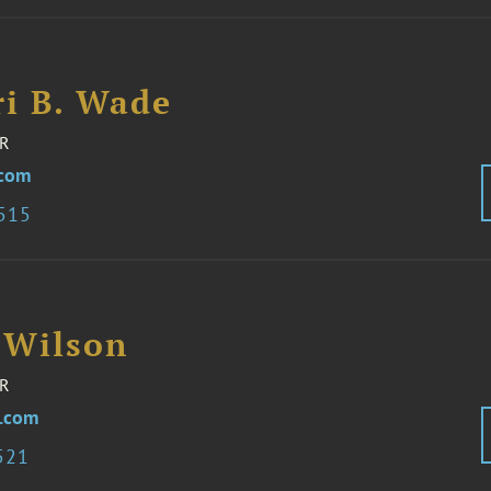
i B. Wade
R
com
8515
 Wilson
R
.com
521