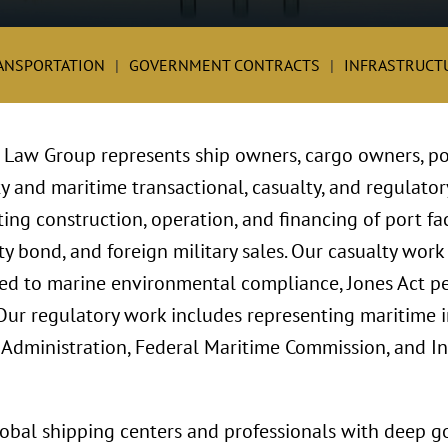
ANSPORTATION
GOVERNMENT CONTRACTS
INFRASTRUCT
e Law Group represents ship owners, cargo owners, p
ty and maritime transactional, casualty, and regulator
ng construction, operation, and financing of port fac
ty bond, and foreign military sales. Our casualty wor
ted to marine environmental compliance, Jones Act pers
Our regulatory work includes representing maritime i
 Administration, Federal Maritime Commission, and I
global shipping centers and professionals with deep 