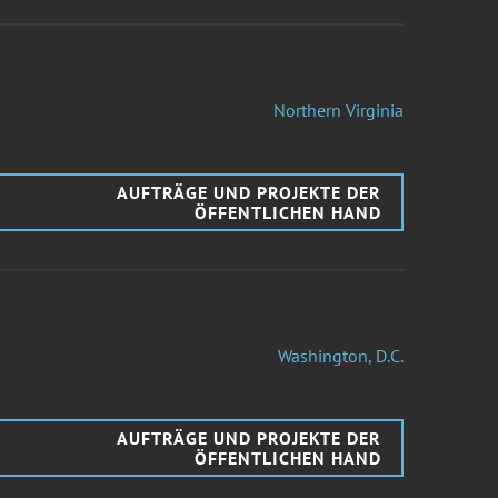
Northern Virginia
AUFTRÄGE UND PROJEKTE DER
ÖFFENTLICHEN HAND
Washington, D.C.
AUFTRÄGE UND PROJEKTE DER
ÖFFENTLICHEN HAND