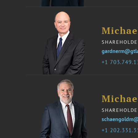
Michae
SHAREHOLDE
gardnerm@gtl
1 703.749.
Michae
SHAREHOLDE
schaengoldm@
1 202.331.