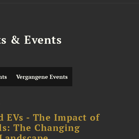
ts & Events
hts
Vergangene Events
d EVs - The Impact of
ls: The Changing
 Landscape