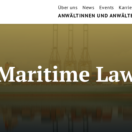
Über uns
News
Events
Karrie
ANWÄLTINNEN UND ANWÄLT
Maritime La