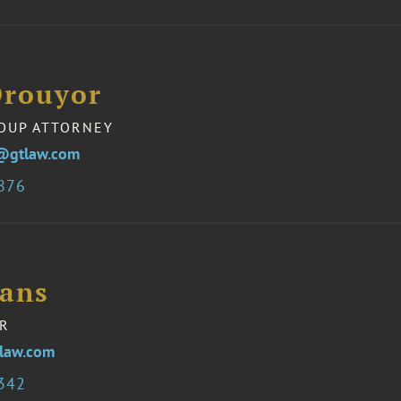
Drouyor
OUP ATTORNEY
@gtlaw.com
7876
vans
R
law.com
2342