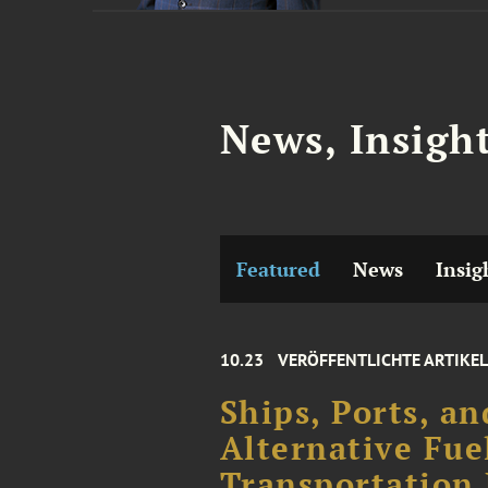
News, Insigh
Featured
News
Insig
10.23
VERÖFFENTLICHTE ARTIKEL
Ships, Ports, an
Alternative Fue
Transportation