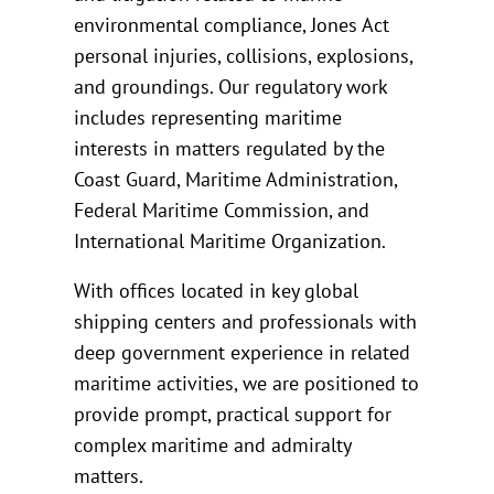
environmental compliance, Jones Act
personal injuries, collisions, explosions,
and groundings. Our regulatory work
includes representing maritime
interests in matters regulated by the
Coast Guard, Maritime Administration,
Federal Maritime Commission, and
International Maritime Organization.
With offices located in key global
shipping centers and professionals with
deep government experience in related
maritime activities, we are positioned to
provide prompt, practical support for
complex maritime and admiralty
matters.