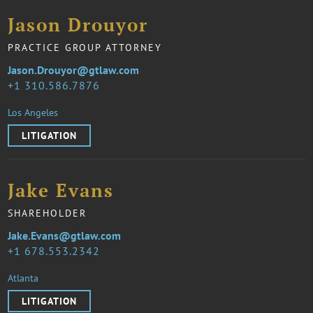
Jason Drouyor
PRACTICE GROUP ATTORNEY
Jason.Drouyor@gtlaw.com
1 310.586.7876
Los Angeles
LITIGATION
Jake Evans
SHAREHOLDER
Jake.Evans@gtlaw.com
1 678.553.2342
Atlanta
LITIGATION