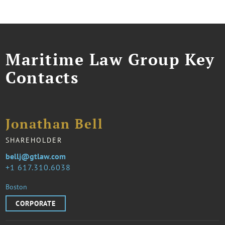
Maritime Law Group Key
Contacts
Jonathan Bell
SHAREHOLDER
bellj@gtlaw.com
1 617.310.6038
Boston
CORPORATE