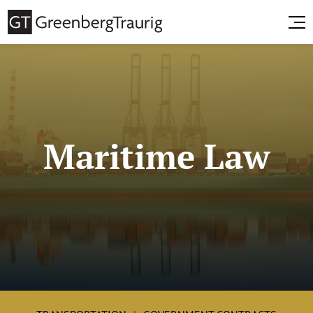
Maritime Law