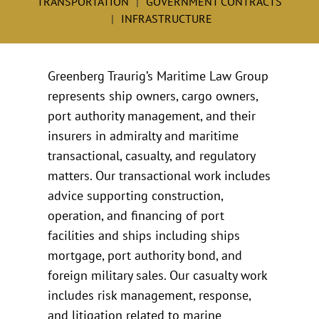
TRANSPORTATION
GOVERNMENT CONTRACTS
INFRASTRUCTURE
Greenberg Traurig’s Maritime Law Group
represents ship owners, cargo owners,
port authority management, and their
insurers in admiralty and maritime
transactional, casualty, and regulatory
matters. Our transactional work includes
advice supporting construction,
operation, and financing of port
facilities and ships including ships
mortgage, port authority bond, and
foreign military sales. Our casualty work
includes risk management, response,
and litigation related to marine