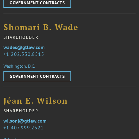
GOVERNMENT CONTRACTS
Shomari B. Wade
SHAREHOLDER
wades@gtlaw.com
1 202.530.8515
Washington, D.C.
GOVERNMENT CONTRACTS
Jéan E. Wilson
SHAREHOLDER
wilsonj@gtlaw.com
1 407.999.2521