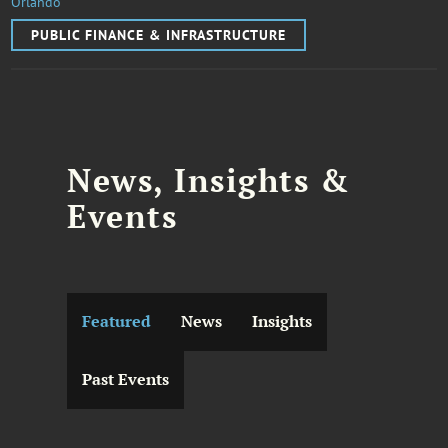
Orlando
PUBLIC FINANCE & INFRASTRUCTURE
News, Insights &
Events
Featured
News
Insights
Past Events