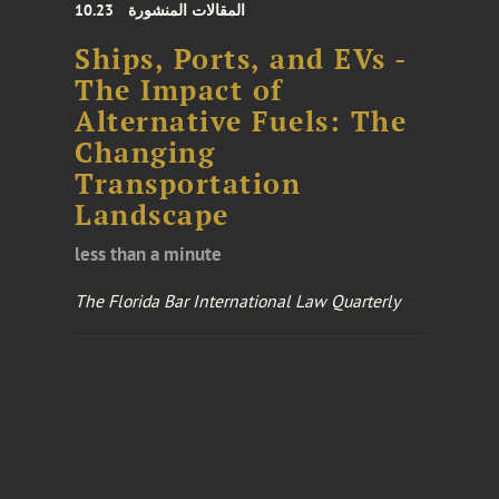
10.23
المقالات المنشورة
Ships, Ports, and EVs -
The Impact of
Alternative Fuels: The
Changing
Transportation
Landscape
less than a minute
The Florida Bar International Law Quarterly