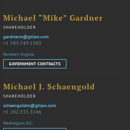
Michael “Mike” Gardner
SHAREHOLDER
gardnerm@gtlaw.com
1 703.749.1303
Northern Virginia
GOVERNMENT CONTRACTS
Michael J. Schaengold
SHAREHOLDER
schaengoldm@gtlaw.com
1 202.331.3146
Washington, D.C.