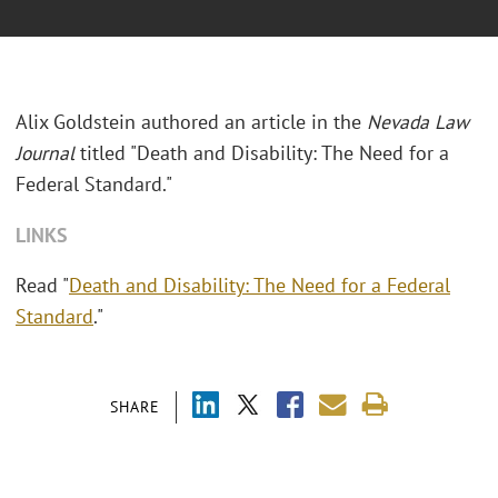
Alix Goldstein authored an article in the
Nevada Law
Journal
titled "Death and Disability: The Need for a
Federal Standard."
LINKS
Read "
Death and Disability: The Need for a Federal
Standard
."
SHARE