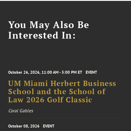
You May Also Be
Interested In:
October 26, 2026, 11:00 AM - 5:00 PM ET
EVENT
UM Miami Herbert Business
School and the School of
Law 2026 Golf Classic
Coral Gables
October 08, 2026
EVENT