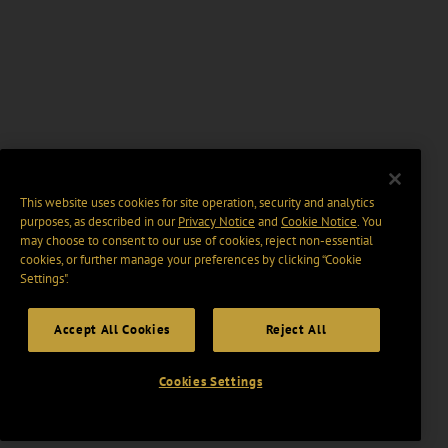
This website uses cookies for site operation, security and analytics
purposes, as described in our
Privacy Notice
and
Cookie Notice
. You
may choose to consent to our use of cookies, reject non-essential
cookies, or further manage your preferences by clicking “Cookie
Settings".
Accept All Cookies
Reject All
Cookies Settings