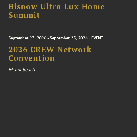
Bisnow Ultra Lux Home
Summit
September 23, 2026 - September 25, 2026
EVENT
2026 CREW Network
Convention
Miami Beach