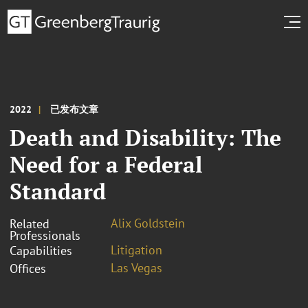
2022
已发布文章
Death and Disability: The
Need for a Federal
Standard
Alix Goldstein
Related
Professionals
Litigation
Capabilities
Las Vegas
Offices