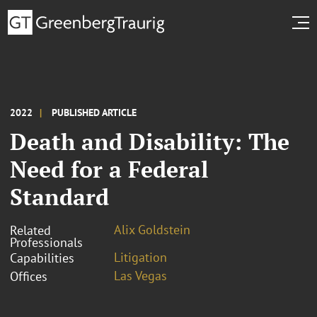
2022
PUBLISHED ARTICLE
Death and Disability: The
Need for a Federal
Standard
Alix Goldstein
Related
Professionals
Litigation
Capabilities
Las Vegas
Offices