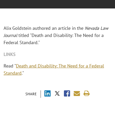
Alix Goldstein authored an article in the
Nevada Law
Journal
titled "Death and Disability: The Need for a
Federal Standard."
LINKS
Read "
Death and Disability: The Need for a Federal
Standard
."
SHARE