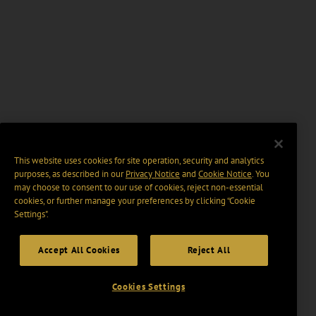
This website uses cookies for site operation, security and analytics
purposes, as described in our
Privacy Notice
and
Cookie Notice
. You
may choose to consent to our use of cookies, reject non-essential
cookies, or further manage your preferences by clicking “Cookie
Settings".
Accept All Cookies
Reject All
Cookies Settings