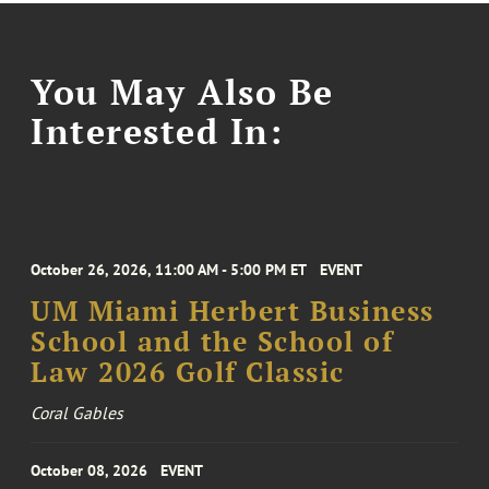
You May Also Be
Interested In:
October 26, 2026, 11:00 AM - 5:00 PM ET
EVENT
UM Miami Herbert Business
School and the School of
Law 2026 Golf Classic
Coral Gables
October 08, 2026
EVENT