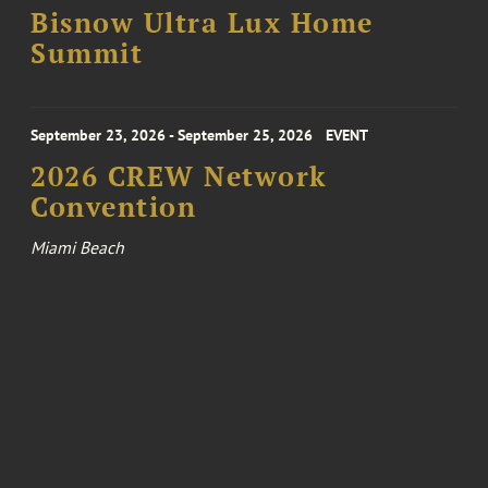
Bisnow Ultra Lux Home
Summit
September 23, 2026 - September 25, 2026
EVENT
2026 CREW Network
Convention
Miami Beach