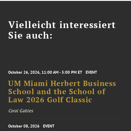
Vielleicht interessiert
Sie auch:
October 26, 2026, 11:00 AM - 5:00 PM ET
EVENT
UM Miami Herbert Business
School and the School of
Law 2026 Golf Classic
Coral Gables
October 08, 2026
EVENT