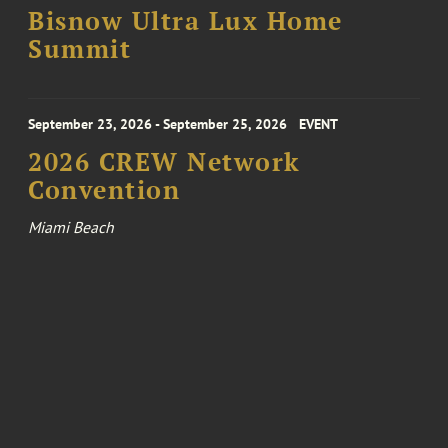
Bisnow Ultra Lux Home
Summit
September 23, 2026 - September 25, 2026
EVENT
2026 CREW Network
Convention
Miami Beach