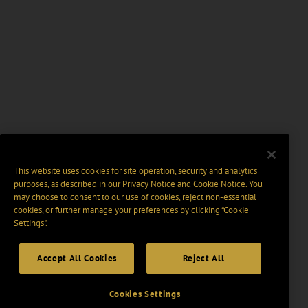
This website uses cookies for site operation, security and analytics
purposes, as described in our
Privacy Notice
and
Cookie Notice
. You
may choose to consent to our use of cookies, reject non-essential
cookies, or further manage your preferences by clicking “Cookie
Settings".
Accept All Cookies
Reject All
Cookies Settings