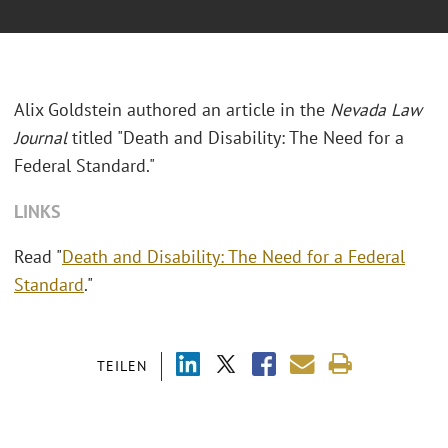
Alix Goldstein authored an article in the
Nevada Law
Journal
titled "Death and Disability: The Need for a
Federal Standard."
LINKS
Read "
Death and Disability: The Need for a Federal
Standard
."
TEILEN