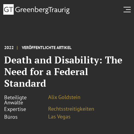
2022
VERÖFFENTLICHTE ARTIKEL
Death and Disability: The
Need for a Federal
Standard
Alix Goldstein
Beteiligte
Anwälte
Rechtsstreitigkeiten
Expertise
Las Vegas
Büros