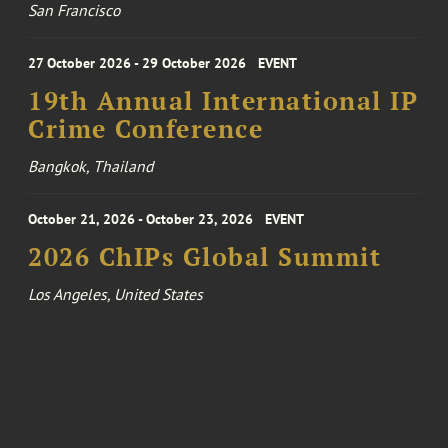
San Francisco
27 October 2026 - 29 October 2026
EVENT
19th Annual International IP
Crime Conference
Bangkok, Thailand
October 21, 2026 - October 23, 2026
EVENT
2026 ChIPs Global Summit
Los Angeles, United States