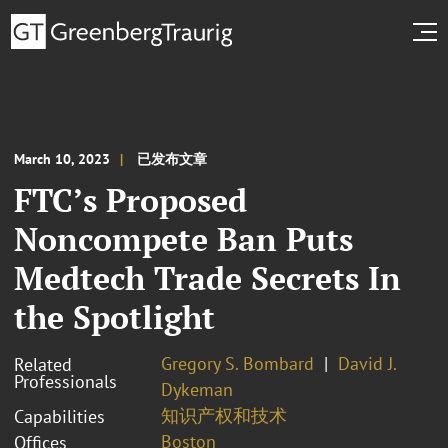
March 10, 2023
已发布文章
FTC’s Proposed
Noncompete Ban Puts
Medtech Trade Secrets In
the Spotlight
Gregory S. Bombard
David J.
Related
Professionals
Dykeman
知识产权和技术
Capabilities
Boston
Offices