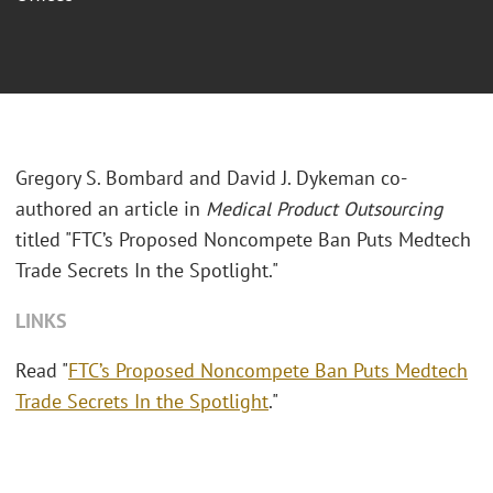
Gregory S. Bombard and David J. Dykeman co-
authored an article in
Medical Product Outsourcing
titled "FTC’s Proposed Noncompete Ban Puts Medtech
Trade Secrets In the Spotlight."
LINKS
Read "
FTC’s Proposed Noncompete Ban Puts Medtech
Trade Secrets In the Spotlight
."