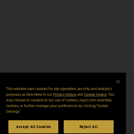
This website uses cookies for site operation, security and analytics
purposes, as described in our
Privacy Notice
and
Cookie Notice
. You
may choose to consent to our use of cookies, reject non-essential
cookies, or further manage your preferences by clicking “Cookie
Settings".
Accept All Cookies
Reject All