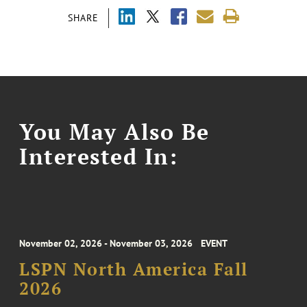
SHARE
You May Also Be
Interested In:
November 02, 2026 - November 03, 2026
EVENT
LSPN North America Fall
2026