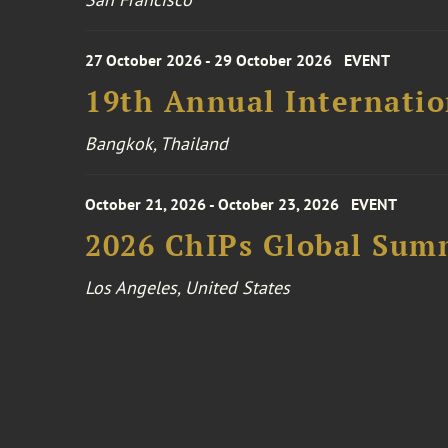
27 October 2026 - 29 October 2026
EVENT
19th Annual Internatio
Bangkok, Thailand
October 21, 2026 - October 23, 2026
EVENT
2026 ChIPs Global Sum
Los Angeles, United States