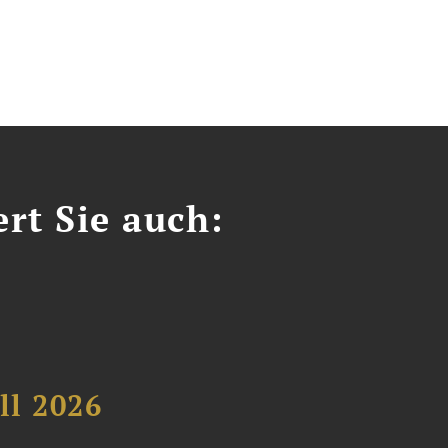
ert Sie auch:
ll 2026