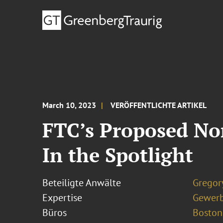
March 10, 2023
VERÖFFENTLICHTE ARTIKEL
FTC’s Proposed No
In the Spotlight
Beteiligte Anwälte
Gregor
Expertise
Gewerb
Büros
Boston