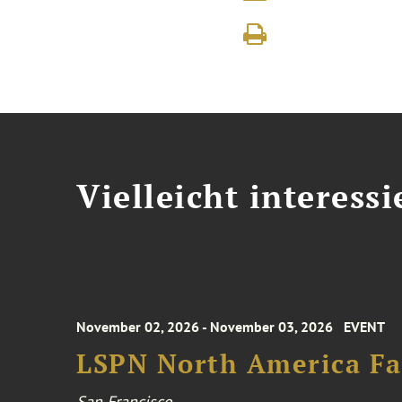
Vielleicht interessi
November 02, 2026 - November 03, 2026
EVENT
LSPN North America Fa
San Francisco