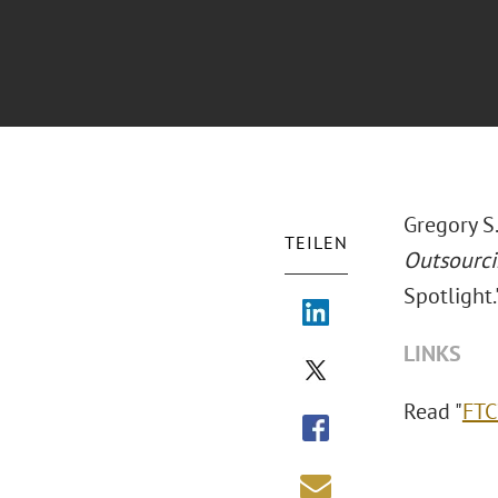
Gregory S
TEILEN
Outsourc
Spotlight.
LINKS
Read "
FTC