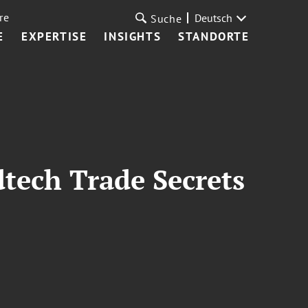
re
Deutsch
Suche
E
EXPERTISE
INSIGHTS
STANDORTE
tech Trade Secrets