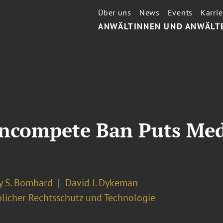
Über uns
News
Events
Karrie
ANWÄLTINNEN UND ANWÄLT
ncompete Ban Puts Med
y S. Bombard
David J. Dykeman
licher Rechtsschutz und Technologie