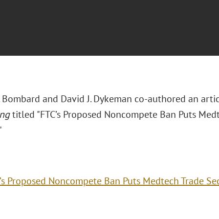
. Bombard and David J. Dykeman co-authored an artic
ing
titled "FTC’s Proposed Noncompete Ban Puts Medte
"
’s Proposed Noncompete Ban Puts Medtech Trade Secr