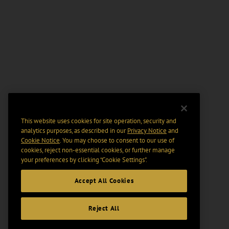
This website uses cookies for site operation, security and
analytics purposes, as described in our
Privacy Notice
and
Cookie Notice
. You may choose to consent to our use of
cookies, reject non-essential cookies, or further manage
your preferences by clicking “Cookie Settings".
Accept All Cookies
Reject All