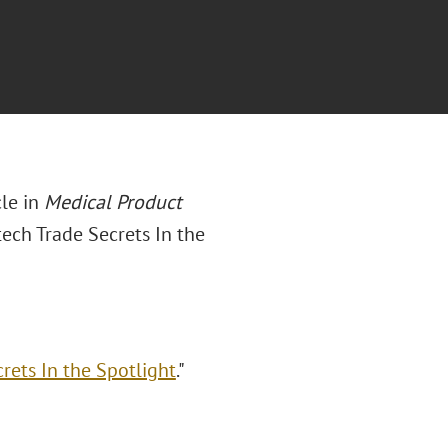
le in
Medical Product
ch Trade Secrets In the
ets In the Spotlight
."