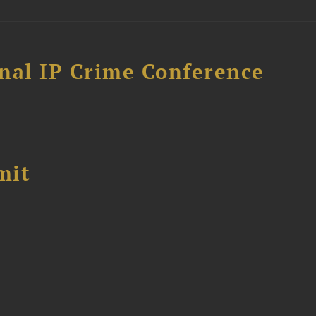
nal IP Crime Conference
mit