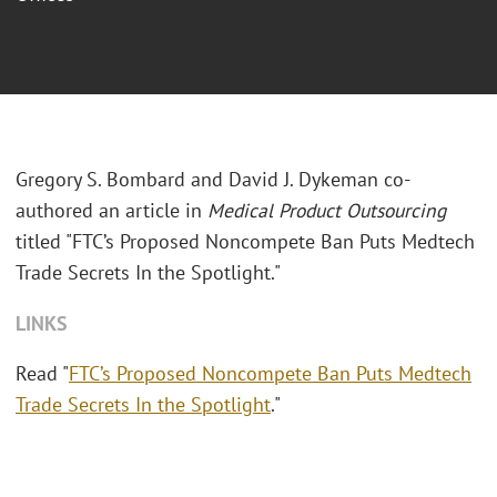
Gregory S. Bombard and David J. Dykeman co-
authored an article in
Medical Product Outsourcing
titled "FTC’s Proposed Noncompete Ban Puts Medtech
Trade Secrets In the Spotlight."
LINKS
Read "
FTC’s Proposed Noncompete Ban Puts Medtech
Trade Secrets In the Spotlight
."