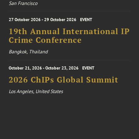
San Francisco
27 October 2026 - 29 October 2026
EVENT
19th Annual International IP
Crime Conference
Bangkok, Thailand
October 21, 2026 - October 23, 2026
EVENT
2026 ChIPs Global Summit
Los Angeles, United States