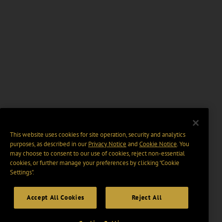
This website uses cookies for site operation, security and analytics
purposes, as described in our
Privacy Notice
and
Cookie Notice
. You
may choose to consent to our use of cookies, reject non-essential
cookies, or further manage your preferences by clicking “Cookie
Settings".
Accept All Cookies
Reject All