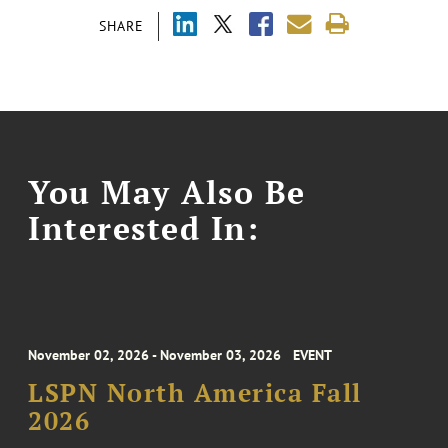
SHARE
You May Also Be
Interested In:
November 02, 2026 - November 03, 2026
EVENT
LSPN North America Fall
2026