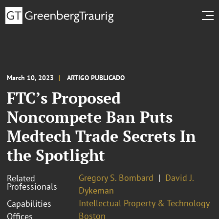
March 10, 2023
ARTIGO PUBLICADO
FTC’s Proposed
Noncompete Ban Puts
Medtech Trade Secrets In
the Spotlight
Gregory S. Bombard
David J.
Related
Professionals
Dykeman
Intellectual Property & Technology
Capabilities
Boston
Offices