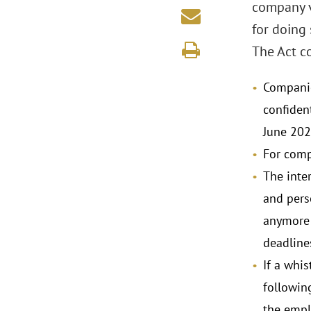
company vi
for doing 
The Act co
Companie
confiden
June 202
For comp
The inter
and pers
anymore 
deadlines
If a whis
following
the emplo