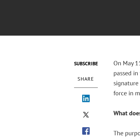
On May 11
SUBSCRIBE
passed in
SHARE
signature
force in m
What does
The purpo