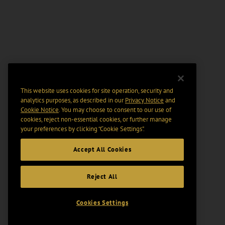
This website uses cookies for site operation, security and
analytics purposes, as described in our
Privacy Notice
and
Cookie Notice
. You may choose to consent to our use of
cookies, reject non-essential cookies, or further manage
your preferences by clicking “Cookie Settings".
Accept All Cookies
Reject All
Cookies Settings