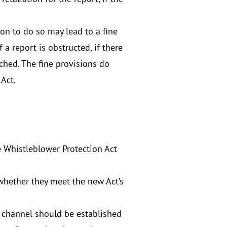
ion to do so may lead to a fine
a report is obstructed, if there
eached. The fine provisions do
 Act.
e Whistleblower Protection Act
whether they meet the new Act’s
ch channel should be established