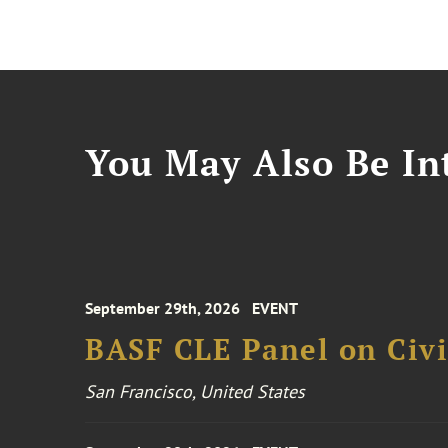
You May Also Be Int
September 29th, 2026
EVENT
BASF CLE Panel on Civil
San Francisco, United States