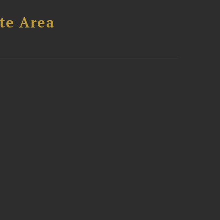
te Area