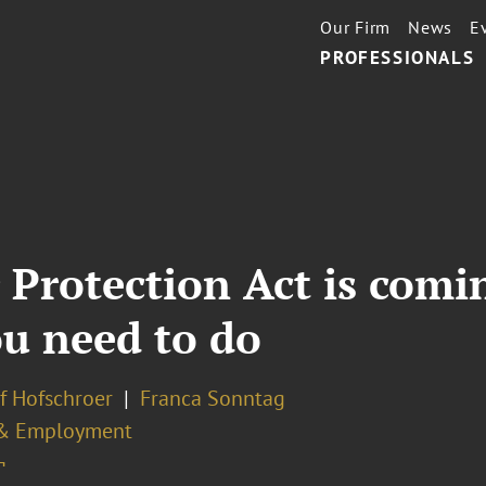
Our Firm
News
E
PROFESSIONALS
Protection Act is comi
u need to do
ef Hofschroer
Franca Sonntag
& Employment
¬