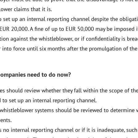
ower claims that it is.
o set up an internal reporting channel despite the obligat
 EUR 20,000. A fine of up to EUR 50,000 may be imposed if 
ation against the whistleblower, or if confidentiality is br
 into force until six months after the promulgation of the
companies need to do now?
s should review whether they fall within the scope of th
 to set up an internal reporting channel.
 whistleblower systems should be reviewed to determine 
ents.
is no internal reporting channel or if it is inadequate, su