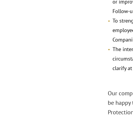
or impro
Follow-u
To stren
employee
Companie
The inte
circumst
clarify 
Our compl
be happy 
Protectio