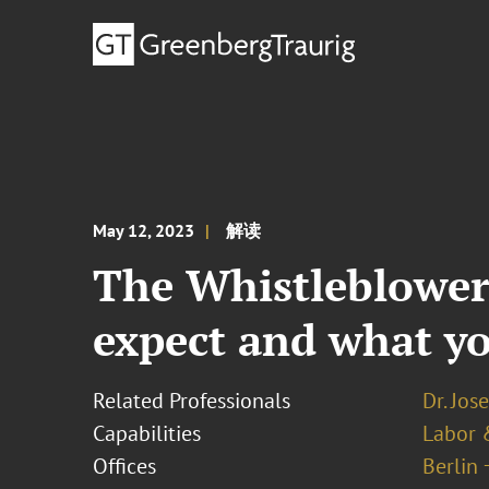
May 12, 2023
解读
The Whistleblower 
expect and what yo
Related Professionals
Dr. Jos
Capabilities
Labor 
Offices
Berlin 