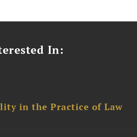
erested In:
ity in the Practice of Law