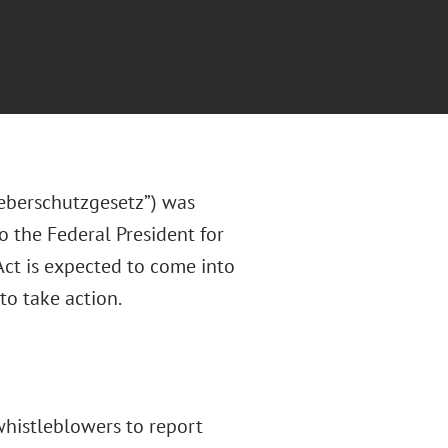
eberschutzgesetz”) was
 the Federal President for
ct is expected to come into
to take action.
whistleblowers to report