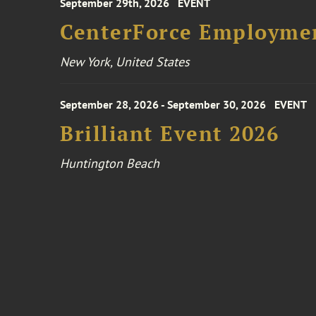
September 29th, 2026
EVENT
CenterForce Employmen
New York, United States
September 28, 2026 - September 30, 2026
EVENT
Brilliant Event 2026
Huntington Beach