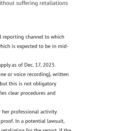
thout suffering retaliations
 reporting channel to which
hich is expected to be in mid-
pply as of Dec. 17, 2023.
ne or voice recording), written
ut this is not obligatory
fies clear procedures and
 her professional activity
proof. In a potential lawsuit,
taliation for the report, if the