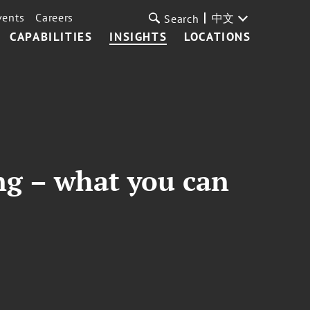
vents
Careers
中文
Search
CAPABILITIES
INSIGHTS
LOCATIONS
ng – what you can