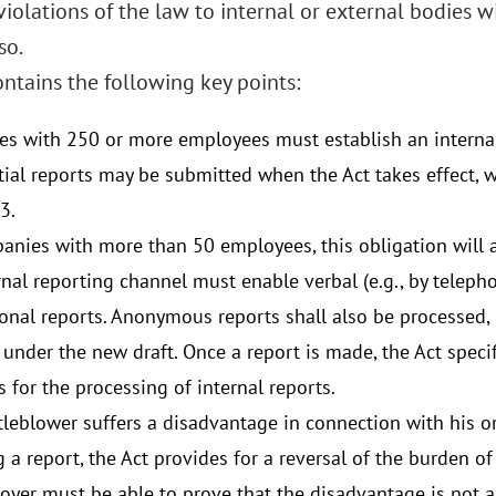
olations of the law to internal or external bodies wi
so.
ntains the following key points:
s with 250 or more employees must establish an internal
tial reports may be submitted when the Act takes effect, w
3.
anies with more than 50 employees, this obligation will a
nal reporting channel must enable verbal (e.g., by telepho
onal reports. Anonymous reports shall also be processed, b
under the new draft. Once a report is made, the Act speci
 for the processing of internal reports.
tleblower suffers a disadvantage in connection with his or
 a report, the Act provides for a reversal of the burden of 
yer must be able to prove that the disadvantage is not a re