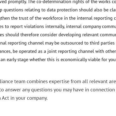
ved promptly. The co-determination rights of the works c
p questions relating to data protection should also be clar
gthen the trust of the workforce in the internal reporting
s to report violations internally, internal company commu
s should therefore consider developing relevant commun
rnal reporting channel may be outsourced to third parties 
ances, be operated as a joint reporting channel with other 
at an early stage whether this is economically viable for 
iance team combines expertise from all relevant area
to answer any questions you may have in connection
n Act in your company.