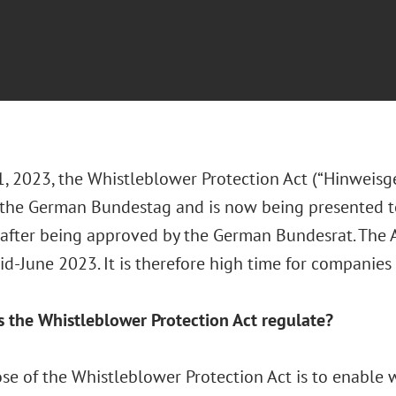
, 2023, the Whistleblower Protection Act (“Hinweisg
 the German Bundestag and is now being presented to
 after being approved by the German Bundesrat. The A
id-June 2023. It is therefore high time for companies 
 the Whistleblower Protection Act regulate?
se of the Whistleblower Protection Act is to enable 