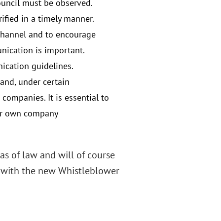
ouncil must be observed.
ified in a timely manner.
 channel and to encourage
nication is important.
ication guidelines.
and, under certain
companies. It is essential to
your own company
s of law and will of course
 with the new Whistleblower