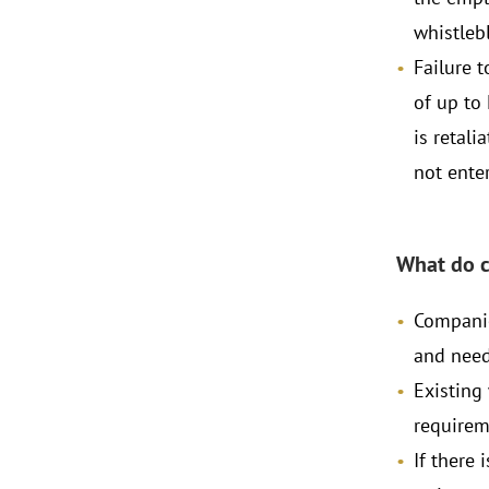
whistlebl
Failure t
of up to
is retali
not enter
What do 
Companie
and need
Existing
requirem
If there 