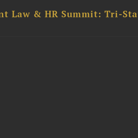
t Law & HR Summit: Tri-Sta