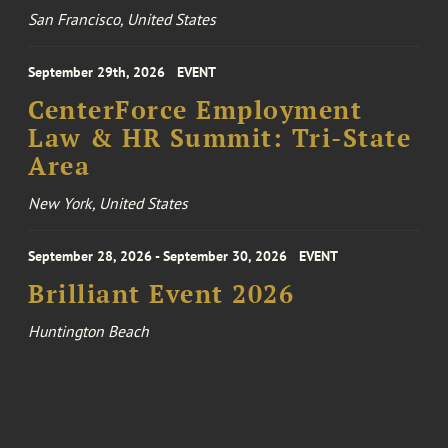
San Francisco, United States
September 29th, 2026
EVENT
CenterForce Employment
Law & HR Summit: Tri-State
Area
New York, United States
September 28, 2026 - September 30, 2026
EVENT
Brilliant Event 2026
Huntington Beach