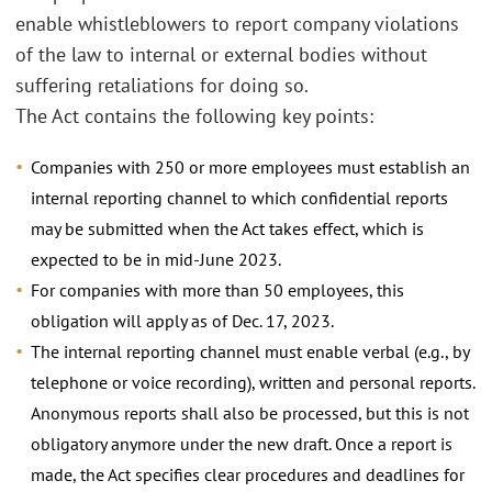
enable whistleblowers to report company violations
of the law to internal or external bodies without
suffering retaliations for doing so.
The Act contains the following key points:
Companies with 250 or more employees must establish an
internal reporting channel to which confidential reports
may be submitted when the Act takes effect, which is
expected to be in mid-June 2023.
For companies with more than 50 employees, this
obligation will apply as of Dec. 17, 2023.
The internal reporting channel must enable verbal (e.g., by
telephone or voice recording), written and personal reports.
Anonymous reports shall also be processed, but this is not
obligatory anymore under the new draft. Once a report is
made, the Act specifies clear procedures and deadlines for