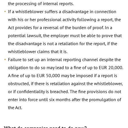
the processing of internal reports.
If a whistleblower suffers a disadvantage in connection
with his or her professional activity following a report, the
Act provides for a reversal of the burden of proof. In a
potential lawsuit, the employer must be able to prove that
the disadvantage is not a retaliation for the report, if the
whistleblower claims that it is.
Failure to set up an internal reporting channel despite the
obligation to do so may lead to a fine of up to EUR 20,000.
A fine of up to EUR 50,000 may be imposed if a report is
obstructed, if there is retaliation against the whistleblower,
or if confidentiality is breached. The fine provisions do not
enter into force until six months after the promulgation of
the Act.