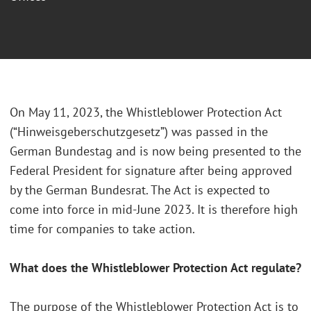
On May 11, 2023, the Whistleblower Protection Act
(“Hinweisgeberschutzgesetz”) was passed in the
German Bundestag and is now being presented to the
Federal President for signature after being approved
by the German Bundesrat. The Act is expected to
come into force in mid-June 2023. It is therefore high
time for companies to take action.
What does the Whistleblower Protection Act regulate?
The purpose of the Whistleblower Protection Act is to