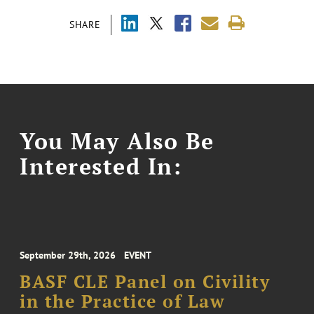
SHARE
You May Also Be
Interested In:
September 29th, 2026
EVENT
BASF CLE Panel on Civility
in the Practice of Law