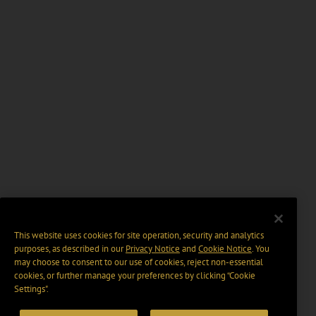
This website uses cookies for site operation, security and analytics
purposes, as described in our
Privacy Notice
and
Cookie Notice
. You
may choose to consent to our use of cookies, reject non-essential
cookies, or further manage your preferences by clicking “Cookie
Settings".