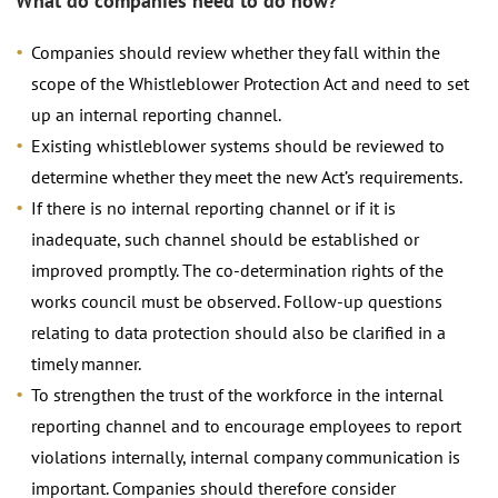
What do companies need to do now?
Companies should review whether they fall within the
scope of the Whistleblower Protection Act and need to set
up an internal reporting channel.
Existing whistleblower systems should be reviewed to
determine whether they meet the new Act’s requirements.
If there is no internal reporting channel or if it is
inadequate, such channel should be established or
improved promptly. The co-determination rights of the
works council must be observed. Follow-up questions
relating to data protection should also be clarified in a
timely manner.
To strengthen the trust of the workforce in the internal
reporting channel and to encourage employees to report
violations internally, internal company communication is
important. Companies should therefore consider