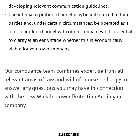
developing relevant communication guidelines.
The internal reporting channel may be outsourced to third
parties and, under certain circumstances, be operated as a
joint reporting channel with other companies. It is essential
to clarify at an early stage whether this is economically
viable for your own company
Our compliance team combines expertise from all
relevant areas of law and will of course be happy to
answer any questions you may have in connection
with the new Whistleblower Protection Act in your
company.
SUBSCRIBE