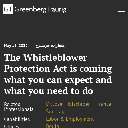
May 12, 2023
إشعارات جرينبيرج
The Whistleblower
Protection Act is coming –
what you can expect and
what you need to do
Dr. Josef Hofschroer
Franca
Related
Professionals
Sonntag
Labor & Employment
Capabilities
Berlin ¬
Offices