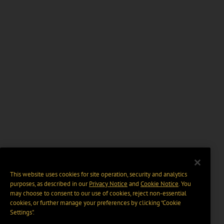
This website uses cookies for site operation, security and analytics
purposes, as described in our
Privacy Notice
and
Cookie Notice
. You
may choose to consent to our use of cookies, reject non-essential
cookies, or further manage your preferences by clicking “Cookie
Settings".