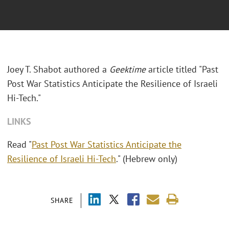
Joey T. Shabot authored a
Geektime
article titled "Past
Post War Statistics Anticipate the Resilience of Israeli
Hi-Tech."
LINKS
Read "
Past Post War Statistics Anticipate the
Resilience of Israeli Hi-Tech
." (Hebrew only)
SHARE