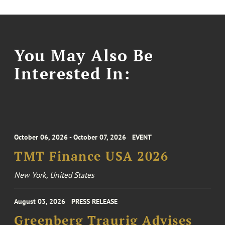
You May Also Be
Interested In:
October 06, 2026 - October 07, 2026
EVENT
TMT Finance USA 2026
New York, United States
August 03, 2026
PRESS RELEASE
Greenberg Traurig Advises