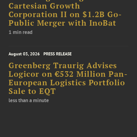
Cartesian Growth
Corporation II on $1.2B Go-
Public Merger with InoBat
1 min read
August 03, 2026
PRESS RELEASE
Greenberg Traurig Advises
Logicor on €532 Million Pan-
European Logistics Portfolio
Sale to EQT
less than a minute