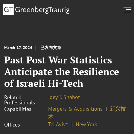
March 17, 2024
已发布文章
Past Post War Statistics
Anticipate the Resilience
of Israeli Hi-Tech
Joey T. Shabot
Related
Professionals
Mergers & Acquisitions
新兴技
Capabilities
术
Tel Aviv^
New York
Offices