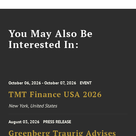
You May Also Be
Interested In:
October 06, 2026 - October 07, 2026
EVENT
TMT Finance USA 2026
New York, United States
August 03, 2026
PRESS RELEASE
Greenberg Traurig Advises