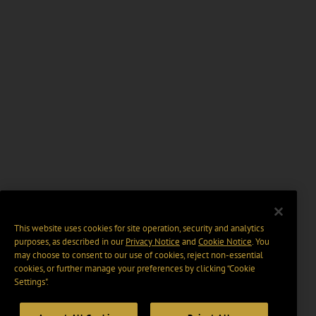
This website uses cookies for site operation, security and analytics
purposes, as described in our
Privacy Notice
and
Cookie Notice
. You
may choose to consent to our use of cookies, reject non-essential
cookies, or further manage your preferences by clicking “Cookie
Settings".