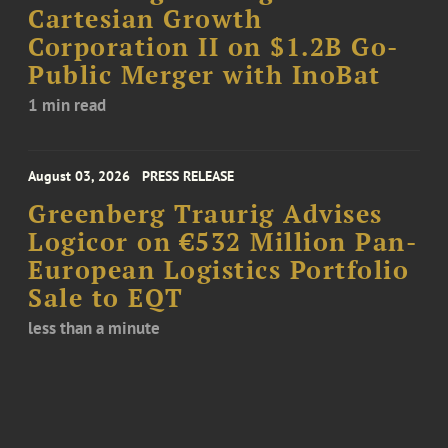
Cartesian Growth
Corporation II on $1.2B Go-
Public Merger with InoBat
1 min read
August 03, 2026
PRESS RELEASE
Greenberg Traurig Advises
Logicor on €532 Million Pan-
European Logistics Portfolio
Sale to EQT
less than a minute