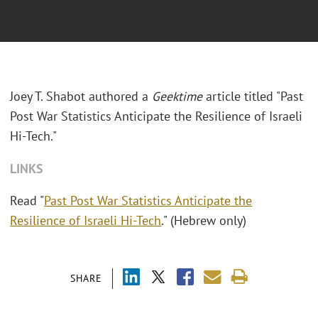
Joey T. Shabot authored a
Geektime
article titled "Past
Post War Statistics Anticipate the Resilience of Israeli
Hi-Tech."
LINKS
Read "
Past Post War Statistics Anticipate the
Resilience of Israeli Hi-Tech
." (Hebrew only)
SHARE