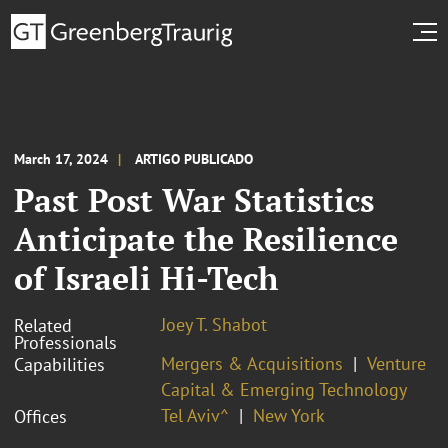
March 17, 2024
ARTIGO PUBLICADO
Past Post War Statistics
Anticipate the Resilience
of Israeli Hi-Tech
Joey T. Shabot
Related
Professionals
Mergers & Acquisitions
Venture
Capabilities
Capital & Emerging Technology
Tel Aviv^
New York
Offices