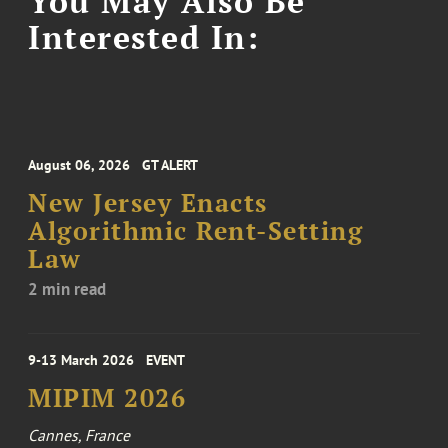
You May Also Be
Interested In:
August 06, 2026
GT ALERT
New Jersey Enacts
Algorithmic Rent-Setting
Law
2 min read
9-13 March 2026
EVENT
MIPIM 2026
Cannes, France