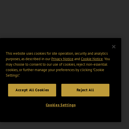
This website uses cookies for site operation, security and analytics
purposes, as described in our
Privacy Notice
and
Cookie Notice
. You
may choose to consent to our use of cookies, reject non-essential
cookies, or further manage your preferences by clicking “Cookie
Settings".
Accept All Cookies
Reject All
Cookies Settings