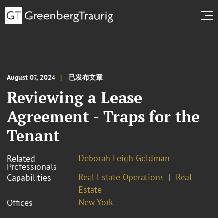
August 07, 2024
已发布文章
Reviewing a Lease
Agreement - Traps for the
Tenant
Deborah Leigh Goldman
Related
Professionals
Real Estate Operations
Real
Capabilities
Estate
New York
Offices