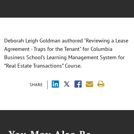
Deborah Leigh Goldman authored "Reviewing a Lease
Agreement - Traps for the Tenant" for Columbia
Business School’s Learning Management System for
“Real Estate Transactions” Course.
SHARE