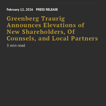
February 12, 2026
PRESS RELEASE
Greenberg Traurig
Announces Elevations of
New Shareholders, Of
Counsels, and Local Partners
3 min read