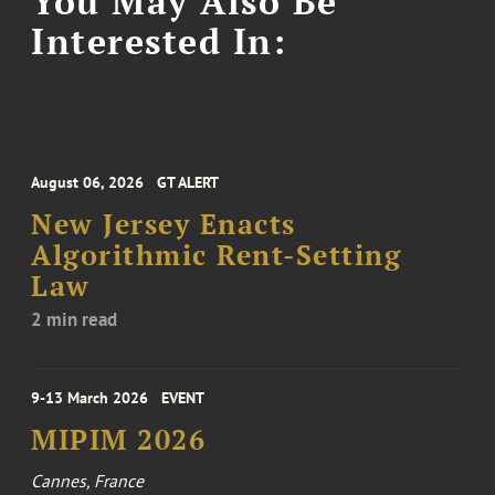
You May Also Be
Interested In:
August 06, 2026
GT ALERT
New Jersey Enacts
Algorithmic Rent-Setting
Law
2 min read
9-13 March 2026
EVENT
MIPIM 2026
Cannes, France