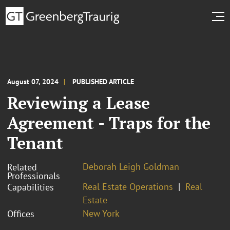
August 07, 2024
PUBLISHED ARTICLE
Reviewing a Lease
Agreement - Traps for the
Tenant
Deborah Leigh Goldman
Related
Professionals
Real Estate Operations
Real
Capabilities
Estate
New York
Offices