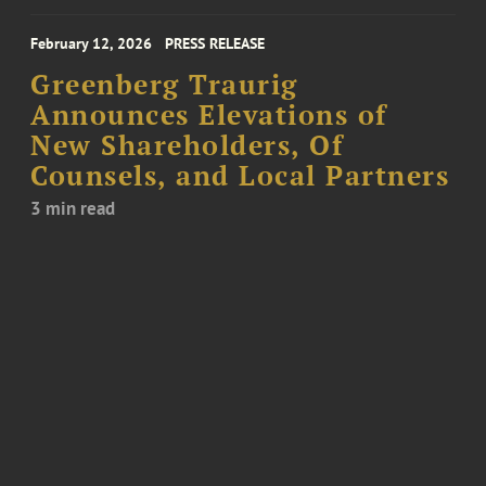
February 12, 2026
PRESS RELEASE
Greenberg Traurig
Announces Elevations of
New Shareholders, Of
Counsels, and Local Partners
3 min read