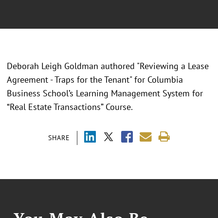
Deborah Leigh Goldman authored "Reviewing a Lease
Agreement - Traps for the Tenant" for Columbia
Business School’s Learning Management System for
“Real Estate Transactions” Course.
SHARE