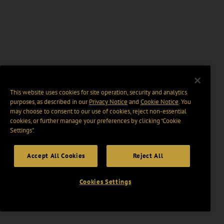
This website uses cookies for site operation, security and analytics
purposes, as described in our
Privacy Notice
and
Cookie Notice
. You
may choose to consent to our use of cookies, reject non-essential
cookies, or further manage your preferences by clicking “Cookie
Settings".
Accept All Cookies
Reject All
Cookies Settings