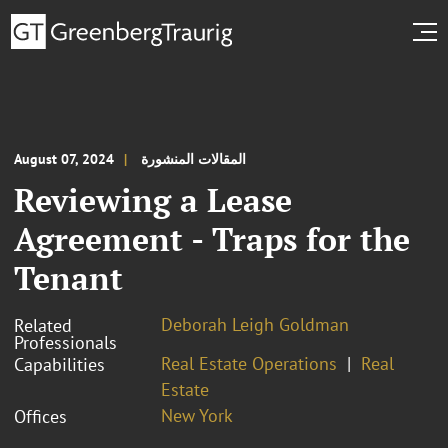
August 07, 2024
المقالات المنشورة
Reviewing a Lease
Agreement - Traps for the
Tenant
Deborah Leigh Goldman
Related
Professionals
Real Estate Operations
Real
Capabilities
Estate
New York
Offices