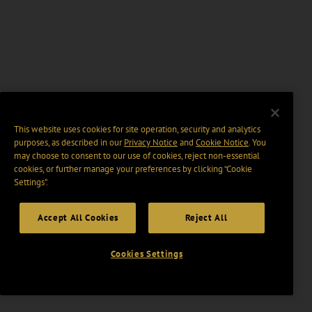
This website uses cookies for site operation, security and analytics
purposes, as described in our
Privacy Notice
and
Cookie Notice
. You
may choose to consent to our use of cookies, reject non-essential
cookies, or further manage your preferences by clicking “Cookie
Settings".
Accept All Cookies
Reject All
Cookies Settings