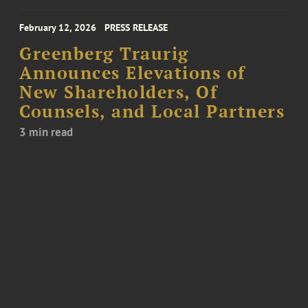
February 12, 2026
PRESS RELEASE
Greenberg Traurig
Announces Elevations of
New Shareholders, Of
Counsels, and Local Partners
3 min read