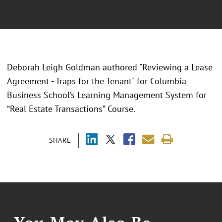
Deborah Leigh Goldman authored "Reviewing a Lease
Agreement - Traps for the Tenant" for Columbia
Business School’s Learning Management System for
“Real Estate Transactions” Course.
SHARE