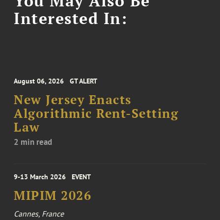
You May Also Be
Interested In:
August 06, 2026
GT ALERT
New Jersey Enacts
Algorithmic Rent-Setting
Law
2 min read
9-13 March 2026
EVENT
MIPIM 2026
Cannes, France