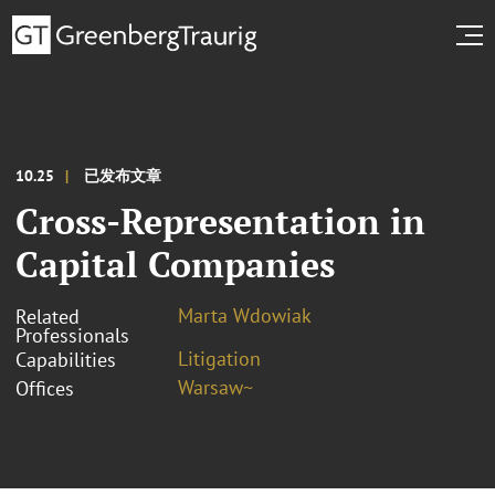
10.25
已发布文章
Cross-Representation in
Capital Companies
Marta Wdowiak
Related
Professionals
Litigation
Capabilities
Warsaw~
Offices