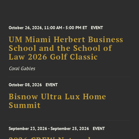
October 26, 2026, 11:00 AM - 5:00 PM ET
EVENT
UM Miami Herbert Business
School and the School of
Law 2026 Golf Classic
Coral Gables
October 08, 2026
EVENT
Bisnow Ultra Lux Home
Summit
September 23, 2026 - September 25, 2026
EVENT