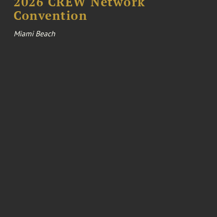
2026 CREW Network
Convention
Miami Beach