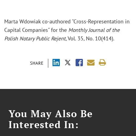
Marta Wdowiak co-authored "Cross-Representation in
Capital Companies" for the
Monthly Journal of the
Polish Notary Public Rejent
, Vol. 35, No. 10(414).
SHARE
You May Also Be
Interested In: