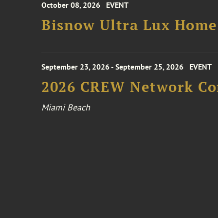
October 08, 2026
EVENT
Bisnow Ultra Lux Hom
September 23, 2026 - September 25, 2026
EVENT
2026 CREW Network Co
Miami Beach