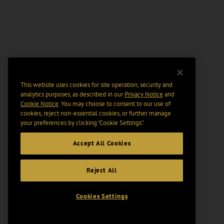
This website uses cookies for site operation, security and
analytics purposes, as described in our
Privacy Notice
and
Cookie Notice
. You may choose to consent to our use of
cookies, reject non-essential cookies, or further manage
your preferences by clicking “Cookie Settings".
Accept All Cookies
Reject All
Cookies Settings