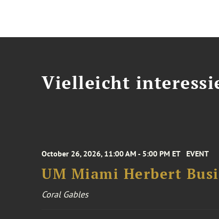
Vielleicht interessi
October 26, 2026, 11:00 AM - 5:00 PM ET
EVENT
UM Miami Herbert Busin
Coral Gables