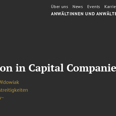
Über uns
News
Events
Karrie
ANWÄLTINNEN UND ANWÄLT
ion in Capital Companie
 Wdowiak
treitigkeiten
w~