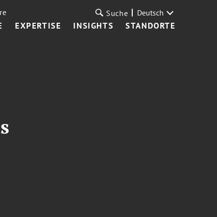
re
Deutsch
Suche
E
EXPERTISE
INSIGHTS
STANDORTE
s