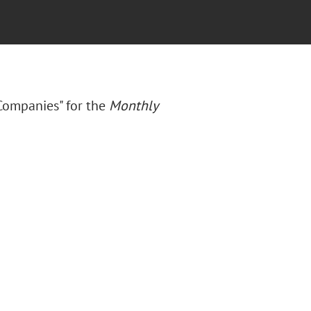
Companies" for the
Monthly