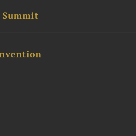
e Summit
nvention