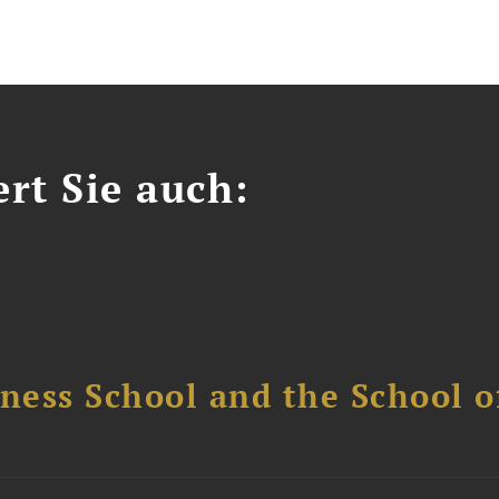
ert Sie auch:
ess School and the School of