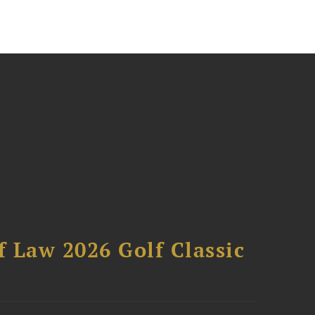
 Law 2026 Golf Classic