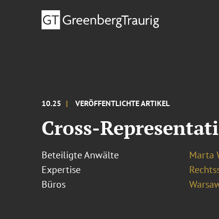
10.25
VERÖFFENTLICHTE ARTIKEL
Cross-Representat
Beteiligte Anwälte
Marta
Expertise
Rechtss
Büros
Warsa