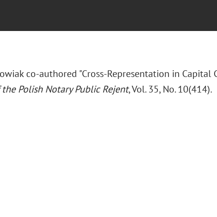
wiak co-authored "Cross-Representation in Capital 
 the Polish Notary Public Rejent
, Vol. 35, No. 10(414).