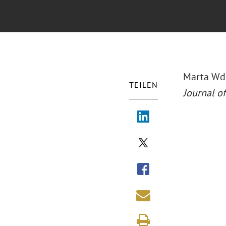
Marta Wdo
TEILEN
Journal of