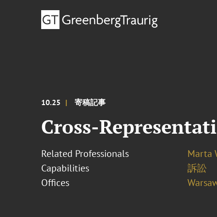
10.25
寄稿記事
Cross-Representat
Related Professionals
Marta
Capabilities
訴訟
Offices
Warsa