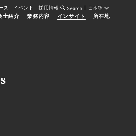
ース
イベント
採用情報
日本語
Search
護士紹介
業務内容
インサイト
所在地
s