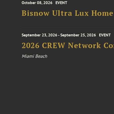
October 08, 2026
EVENT
Bisnow Ultra Lux Hom
September 23, 2026 - September 25, 2026
EVENT
2026 CREW Network Co
Miami Beach