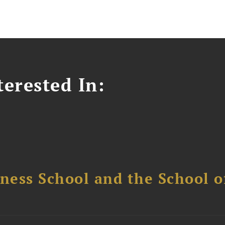
erested In:
ess School and the School of