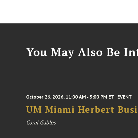
You May Also Be Int
October 26, 2026, 11:00 AM - 5:00 PM ET
EVENT
UM Miami Herbert Busin
Coral Gables