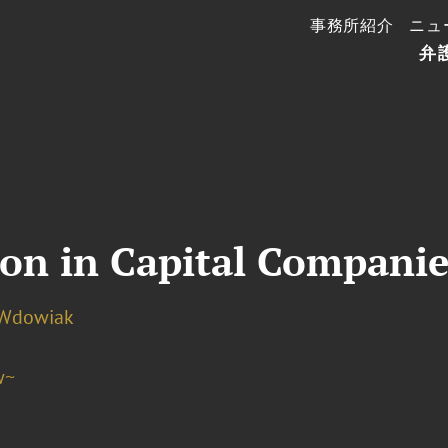
事務所紹介
ニュ
弁
ion in Capital Companie
 Wdowiak
w~