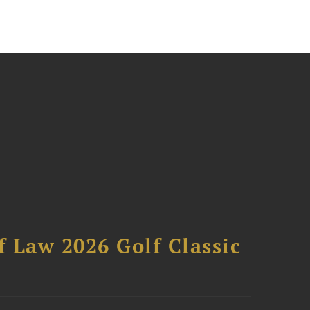
 Law 2026 Golf Classic