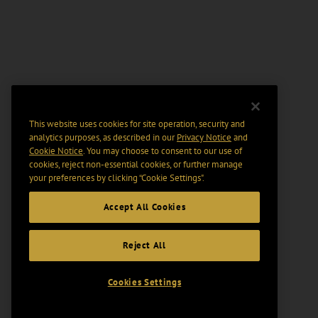
This website uses cookies for site operation, security and
analytics purposes, as described in our
Privacy Notice
and
Cookie Notice
. You may choose to consent to our use of
cookies, reject non-essential cookies, or further manage
your preferences by clicking “Cookie Settings".
Accept All Cookies
Reject All
Cookies Settings