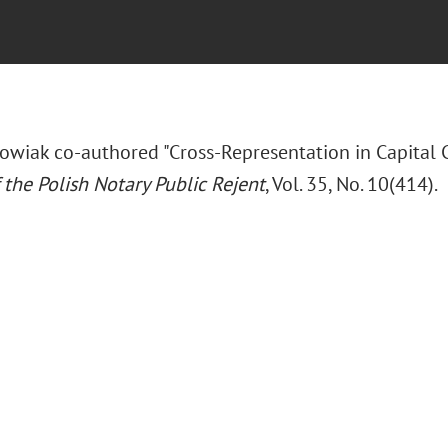
wiak co-authored "Cross-Representation in Capital 
 the Polish Notary Public Rejent
, Vol. 35, No. 10(414).