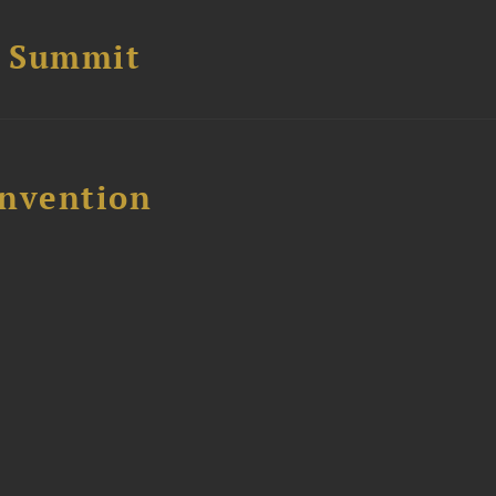
e Summit
nvention