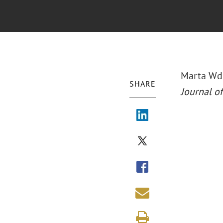
Marta Wdo
SHARE
Journal of