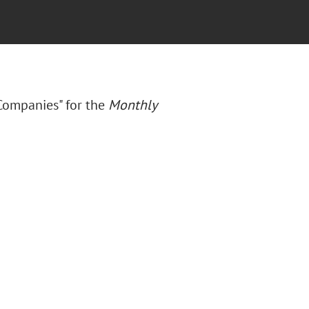
Companies" for the
Monthly