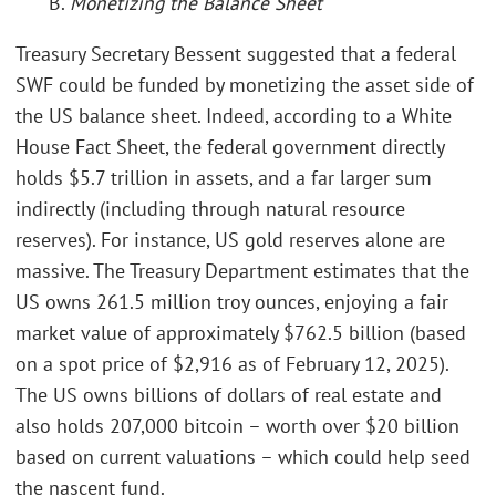
B.
Monetizing the Balance Sheet
Treasury Secretary Bessent suggested that a federal
SWF could be funded by monetizing the asset side of
the US balance sheet. Indeed, according to a White
House Fact Sheet, the federal government directly
holds $5.7 trillion in assets, and a far larger sum
indirectly (including through natural resource
reserves). For instance, US gold reserves alone are
massive. The Treasury Department estimates that the
US owns 261.5 million troy ounces, enjoying a fair
market value of approximately $762.5 billion (based
on a spot price of $2,916 as of February 12, 2025).
The US owns billions of dollars of real estate and
also holds 207,000 bitcoin – worth over $20 billion
based on current valuations – which could help seed
the nascent fund.