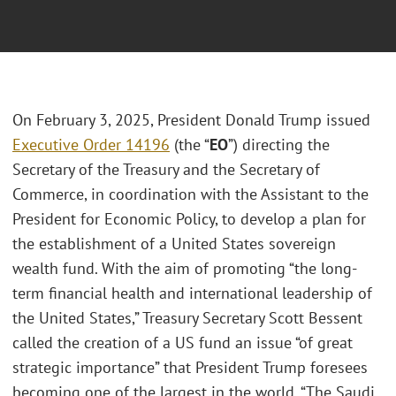
On February 3, 2025, President Donald Trump issued
Executive Order 14196
(the “
EO
”) directing the
Secretary of the Treasury and the Secretary of
Commerce, in coordination with the Assistant to the
President for Economic Policy, to develop a plan for
the establishment of a United States sovereign
wealth fund. With the aim of promoting “the long-
term financial health and international leadership of
the United States,” Treasury Secretary Scott Bessent
called the creation of a US fund an issue “of great
strategic importance” that President Trump foresees
becoming one of the largest in the world. “The Saudi