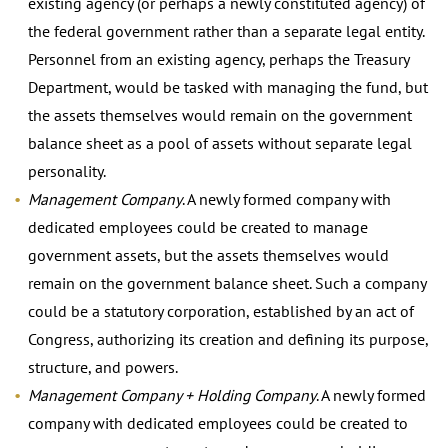
existing agency (or perhaps a newly constituted agency) of
the federal government rather than a separate legal entity.
Personnel from an existing agency, perhaps the Treasury
Department, would be tasked with managing the fund, but
the assets themselves would remain on the government
balance sheet as a pool of assets without separate legal
personality.
Management Company
. A newly formed company with
dedicated employees could be created to manage
government assets, but the assets themselves would
remain on the government balance sheet. Such a company
could be a statutory corporation, established by an act of
Congress, authorizing its creation and defining its purpose,
structure, and powers.
Management Company + Holding Company
. A newly formed
company with dedicated employees could be created to