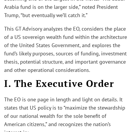
Arabia fund is on the larger side,” noted President
Trump, “but eventually we’ll catch it.”
This GT Advisory analyzes the EO, considers the place
of a US sovereign wealth fund within the architecture
of the United States Government, and explores the
fund’s likely purposes, sources of funding, investment
thesis, potential structure, and important governance
and other operational considerations.
I. The Executive Order
The EO is one page in length and light on details. It
states that US policy is to “maximize the stewardship
of our national wealth for the sole benefit of
American citizens,” and recognizes the nation’s