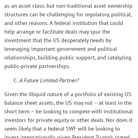
as an asset class, but non-traditional asset ownership
structures can be challenging for regulatory, political,
and other reasons. A federal institution that could
help arrange or facilitate deals may spur the
investment that the US desperately needs by
leveraging important government and political
relationships, building public support, and catalyzing
public-private partnerships.
C.
A Future Limited Partner?
Given the illiquid nature of a portfolio of existing US
balance sheet assets, the US may not – at least in the
short term – be looking to compete with institutional
investors for private equity or other deals. Nor does it
seem likely that a federal SWF will be looking to
invest internationally, given President Trump’s stated