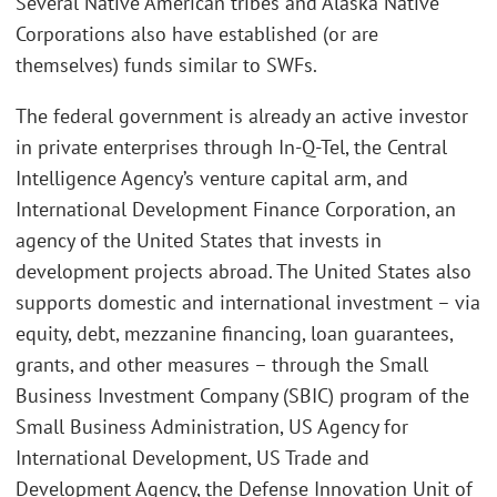
Several Native American tribes and Alaska Native
Corporations also have established (or are
themselves) funds similar to SWFs.
The federal government is already an active investor
in private enterprises through In-Q-Tel, the Central
Intelligence Agency’s venture capital arm, and
International Development Finance Corporation, an
agency of the United States that invests in
development projects abroad. The United States also
supports domestic and international investment – via
equity, debt, mezzanine financing, loan guarantees,
grants, and other measures – through the Small
Business Investment Company (SBIC) program of the
Small Business Administration, US Agency for
International Development, US Trade and
Development Agency, the Defense Innovation Unit of