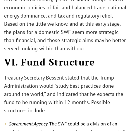
economic policies of fair and balanced trade, national
energy dominance, and tax and regulatory relief.
Based on the little we know, and at this early stage,
the plans for a domestic SWF seem more strategic
than financial, and those strategic aims may be better
served looking within than without.
VI. Fund Structure
Treasury Secretary Bessent stated that the Trump
Administration would “study best practices done
around the world,” and indicated that he expects the
fund to be running within 12 months. Possible
structures include:
Government Agency
. The SWF could be a division of an