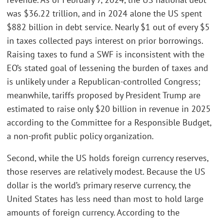
was $36.22 trillion, and in 2024 alone the US spent
$882 billion in debt service. Nearly $1 out of every $5
in taxes collected pays interest on prior borrowings.
Raising taxes to fund a SWF is inconsistent with the
EO’s stated goal of lessening the burden of taxes and
is unlikely under a Republican-controlled Congress;
meanwhile, tariffs proposed by President Trump are
estimated to raise only $20 billion in revenue in 2025
according to the Committee for a Responsible Budget,
a non-profit public policy organization.
Second, while the US holds foreign currency reserves,
those reserves are relatively modest. Because the US
dollar is the world’s primary reserve currency, the
United States has less need than most to hold large
amounts of foreign currency. According to the