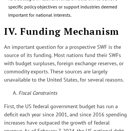
specific policy objectives or support industries deemed
important for national interests.
IV. Funding Mechanism
An important question for a prospective SWF is the
source of its funding. Most nations fund their SWFs
with budget surpluses, foreign exchange reserves, or
commodity exports. These sources are largely
unavailable to the United States, for several reasons.
A.
Fiscal Constraints
First, the US federal government budget has run a
deficit each year since 2001, and since 2016 spending
increases have outpaced the growth of federal
revenue. As of February 7, 2024, the US national debt