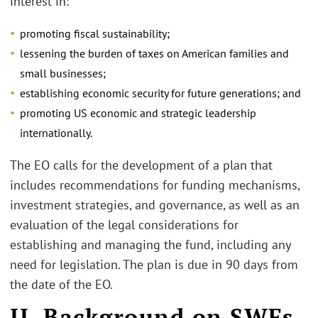
interest in:
promoting fiscal sustainability;
lessening the burden of taxes on American families and
small businesses;
establishing economic security for future generations; and
promoting US economic and strategic leadership
internationally.
The EO calls for the development of a plan that
includes recommendations for funding mechanisms,
investment strategies, and governance, as well as an
evaluation of the legal considerations for
establishing and managing the fund, including any
need for legislation. The plan is due in 90 days from
the date of the EO.
II. Background on SWFs