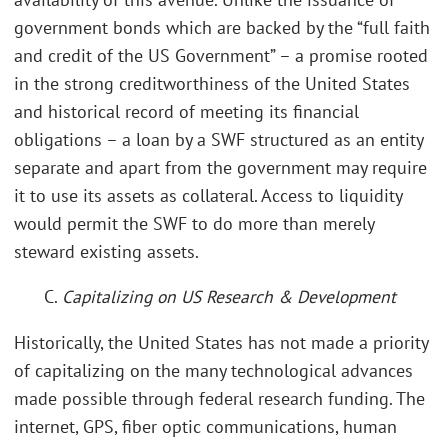
government bonds which are backed by the “full faith
and credit of the US Government” – a promise rooted
in the strong creditworthiness of the United States
and historical record of meeting its financial
obligations – a loan by a SWF structured as an entity
separate and apart from the government may require
it to use its assets as collateral. Access to liquidity
would permit the SWF to do more than merely
steward existing assets.
C.
Capitalizing on US Research & Development
Historically, the United States has not made a priority
of capitalizing on the many technological advances
made possible through federal research funding. The
internet, GPS, fiber optic communications, human