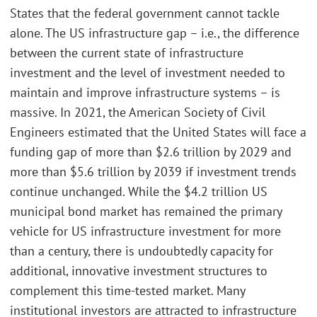
States that the federal government cannot tackle
alone. The US infrastructure gap – i.e., the difference
between the current state of infrastructure
investment and the level of investment needed to
maintain and improve infrastructure systems – is
massive. In 2021, the American Society of Civil
Engineers estimated that the United States will face a
funding gap of more than $2.6 trillion by 2029 and
more than $5.6 trillion by 2039 if investment trends
continue unchanged. While the $4.2 trillion US
municipal bond market has remained the primary
vehicle for US infrastructure investment for more
than a century, there is undoubtedly capacity for
additional, innovative investment structures to
complement this time-tested market. Many
institutional investors are attracted to infrastructure