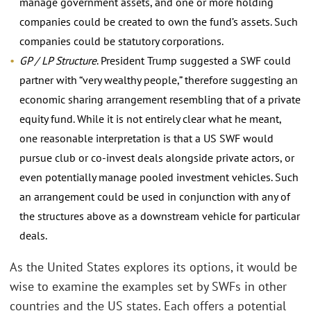
manage government assets, and one or more holding
companies could be created to own the fund’s assets. Such
companies could be statutory corporations.
GP / LP Structure
. President Trump suggested a SWF could
partner with “very wealthy people,” therefore suggesting an
economic sharing arrangement resembling that of a private
equity fund. While it is not entirely clear what he meant,
one reasonable interpretation is that a US SWF would
pursue club or co-invest deals alongside private actors, or
even potentially manage pooled investment vehicles. Such
an arrangement could be used in conjunction with any of
the structures above as a downstream vehicle for particular
deals.
As the United States explores its options, it would be
wise to examine the examples set by SWFs in other
countries and the US states. Each offers a potential