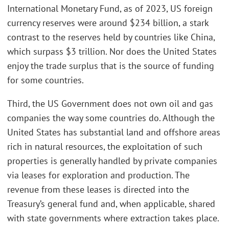
International Monetary Fund, as of 2023, US foreign
currency reserves were around $234 billion, a stark
contrast to the reserves held by countries like China,
which surpass $3 trillion. Nor does the United States
enjoy the trade surplus that is the source of funding
for some countries.
Third, the US Government does not own oil and gas
companies the way some countries do. Although the
United States has substantial land and offshore areas
rich in natural resources, the exploitation of such
properties is generally handled by private companies
via leases for exploration and production. The
revenue from these leases is directed into the
Treasury’s general fund and, when applicable, shared
with state governments where extraction takes place.