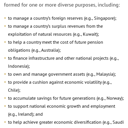
formed for one or more diverse purposes, including:
to manage a country’s foreign reserves (e.g., Singapore);
to manage a country’s surplus revenues from the
exploitation of natural resources (e.g., Kuwait);
to help a country meet the cost of future pension
obligations (e.g., Australia);
to finance infrastructure and other national projects (e.g.,
Indonesia);
to own and manage government assets (e.g., Malaysia);
to provide a cushion against economic volatility (e.g.,
Chile);
to accumulate savings for future generations (e.g., Norway);
to support national economic growth and employment
(e.g., Ireland); and
to help achieve greater economic diversification (e.g., Saudi