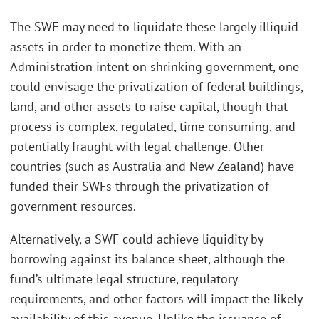
The SWF may need to liquidate these largely illiquid
assets in order to monetize them. With an
Administration intent on shrinking government, one
could envisage the privatization of federal buildings,
land, and other assets to raise capital, though that
process is complex, regulated, time consuming, and
potentially fraught with legal challenge. Other
countries (such as Australia and New Zealand) have
funded their SWFs through the privatization of
government resources.
Alternatively, a SWF could achieve liquidity by
borrowing against its balance sheet, although the
fund’s ultimate legal structure, regulatory
requirements, and other factors will impact the likely
availability of this avenue. Unlike the issuance of