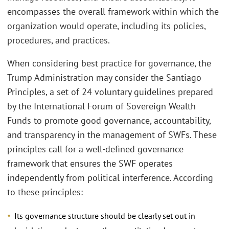
encompasses the overall framework within which the
organization would operate, including its policies,
procedures, and practices.
When considering best practice for governance, the
Trump Administration may consider the Santiago
Principles, a set of 24 voluntary guidelines prepared
by the International Forum of Sovereign Wealth
Funds to promote good governance, accountability,
and transparency in the management of SWFs. These
principles call for a well-defined governance
framework that ensures the SWF operates
independently from political interference. According
to these principles:
Its governance structure should be clearly set out in