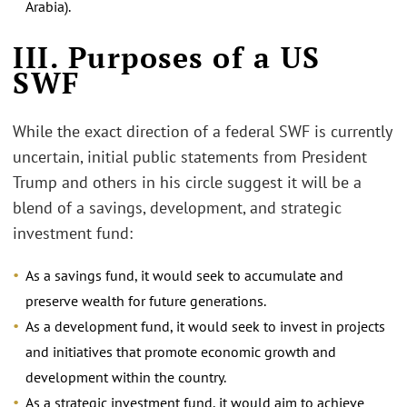
Arabia).
III. Purposes of a US
SWF
While the exact direction of a federal SWF is currently
uncertain, initial public statements from President
Trump and others in his circle suggest it will be a
blend of a savings, development, and strategic
investment fund:
As a savings fund, it would seek to accumulate and
preserve wealth for future generations.
As a development fund, it would seek to invest in projects
and initiatives that promote economic growth and
development within the country.
As a strategic investment fund, it would aim to achieve