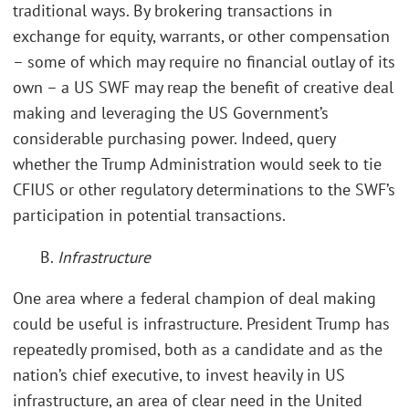
traditional ways. By brokering transactions in
exchange for equity, warrants, or other compensation
– some of which may require no financial outlay of its
own – a US SWF may reap the benefit of creative deal
making and leveraging the US Government’s
considerable purchasing power. Indeed, query
whether the Trump Administration would seek to tie
CFIUS or other regulatory determinations to the SWF’s
participation in potential transactions.
B.
Infrastructure
One area where a federal champion of deal making
could be useful is infrastructure. President Trump has
repeatedly promised, both as a candidate and as the
nation’s chief executive, to invest heavily in US
infrastructure, an area of clear need in the United