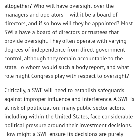
altogether? Who will have oversight over the
managers and operators – will it be a board of
directors, and if so how will they be appointed? Most
SWFs have a board of directors or trustees that
provide oversight. They often operate with varying
degrees of independence from direct government
control, although they remain accountable to the
state. To whom would such a body report, and what
role might Congress play with respect to oversight?
Critically, a SWF will need to establish safeguards
against improper influence and interference. A SWF is
at risk of politicization; many public-sector actors,
including within the United States, face considerable
political pressure around their investment decisions.
How might a SWF ensure its decisions are purely