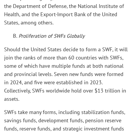
the Department of Defense, the National Institute of
Health, and the Export-Import Bank of the United
States, among others.
B.
Proliferation of SWFs Globally
Should the United States decide to form a SWF, it will
join the ranks of more than 60 countries with SWFs,
some of which have multiple funds at both national
and provincial levels. Seven new funds were formed
in 2024, and five were established in 2023.
Collectively, SWFs worldwide hold over $13 trillion in
assets.
SWFs take many forms, including stabilization funds,
savings funds, development funds, pension reserve
funds, reserve funds, and strategic investment funds