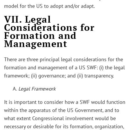
model for the US to adopt and/or adapt.
VII. Legal
Considerations for
Formation and
Management
There are three principal legal considerations for the
formation and management of a US SWF: (i) the legal
framework; (ii) governance; and (ii) transparency.
A.
Legal Framework
It is important to consider how a SWF would function
within the apparatus of the US Government, and to
what extent Congressional involvement would be
necessary or desirable for its formation, organization,