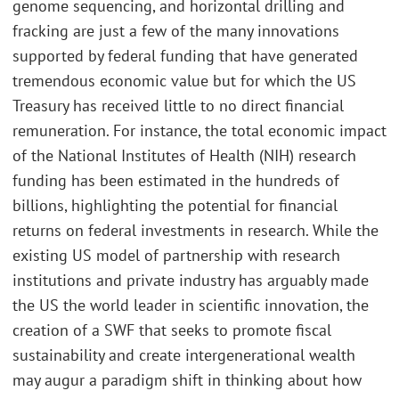
genome sequencing, and horizontal drilling and
fracking are just a few of the many innovations
supported by federal funding that have generated
tremendous economic value but for which the US
Treasury has received little to no direct financial
remuneration. For instance, the total economic impact
of the National Institutes of Health (NIH) research
funding has been estimated in the hundreds of
billions, highlighting the potential for financial
returns on federal investments in research. While the
existing US model of partnership with research
institutions and private industry has arguably made
the US the world leader in scientific innovation, the
creation of a SWF that seeks to promote fiscal
sustainability and create intergenerational wealth
may augur a paradigm shift in thinking about how