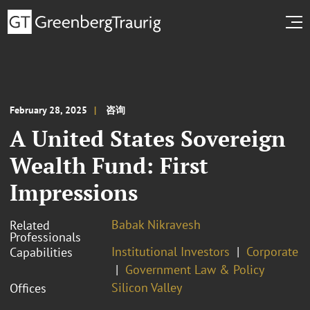
February 28, 2025
咨询
A United States Sovereign
Wealth Fund: First
Impressions
Babak Nikravesh
Related
Professionals
Institutional Investors
Corporate
Capabilities
Government Law & Policy
Silicon Valley
Offices