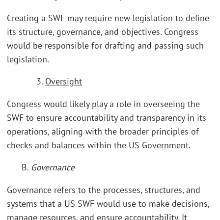
Creating a SWF may require new legislation to define
its structure, governance, and objectives. Congress
would be responsible for drafting and passing such
legislation.
3.
Oversight
Congress would likely play a role in overseeing the
SWF to ensure accountability and transparency in its
operations, aligning with the broader principles of
checks and balances within the US Government.
B.
Governance
Governance refers to the processes, structures, and
systems that a US SWF would use to make decisions,
manage resources, and ensure accountability. It