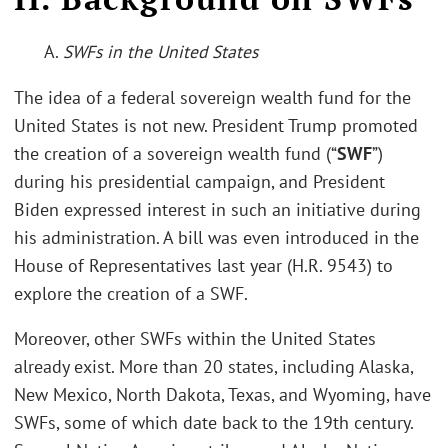
A.
SWFs in the United States
The idea of a federal sovereign wealth fund for the
United States is not new. President Trump promoted
the creation of a sovereign wealth fund (“
SWF
”)
during his presidential campaign, and President
Biden expressed interest in such an initiative during
his administration. A bill was even introduced in the
House of Representatives last year (H.R. 9543) to
explore the creation of a SWF.
Moreover, other SWFs within the United States
already exist. More than 20 states, including Alaska,
New Mexico, North Dakota, Texas, and Wyoming, have
SWFs, some of which date back to the 19th century.