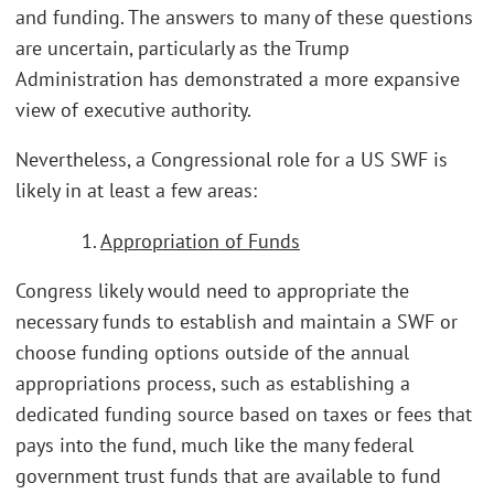
and funding. The answers to many of these questions
are uncertain, particularly as the Trump
Administration has demonstrated a more expansive
view of executive authority.
Nevertheless, a Congressional role for a US SWF is
likely in at least a few areas:
1.
Appropriation of Funds
Congress likely would need to appropriate the
necessary funds to establish and maintain a SWF or
choose funding options outside of the annual
appropriations process, such as establishing a
dedicated funding source based on taxes or fees that
pays into the fund, much like the many federal
government trust funds that are available to fund