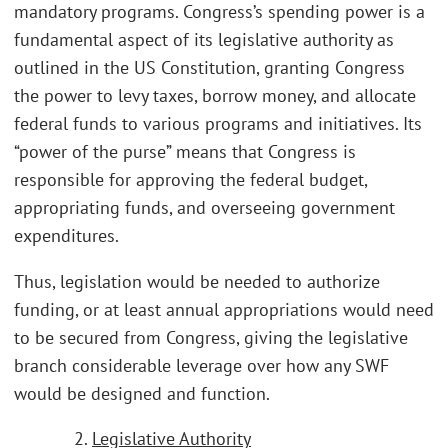
mandatory programs. Congress’s spending power is a
fundamental aspect of its legislative authority as
outlined in the US Constitution, granting Congress
the power to levy taxes, borrow money, and allocate
federal funds to various programs and initiatives. Its
“power of the purse” means that Congress is
responsible for approving the federal budget,
appropriating funds, and overseeing government
expenditures.
Thus, legislation would be needed to authorize
funding, or at least annual appropriations would need
to be secured from Congress, giving the legislative
branch considerable leverage over how any SWF
would be designed and function.
2.
Legislative Authority