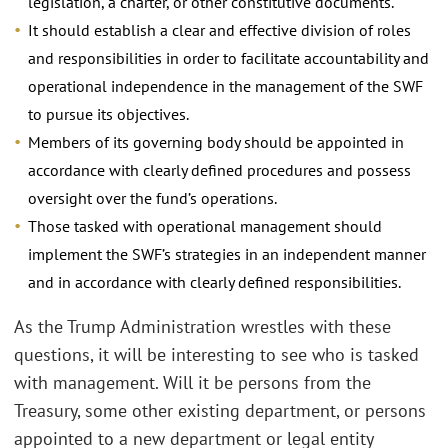
legislation, a charter, or other constitutive documents.
It should establish a clear and effective division of roles
and responsibilities in order to facilitate accountability and
operational independence in the management of the SWF
to pursue its objectives.
Members of its governing body should be appointed in
accordance with clearly defined procedures and possess
oversight over the fund’s operations.
Those tasked with operational management should
implement the SWF’s strategies in an independent manner
and in accordance with clearly defined responsibilities.
As the Trump Administration wrestles with these
questions, it will be interesting to see who is tasked
with management. Will it be persons from the
Treasury, some other existing department, or persons
appointed to a new department or legal entity