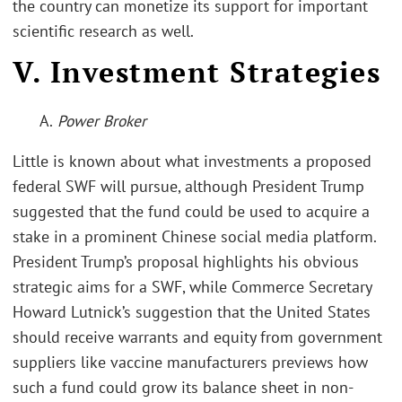
the country can monetize its support for important
scientific research as well.
V. Investment Strategies
A.
Power Broker
Little is known about what investments a proposed
federal SWF will pursue, although President Trump
suggested that the fund could be used to acquire a
stake in a prominent Chinese social media platform.
President Trump’s proposal highlights his obvious
strategic aims for a SWF, while Commerce Secretary
Howard Lutnick’s suggestion that the United States
should receive warrants and equity from government
suppliers like vaccine manufacturers previews how
such a fund could grow its balance sheet in non-