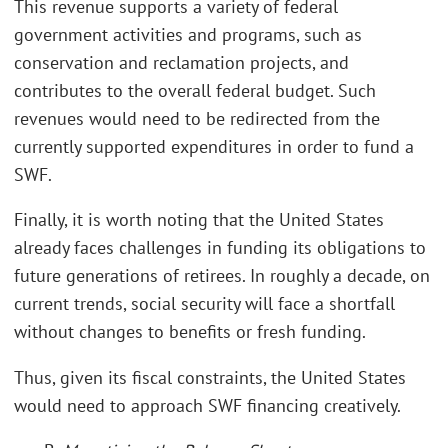
This revenue supports a variety of federal
government activities and programs, such as
conservation and reclamation projects, and
contributes to the overall federal budget. Such
revenues would need to be redirected from the
currently supported expenditures in order to fund a
SWF.
Finally, it is worth noting that the United States
already faces challenges in funding its obligations to
future generations of retirees. In roughly a decade, on
current trends, social security will face a shortfall
without changes to benefits or fresh funding.
Thus, given its fiscal constraints, the United States
would need to approach SWF financing creatively.