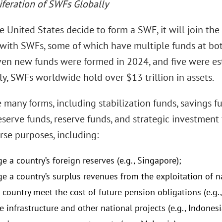
iferation of SWFs Globally
 United States decide to form a SWF, it will join th
 with SWFs, some of which have multiple funds at bot
even new funds were formed in 2024, and five were es
ly, SWFs worldwide hold over $13 trillion in assets.
 many forms, including stabilization funds, savings 
eserve funds, reserve funds, and strategic investment
rse purposes, including:
 a country’s foreign reserves (e.g., Singapore);
e a country’s surplus revenues from the exploitation of nat
 country meet the cost of future pension obligations (e.g., 
e infrastructure and other national projects (e.g., Indonesi