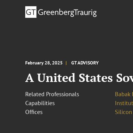
February 28, 2025
GT ADVISORY
A United States So
Related Professionals
Babak 
Capabilities
Institu
Offices
Silicon