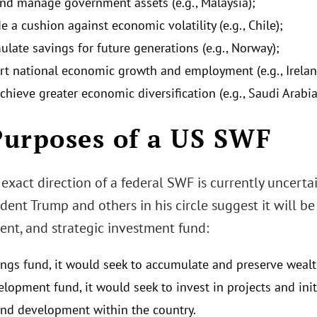
nd manage government assets (e.g., Malaysia);
e a cushion against economic volatility (e.g., Chile);
ulate savings for future generations (e.g., Norway);
rt national economic growth and employment (e.g., Irelan
chieve greater economic diversification (e.g., Saudi Arabia
 Purposes of a US SWF
exact direction of a federal SWF is currently uncertai
dent Trump and others in his circle suggest it will be
nt, and strategic investment fund:
ings fund, it would seek to accumulate and preserve wealt
elopment fund, it would seek to invest in projects and in
nd development within the country.