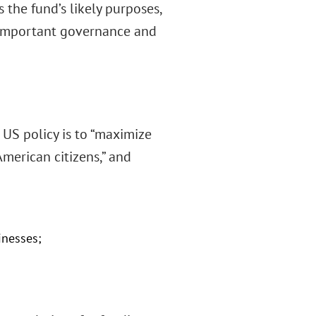
 the fund’s likely purposes,
d important governance and
t US policy is to “maximize
American citizens,” and
inesses;