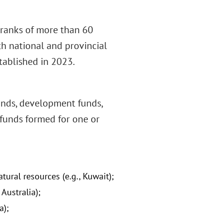
e ranks of more than 60
h national and provincial
tablished in 2023.
funds, development funds,
 funds formed for one or
ural resources (e.g., Kuwait);
Australia);
a);