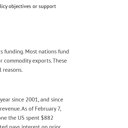
licy objectives or support
ts funding. Most nations fund
or commodity exports. These
l reasons.
 year since 2001, and since
evenue. As of February 7,
lone the US spent $882
cted pays interest on prior