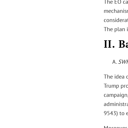
The EO ca
mechanism
considerat
The plan i
II. 
A.
SWF
The idea o
Trump pro
campaign, 
administra
9543) to 