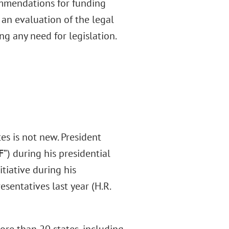
ommendations for funding
an evaluation of the legal
g any need for legislation.
es is not new. President
F
”) during his presidential
tiative during his
sentatives last year (H.R.