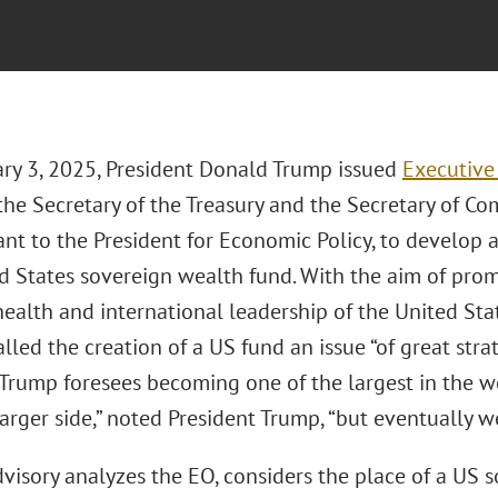
ry 3, 2025, President Donald Trump issued
Executive
the Secretary of the Treasury and the Secretary of C
ant to the President for Economic Policy, to develop 
ed States sovereign wealth fund. With the aim of pro
health and international leadership of the United Stat
lled the creation of a US fund an issue “of great str
 Trump foresees becoming one of the largest in the w
larger side,” noted President Trump, “but eventually we’
dvisory analyzes the EO, considers the place of a US 