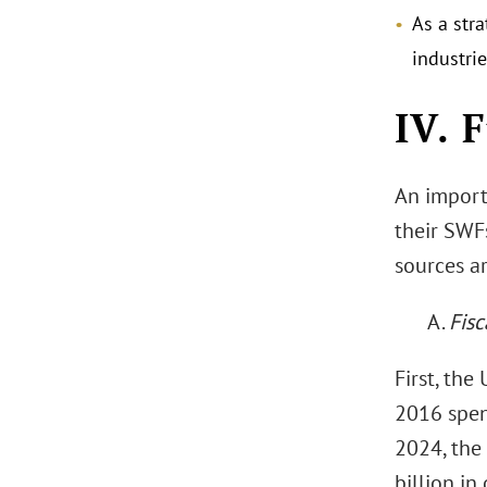
As a stra
industri
IV. 
An import
their SWF
sources ar
A.
Fisc
First, the
2016 spen
2024, the
billion in