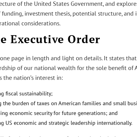
ecture of the United States Government, and explores
f funding, investment thesis, potential structure, an
rational considerations.
he Executive Order
one page in length and light on details. It states tha
dship of our national wealth for the sole benefit of 
 the nation’s interest in:
 fiscal sustainability;
g the burden of taxes on American families and small bus
hing economic security for future generations; and
g US economic and strategic leadership internationally.