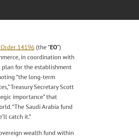
 Order 14196
(the “
EO
”)
ommerce, in coordination with
a plan for the establishment
moting “the long-term
es,” Treasury Secretary Scott
ategic importance” that
orld. “The Saudi Arabia fund
ll catch it.”
sovereign wealth fund within