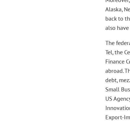
Moreover,
Alaska, N
back to t
also have 
The federa
Tel, the 
Finance C
abroad. T
debt, mez
Small Bus
US Agency
Innovation
Export-Im