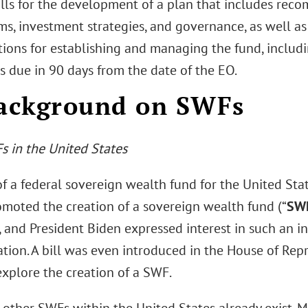
lls for the development of a plan that includes rec
s, investment strategies, and governance, as well as 
ions for establishing and managing the fund, includin
s due in 90 days from the date of the EO.
Background on SWFs
s in the United States
f a federal sovereign wealth fund for the United Stat
moted the creation of a sovereign wealth fund (“
SW
and President Biden expressed interest in such an ini
tion. A bill was even introduced in the House of Repre
explore the creation of a SWF.