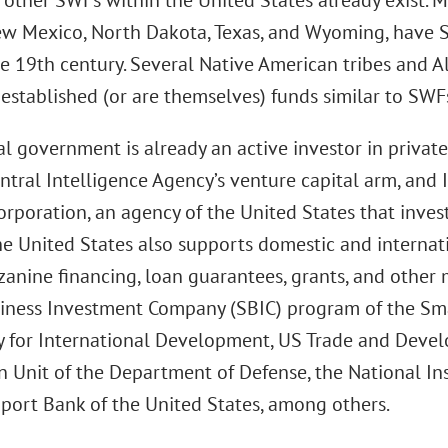
 other SWFs within the United States already exist. M
ew Mexico, North Dakota, Texas, and Wyoming, have 
he 19th century. Several Native American tribes and A
established (or are themselves) funds similar to SWF
l government is already an active investor in privat
Central Intelligence Agency’s venture capital arm, an
orporation, an agency of the United States that inves
he United States also supports domestic and internati
zanine financing, loan guarantees, grants, and other
iness Investment Company (SBIC) program of the Sma
 for International Development, US Trade and Deve
 Unit of the Department of Defense, the National Ins
port Bank of the United States, among others.