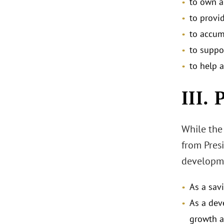
to own a
to provid
to accum
to suppo
to help a
III.
While the 
from Presi
developme
As a sav
As a dev
growth a