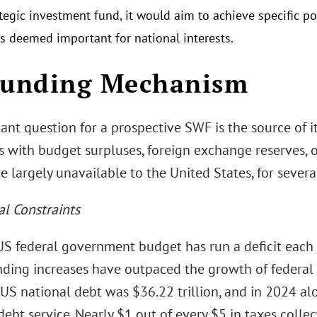
tegic investment fund, it would aim to achieve specific po
es deemed important for national interests.
Funding Mechanism
ant question for a prospective SWF is the source of i
s with budget surpluses, foreign exchange reserves, 
e largely unavailable to the United States, for severa
al Constraints
 US federal government budget has run a deficit each
ding increases have outpaced the growth of federal r
 US national debt was $36.22 trillion, and in 2024 a
 debt service. Nearly $1 out of every $5 in taxes colle