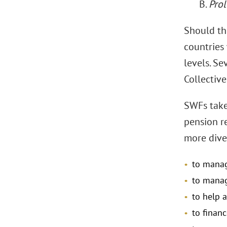
B.
Prol
Should the
countries
levels. S
Collective
SWFs take
pension r
more dive
to manage
to manag
to help a
to financ