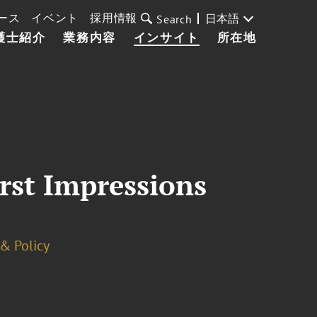
ース
イベント
採用情報
日本語
Search
護士紹介
業務内容
インサイト
所在地
rst Impressions
& Policy