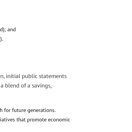
d); and
).
n, initial public statements
 a blend of a savings,
h for future generations.
itiatives that promote economic