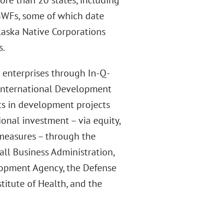
ore than 20 states, including
SWFs, some of which date
laska Native Corporations
s.
e enterprises through In-Q-
d International Development
ts in development projects
onal investment – via equity,
 measures – through the
ll Business Administration,
lopment Agency, the Defense
titute of Health, and the