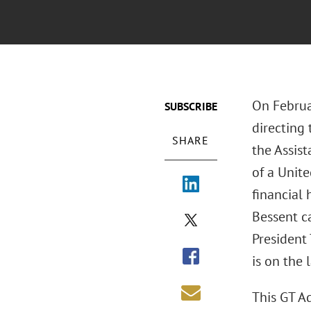
On Februa
SUBSCRIBE
directing 
SHARE
the Assist
of a Unit
financial 
Bessent ca
President
is on the 
This GT A