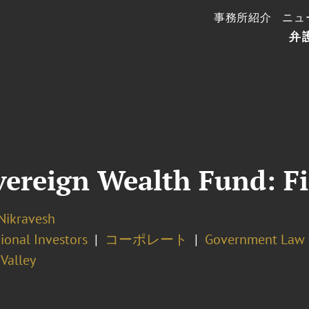
事務所紹介
ニュ
弁
vereign Wealth Fund: Fi
Nikravesh
tional Investors
コーポレート
Government Law 
 Valley