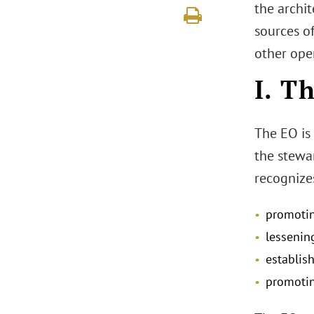
the archit
sources o
other ope
I. T
The EO is 
the stewar
recognizes
promoting
lessenin
establis
promotin