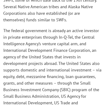
SWFs, some of which date back to the 19th century.
Several Native American tribes and Alaska Native
Corporations also have established (or are
themselves) funds similar to SWFs.
The federal government is already an active investor
in private enterprises through In-Q-Tel, the Central
Intelligence Agency’s venture capital arm, and
International Development Finance Corporation, an
agency of the United States that invests in
development projects abroad. The United States also
supports domestic and international investment – via
equity, debt, mezzanine financing, loan guarantees,
grants, and other measures – through the Small
Business Investment Company (SBIC) program of the
Small Business Administration, US Agency for
International Development, US Trade and