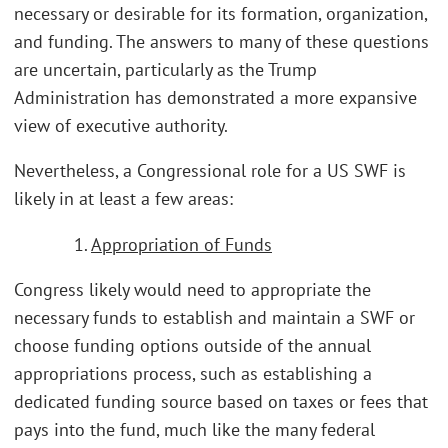
necessary or desirable for its formation, organization,
and funding. The answers to many of these questions
are uncertain, particularly as the Trump
Administration has demonstrated a more expansive
view of executive authority.
Nevertheless, a Congressional role for a US SWF is
likely in at least a few areas:
1.
Appropriation of Funds
Congress likely would need to appropriate the
necessary funds to establish and maintain a SWF or
choose funding options outside of the annual
appropriations process, such as establishing a
dedicated funding source based on taxes or fees that
pays into the fund, much like the many federal