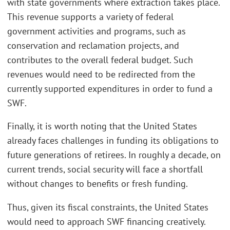
with state governments where extraction takes place.
This revenue supports a variety of federal
government activities and programs, such as
conservation and reclamation projects, and
contributes to the overall federal budget. Such
revenues would need to be redirected from the
currently supported expenditures in order to fund a
SWF.
Finally, it is worth noting that the United States
already faces challenges in funding its obligations to
future generations of retirees. In roughly a decade, on
current trends, social security will face a shortfall
without changes to benefits or fresh funding.
Thus, given its fiscal constraints, the United States
would need to approach SWF financing creatively.