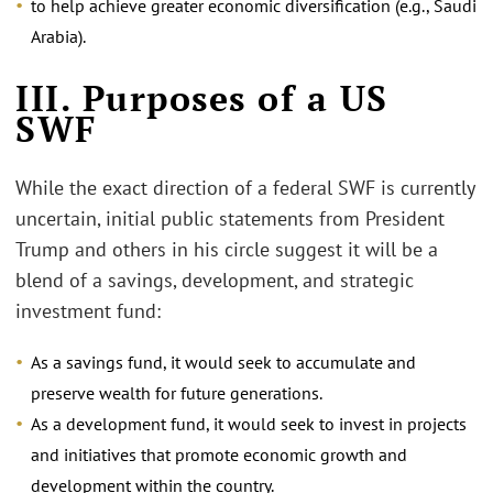
to help achieve greater economic diversification (e.g., Saudi
Arabia).
III. Purposes of a US
SWF
While the exact direction of a federal SWF is currently
uncertain, initial public statements from President
Trump and others in his circle suggest it will be a
blend of a savings, development, and strategic
investment fund:
As a savings fund, it would seek to accumulate and
preserve wealth for future generations.
As a development fund, it would seek to invest in projects
and initiatives that promote economic growth and
development within the country.