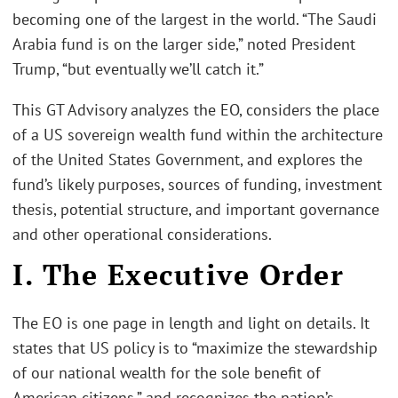
becoming one of the largest in the world. “The Saudi
Arabia fund is on the larger side,” noted President
Trump, “but eventually we’ll catch it.”
This GT Advisory analyzes the EO, considers the place
of a US sovereign wealth fund within the architecture
of the United States Government, and explores the
fund’s likely purposes, sources of funding, investment
thesis, potential structure, and important governance
and other operational considerations.
I. The Executive Order
The EO is one page in length and light on details. It
states that US policy is to “maximize the stewardship
of our national wealth for the sole benefit of
American citizens,” and recognizes the nation’s