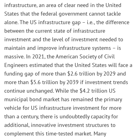
infrastructure, an area of clear need in the United
States that the federal government cannot tackle
alone. The US infrastructure gap – i.e., the difference
between the current state of infrastructure
investment and the level of investment needed to
maintain and improve infrastructure systems – is
massive. In 2021, the American Society of Civil
Engineers estimated that the United States will face a
funding gap of more than $2.6 trillion by 2029 and
more than $5.6 trillion by 2039 if investment trends
continue unchanged. While the $4.2 trillion US
municipal bond market has remained the primary
vehicle for US infrastructure investment for more
than a century, there is undoubtedly capacity for
additional, innovative investment structures to
complement this time-tested market. Many