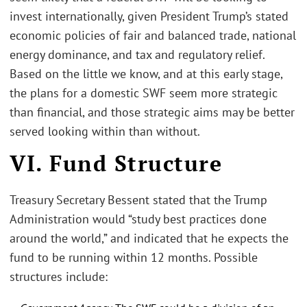
invest internationally, given President Trump’s stated
economic policies of fair and balanced trade, national
energy dominance, and tax and regulatory relief.
Based on the little we know, and at this early stage,
the plans for a domestic SWF seem more strategic
than financial, and those strategic aims may be better
served looking within than without.
VI. Fund Structure
Treasury Secretary Bessent stated that the Trump
Administration would “study best practices done
around the world,” and indicated that he expects the
fund to be running within 12 months. Possible
structures include: