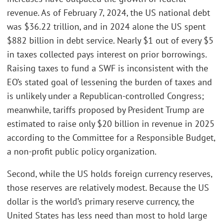
revenue. As of February 7, 2024, the US national debt
was $36.22 trillion, and in 2024 alone the US spent
$882 billion in debt service. Nearly $1 out of every $5
in taxes collected pays interest on prior borrowings.
Raising taxes to fund a SWF is inconsistent with the
EO’s stated goal of lessening the burden of taxes and
is unlikely under a Republican-controlled Congress;
meanwhile, tariffs proposed by President Trump are
estimated to raise only $20 billion in revenue in 2025
according to the Committee for a Responsible Budget,
a non-profit public policy organization.
Second, while the US holds foreign currency reserves,
those reserves are relatively modest. Because the US
dollar is the world’s primary reserve currency, the
United States has less need than most to hold large