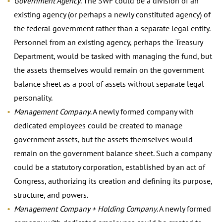
Government Agency
. The SWF could be a division of an
existing agency (or perhaps a newly constituted agency) of
the federal government rather than a separate legal entity.
Personnel from an existing agency, perhaps the Treasury
Department, would be tasked with managing the fund, but
the assets themselves would remain on the government
balance sheet as a pool of assets without separate legal
personality.
Management Company
. A newly formed company with
dedicated employees could be created to manage
government assets, but the assets themselves would
remain on the government balance sheet. Such a company
could be a statutory corporation, established by an act of
Congress, authorizing its creation and defining its purpose,
structure, and powers.
Management Company + Holding Company
. A newly formed