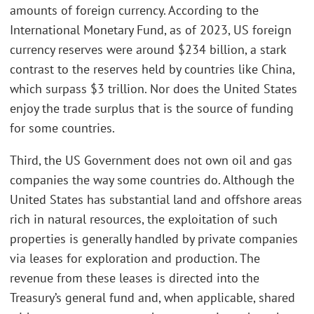
amounts of foreign currency. According to the
International Monetary Fund, as of 2023, US foreign
currency reserves were around $234 billion, a stark
contrast to the reserves held by countries like China,
which surpass $3 trillion. Nor does the United States
enjoy the trade surplus that is the source of funding
for some countries.
Third, the US Government does not own oil and gas
companies the way some countries do. Although the
United States has substantial land and offshore areas
rich in natural resources, the exploitation of such
properties is generally handled by private companies
via leases for exploration and production. The
revenue from these leases is directed into the
Treasury’s general fund and, when applicable, shared