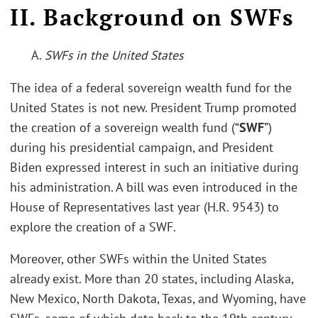
II. Background on SWFs
A.
SWFs in the United States
The idea of a federal sovereign wealth fund for the
United States is not new. President Trump promoted
the creation of a sovereign wealth fund (“
SWF
”)
during his presidential campaign, and President
Biden expressed interest in such an initiative during
his administration. A bill was even introduced in the
House of Representatives last year (H.R. 9543) to
explore the creation of a SWF.
Moreover, other SWFs within the United States
already exist. More than 20 states, including Alaska,
New Mexico, North Dakota, Texas, and Wyoming, have