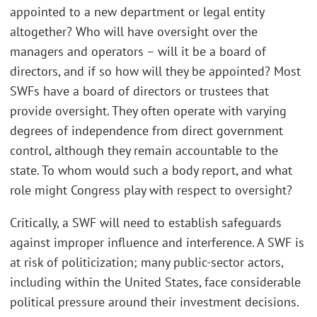
appointed to a new department or legal entity
altogether? Who will have oversight over the
managers and operators – will it be a board of
directors, and if so how will they be appointed? Most
SWFs have a board of directors or trustees that
provide oversight. They often operate with varying
degrees of independence from direct government
control, although they remain accountable to the
state. To whom would such a body report, and what
role might Congress play with respect to oversight?
Critically, a SWF will need to establish safeguards
against improper influence and interference. A SWF is
at risk of politicization; many public-sector actors,
including within the United States, face considerable
political pressure around their investment decisions.