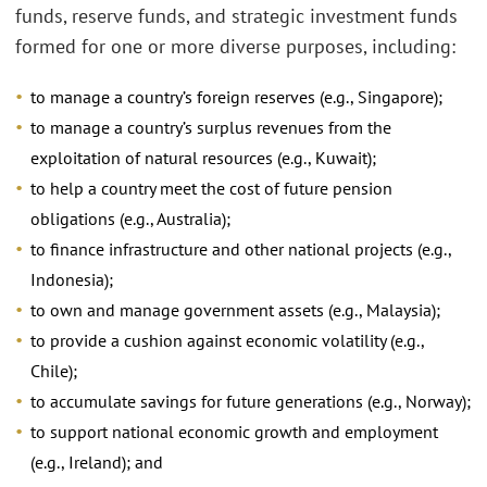
funds, reserve funds, and strategic investment funds
formed for one or more diverse purposes, including:
to manage a country’s foreign reserves (e.g., Singapore);
to manage a country’s surplus revenues from the
exploitation of natural resources (e.g., Kuwait);
to help a country meet the cost of future pension
obligations (e.g., Australia);
to finance infrastructure and other national projects (e.g.,
Indonesia);
to own and manage government assets (e.g., Malaysia);
to provide a cushion against economic volatility (e.g.,
Chile);
to accumulate savings for future generations (e.g., Norway);
to support national economic growth and employment
(e.g., Ireland); and