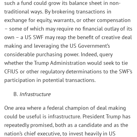
such a fund could grow its balance sheet in non-
traditional ways. By brokering transactions in
exchange for equity, warrants, or other compensation
– some of which may require no financial outlay of its
own – a US SWF may reap the benefit of creative deal
making and leveraging the US Government’s
considerable purchasing power. Indeed, query
whether the Trump Administration would seek to tie
CFIUS or other regulatory determinations to the SWF’s
participation in potential transactions.
B.
Infrastructure
One area where a federal champion of deal making
could be useful is infrastructure. President Trump has
repeatedly promised, both as a candidate and as the
nation’s chief executive, to invest heavily in US