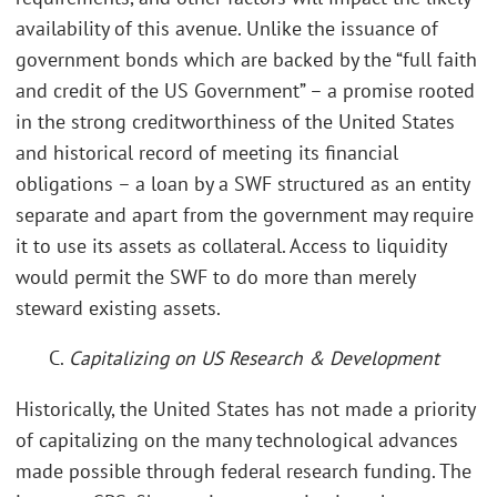
availability of this avenue. Unlike the issuance of
government bonds which are backed by the “full faith
and credit of the US Government” – a promise rooted
in the strong creditworthiness of the United States
and historical record of meeting its financial
obligations – a loan by a SWF structured as an entity
separate and apart from the government may require
it to use its assets as collateral. Access to liquidity
would permit the SWF to do more than merely
steward existing assets.
C.
Capitalizing on US Research & Development
Historically, the United States has not made a priority
of capitalizing on the many technological advances
made possible through federal research funding. The