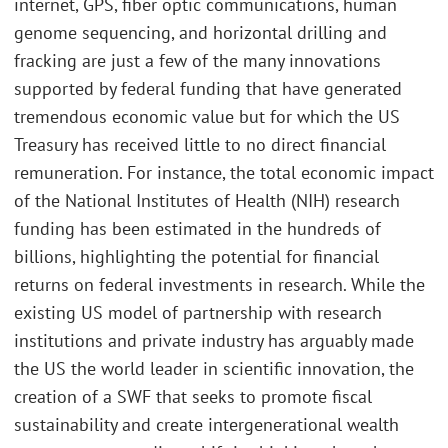
internet, GPS, fiber optic communications, human
genome sequencing, and horizontal drilling and
fracking are just a few of the many innovations
supported by federal funding that have generated
tremendous economic value but for which the US
Treasury has received little to no direct financial
remuneration. For instance, the total economic impact
of the National Institutes of Health (NIH) research
funding has been estimated in the hundreds of
billions, highlighting the potential for financial
returns on federal investments in research. While the
existing US model of partnership with research
institutions and private industry has arguably made
the US the world leader in scientific innovation, the
creation of a SWF that seeks to promote fiscal
sustainability and create intergenerational wealth