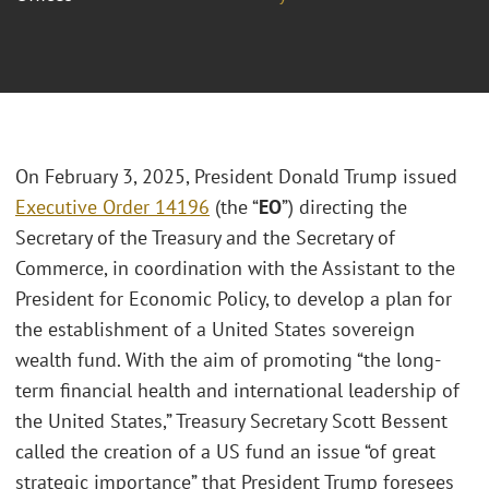
On February 3, 2025, President Donald Trump issued
Executive Order 14196
(the “
EO
”) directing the
Secretary of the Treasury and the Secretary of
Commerce, in coordination with the Assistant to the
President for Economic Policy, to develop a plan for
the establishment of a United States sovereign
wealth fund. With the aim of promoting “the long-
term financial health and international leadership of
the United States,” Treasury Secretary Scott Bessent
called the creation of a US fund an issue “of great
strategic importance” that President Trump foresees