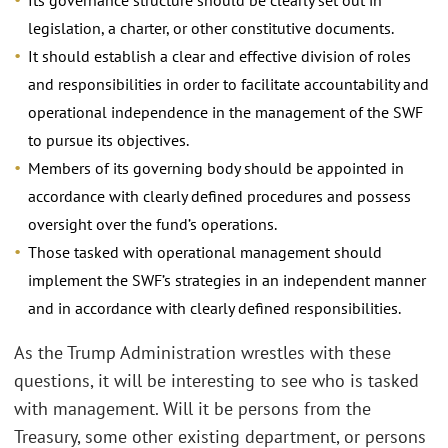
legislation, a charter, or other constitutive documents.
It should establish a clear and effective division of roles
and responsibilities in order to facilitate accountability and
operational independence in the management of the SWF
to pursue its objectives.
Members of its governing body should be appointed in
accordance with clearly defined procedures and possess
oversight over the fund’s operations.
Those tasked with operational management should
implement the SWF’s strategies in an independent manner
and in accordance with clearly defined responsibilities.
As the Trump Administration wrestles with these
questions, it will be interesting to see who is tasked
with management. Will it be persons from the
Treasury, some other existing department, or persons