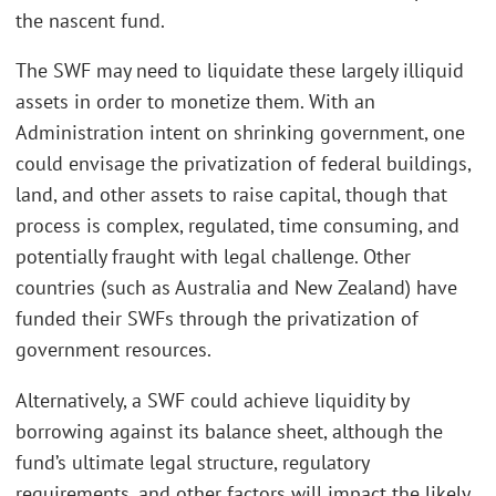
the nascent fund.
The SWF may need to liquidate these largely illiquid
assets in order to monetize them. With an
Administration intent on shrinking government, one
could envisage the privatization of federal buildings,
land, and other assets to raise capital, though that
process is complex, regulated, time consuming, and
potentially fraught with legal challenge. Other
countries (such as Australia and New Zealand) have
funded their SWFs through the privatization of
government resources.
Alternatively, a SWF could achieve liquidity by
borrowing against its balance sheet, although the
fund’s ultimate legal structure, regulatory
requirements, and other factors will impact the likely