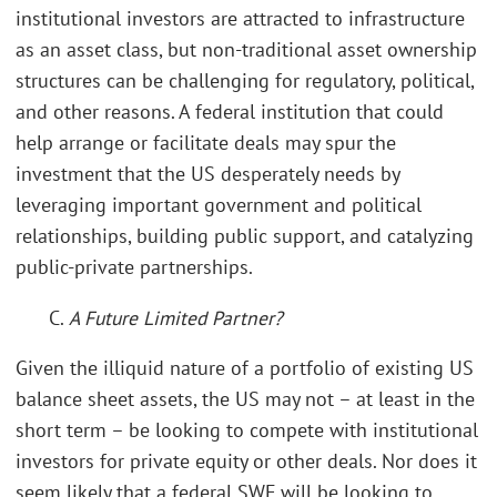
institutional investors are attracted to infrastructure
as an asset class, but non-traditional asset ownership
structures can be challenging for regulatory, political,
and other reasons. A federal institution that could
help arrange or facilitate deals may spur the
investment that the US desperately needs by
leveraging important government and political
relationships, building public support, and catalyzing
public-private partnerships.
C.
A Future Limited Partner?
Given the illiquid nature of a portfolio of existing US
balance sheet assets, the US may not – at least in the
short term – be looking to compete with institutional
investors for private equity or other deals. Nor does it
seem likely that a federal SWF will be looking to