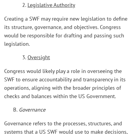
2.
Legislative Authority
Creating a SWF may require new legislation to define
its structure, governance, and objectives. Congress
would be responsible for drafting and passing such
legislation.
3.
Oversight
Congress would likely play a role in overseeing the
SWF to ensure accountability and transparency in its
operations, aligning with the broader principles of
checks and balances within the US Government.
B.
Governance
Governance refers to the processes, structures, and
systems that a US SWF would use to make decisions,