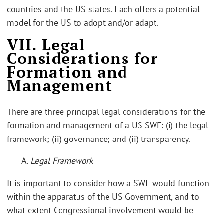
countries and the US states. Each offers a potential
model for the US to adopt and/or adapt.
VII. Legal
Considerations for
Formation and
Management
There are three principal legal considerations for the
formation and management of a US SWF: (i) the legal
framework; (ii) governance; and (ii) transparency.
A.
Legal Framework
It is important to consider how a SWF would function
within the apparatus of the US Government, and to
what extent Congressional involvement would be