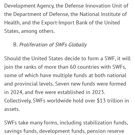
Development Agency, the Defense Innovation Unit of
the Department of Defense, the National Institute of
Health, and the Export-Import Bank of the United
States, among others.
B.
Proliferation of SWFs Globally
Should the United States decide to form a SWF, it will
join the ranks of more than 60 countries with SWFs,
some of which have multiple funds at both national
and provincial levels. Seven new funds were formed
in 2024, and five were established in 2023.
Collectively, SWFs worldwide hold over $13 trillion in
assets.
SWFs take many forms, including stabilization funds,
savings funds, development funds, pension reserve