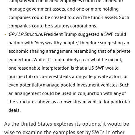
company with dedicated employees could be created to
manage government assets, and one or more holding
companies could be created to own the fund’s assets. Such
companies could be statutory corporations.
GP / LP Structure
. President Trump suggested a SWF could
partner with “very wealthy people,” therefore suggesting an
economic sharing arrangement resembling that of a private
equity fund. While it is not entirely clear what he meant,
one reasonable interpretation is that a US SWF would
pursue club or co-invest deals alongside private actors, or
even potentially manage pooled investment vehicles. Such
an arrangement could be used in conjunction with any of
the structures above as a downstream vehicle for particular
deals.
As the United States explores its options, it would be
wise to examine the examples set by SWFs in other