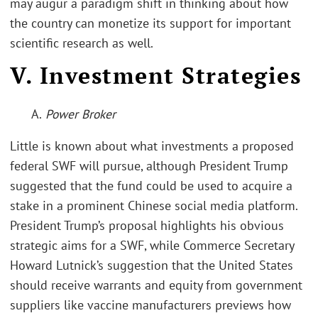
may augur a paradigm shift in thinking about how
the country can monetize its support for important
scientific research as well.
V. Investment Strategies
A.
Power Broker
Little is known about what investments a proposed
federal SWF will pursue, although President Trump
suggested that the fund could be used to acquire a
stake in a prominent Chinese social media platform.
President Trump’s proposal highlights his obvious
strategic aims for a SWF, while Commerce Secretary
Howard Lutnick’s suggestion that the United States
should receive warrants and equity from government
suppliers like vaccine manufacturers previews how