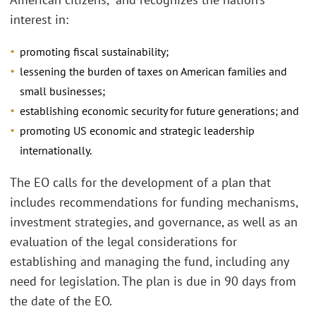
interest in:
promoting fiscal sustainability;
lessening the burden of taxes on American families and
small businesses;
establishing economic security for future generations; and
promoting US economic and strategic leadership
internationally.
The EO calls for the development of a plan that
includes recommendations for funding mechanisms,
investment strategies, and governance, as well as an
evaluation of the legal considerations for
establishing and managing the fund, including any
need for legislation. The plan is due in 90 days from
the date of the EO.