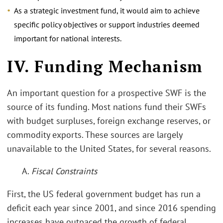
As a strategic investment fund, it would aim to achieve
specific policy objectives or support industries deemed
important for national interests.
IV. Funding Mechanism
An important question for a prospective SWF is the
source of its funding. Most nations fund their SWFs
with budget surpluses, foreign exchange reserves, or
commodity exports. These sources are largely
unavailable to the United States, for several reasons.
A.
Fiscal Constraints
First, the US federal government budget has run a
deficit each year since 2001, and since 2016 spending
increases have outpaced the growth of federal