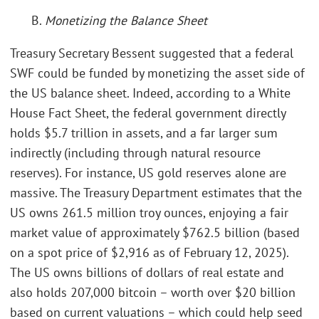
B.
Monetizing the Balance Sheet
Treasury Secretary Bessent suggested that a federal
SWF could be funded by monetizing the asset side of
the US balance sheet. Indeed, according to a White
House Fact Sheet, the federal government directly
holds $5.7 trillion in assets, and a far larger sum
indirectly (including through natural resource
reserves). For instance, US gold reserves alone are
massive. The Treasury Department estimates that the
US owns 261.5 million troy ounces, enjoying a fair
market value of approximately $762.5 billion (based
on a spot price of $2,916 as of February 12, 2025).
The US owns billions of dollars of real estate and
also holds 207,000 bitcoin – worth over $20 billion
based on current valuations – which could help seed