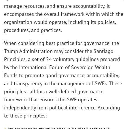
manage resources, and ensure accountability. It
encompasses the overall framework within which the
organization would operate, including its policies,
procedures, and practices.
When considering best practice for governance, the
Trump Administration may consider the Santiago
Principles, a set of 24 voluntary guidelines prepared
by the International Forum of Sovereign Wealth
Funds to promote good governance, accountability,
and transparency in the management of SWFs. These
principles call for a well-defined governance
framework that ensures the SWF operates
independently from political interference. According
to these principles:
Its governance structure should be clearly set out in