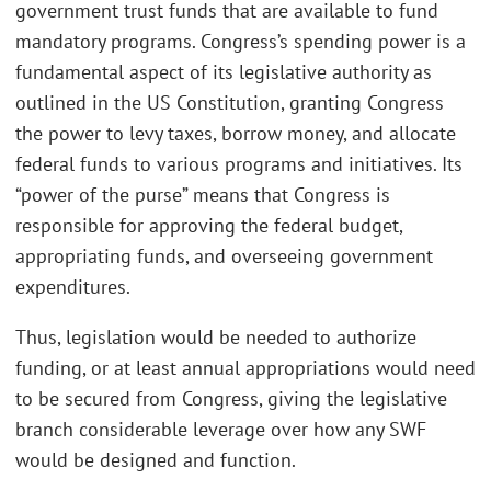
government trust funds that are available to fund
mandatory programs. Congress’s spending power is a
fundamental aspect of its legislative authority as
outlined in the US Constitution, granting Congress
the power to levy taxes, borrow money, and allocate
federal funds to various programs and initiatives. Its
“power of the purse” means that Congress is
responsible for approving the federal budget,
appropriating funds, and overseeing government
expenditures.
Thus, legislation would be needed to authorize
funding, or at least annual appropriations would need
to be secured from Congress, giving the legislative
branch considerable leverage over how any SWF
would be designed and function.