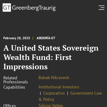
February 28, 2025
ASESORÍA GT
A United States Sovereign
Wealth Fund: First
Impressions
Babak Nikravesh
Related
Professionals
Institutional Investors
Capabilities
Corporativo
Government Law
& Policy
Silicon Valley
Offices