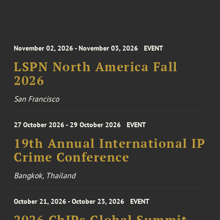
November 02, 2026 - November 03, 2026
EVENT
LSPN North America Fall
2026
San Francisco
27 October 2026 - 29 October 2026
EVENT
19th Annual International IP
Crime Conference
Bangkok, Thailand
October 21, 2026 - October 23, 2026
EVENT
2026 ChIPs Global Summit