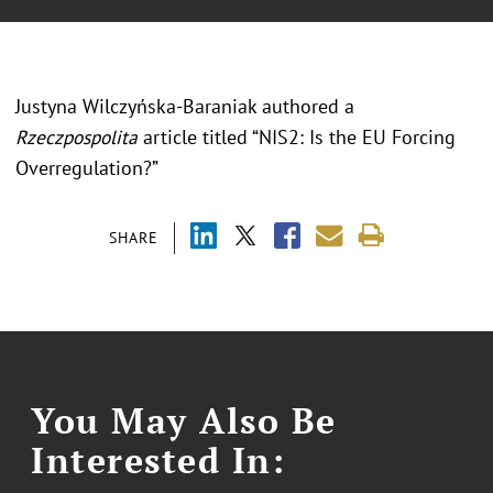
Justyna Wilczyńska-Baraniak authored a
Rzeczpospolita
article titled “NIS2: Is the EU Forcing
Overregulation?”
SHARE
You May Also Be
Interested In: