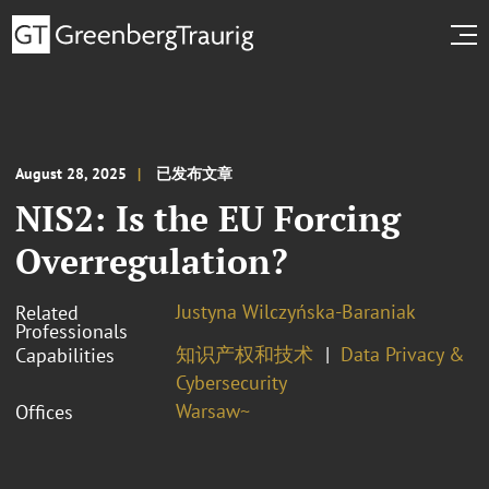
August 28, 2025
已发布文章
NIS2: Is the EU Forcing
Overregulation?
Justyna Wilczyńska-Baraniak
Related
Professionals
知识产权和技术
Data Privacy &
Capabilities
Cybersecurity
Warsaw~
Offices