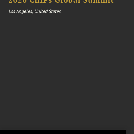
Los Angeles, United States