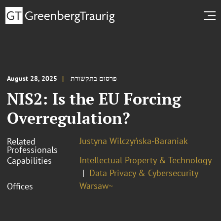
August 28, 2025
פרסום בתקשורת
NIS2: Is the EU Forcing
Overregulation?
Justyna Wilczyńska-Baraniak
Related
Professionals
Intellectual Property & Technology
Capabilities
Data Privacy & Cybersecurity
Warsaw~
Offices