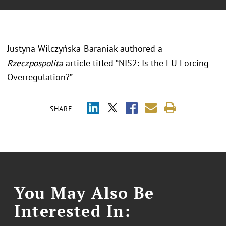
Justyna Wilczyńska-Baraniak authored a
Rzeczpospolita
article titled “NIS2: Is the EU Forcing
Overregulation?”
SHARE
You May Also Be
Interested In: