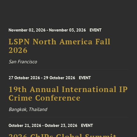
November 02, 2026 - November 03, 2026
EVENT
LSPN North America Fall
2026
San Francisco
27 October 2026 - 29 October 2026
EVENT
19th Annual International IP
Crime Conference
Bangkok, Thailand
October 21, 2026 - October 23, 2026
EVENT
2026 ChIPs Global Summit