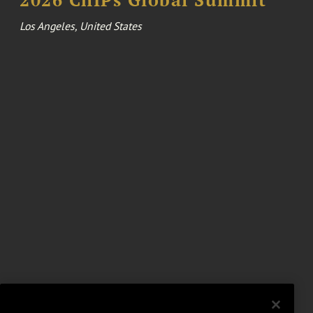
Los Angeles, United States