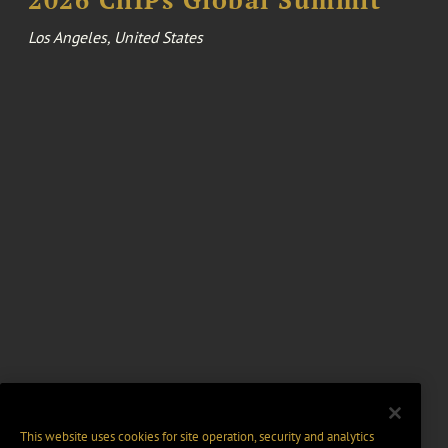
Los Angeles, United States
This website uses cookies for site operation, security and analytics