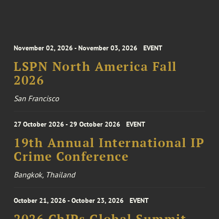
November 02, 2026 - November 03, 2026
EVENT
LSPN North America Fall
2026
San Francisco
27 October 2026 - 29 October 2026
EVENT
19th Annual International IP
Crime Conference
Bangkok, Thailand
October 21, 2026 - October 23, 2026
EVENT
2026 ChIPs Global Summit