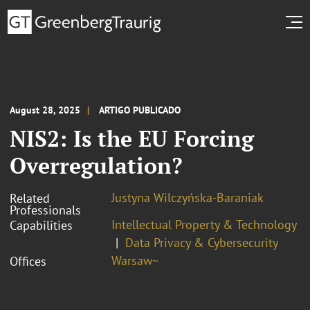
August 28, 2025
ARTIGO PUBLICADO
NIS2: Is the EU Forcing
Overregulation?
Justyna Wilczyńska-Baraniak
Related
Professionals
Intellectual Property & Technology
Capabilities
Data Privacy & Cybersecurity
Warsaw~
Offices