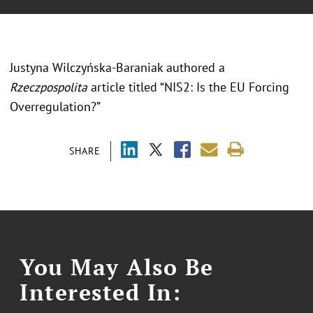
Justyna Wilczyńska-Baraniak authored a
Rzeczpospolita
article titled “NIS2: Is the EU Forcing
Overregulation?”
SHARE
You May Also Be
Interested In: