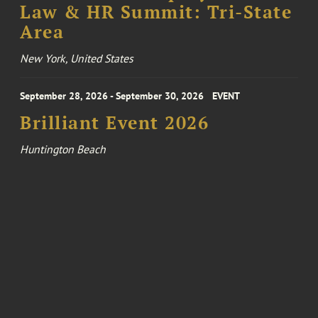
Law & HR Summit: Tri-State
Area
New York, United States
September 28, 2026 - September 30, 2026
EVENT
Brilliant Event 2026
Huntington Beach