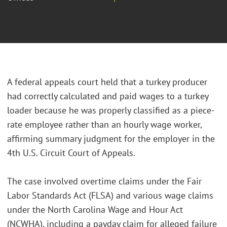
A federal appeals court held that a turkey producer
had correctly calculated and paid wages to a turkey
loader because he was properly classified as a piece-
rate employee rather than an hourly wage worker,
affirming summary judgment for the employer in the
4th U.S. Circuit Court of Appeals.
The case involved overtime claims under the Fair
Labor Standards Act (FLSA) and various wage claims
under the North Carolina Wage and Hour Act
(NCWHA), including a payday claim for alleged failure