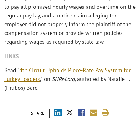
to pay all promised hourly wages and overtime on the
regular payday, and a notice claim alleging the
employer did not properly inform the plaintiff of the
compensation system or provide written policies
regarding wages as required by state law.
LINKS
Read "
4th Circuit Upholds Piece-Rate Pay System for
Turkey Loaders
," on
SHRM.org
, authored by Natalie F.
(Hrubos) Bare.
SHARE