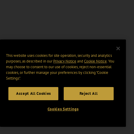
This website uses cookies for site operation, security and analytics
purposes, as described in our
Privacy Notice
and
Cookie Notice
. You
may choose to consent to our use of cookies, reject non-essential
cookies, or further manage your preferences by clicking “Cookie
Settings".
Accept All Cookies
Reject All
Cookies Settings