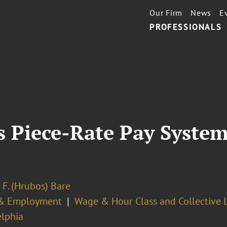
Our Firm
News
E
PROFESSIONALS
s Piece-Rate Pay System
 F. (Hrubos) Bare
& Employment
Wage & Hour Class and Collective L
elphia