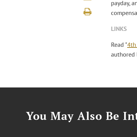
payday, an
compensat
LINKS
Read "
4th
authored b
You May Also Be Int