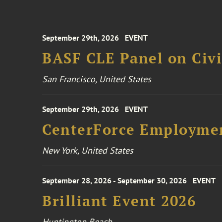
September 29th, 2026
EVENT
BASF CLE Panel on Civil
San Francisco, United States
September 29th, 2026
EVENT
CenterForce Employmen
New York, United States
September 28, 2026 - September 30, 2026
EVENT
Brilliant Event 2026
Huntington Beach