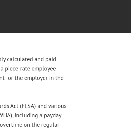
tly calculated and paid
s a piece-rate employee
t for the employer in the
rds Act (FLSA) and various
WHA), including a payday
 overtime on the regular