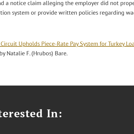
d a notice claim alleging the employer did not proper
ion system or provide written policies regarding wag
 Circuit Upholds Piece-Rate Pay System for Turkey Lo
y Natalie F. (Hrubos) Bare.
erested In: