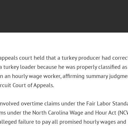
 appeals court held that a turkey producer had correc
a turkey loader because he was properly classified a
an an hourly wage worker, affirming summary judgmen
ircuit Court of Appeals.
involved overtime claims under the Fair Labor Standa
ms under the North Carolina Wage and Hour Act (NC
 alleged failure to pay all promised hourly wages and