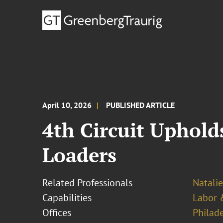
April 10, 2026
PUBLISHED ARTICLE
4th Circuit Uphold
Loaders
Related Professionals
Natalie
Capabilities
Labor 
Offices
Philad