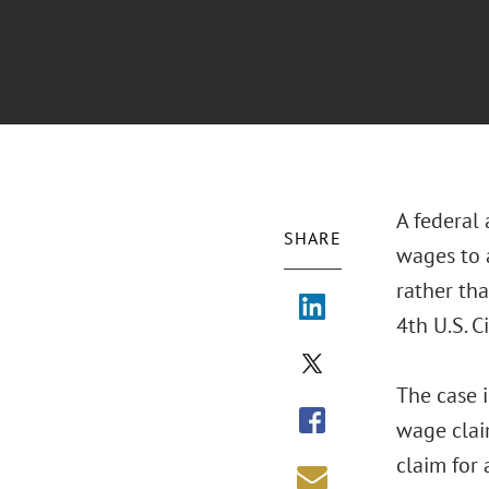
A federal
SHARE
wages to 
rather th
4th U.S. C
The case 
wage clai
claim for