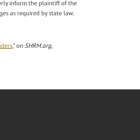
ly inform the plaintiff of the
es as required by state law.
aders
," on
SHRM.org
,