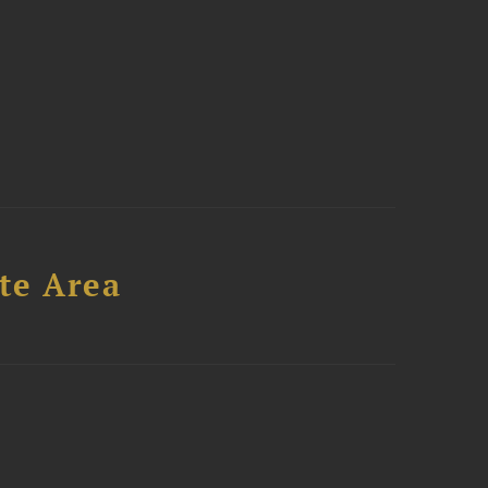
te Area