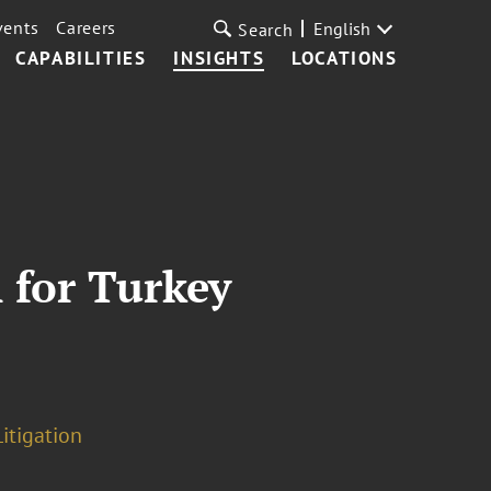
vents
Careers
English
Search
CAPABILITIES
INSIGHTS
LOCATIONS
 for Turkey
itigation