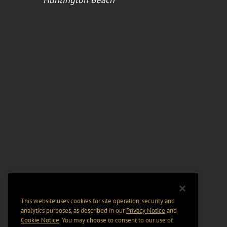
This website uses cookies for site operation, security and
analytics purposes, as described in our
Privacy Notice
and
Cookie Notice
. You may choose to consent to our use of