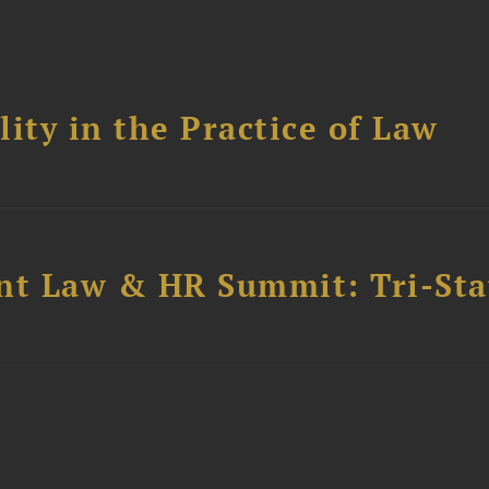
ity in the Practice of Law
t Law & HR Summit: Tri-Sta