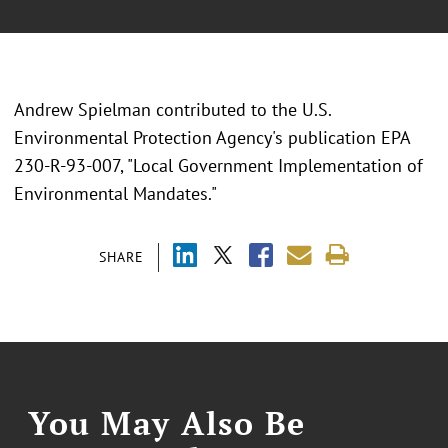
Andrew Spielman contributed to the U.S.
Environmental Protection Agency's publication EPA
230-R-93-007, "Local Government Implementation of
Environmental Mandates."
SHARE
You May Also Be