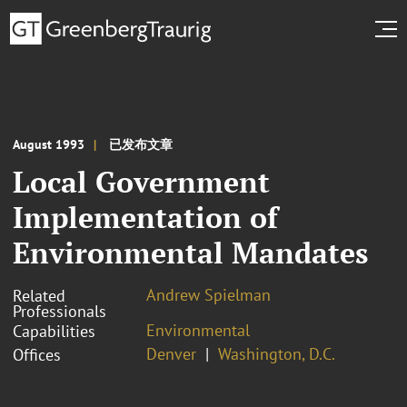
August 1993
已发布文章
Local Government
Implementation of
Environmental Mandates
Andrew Spielman
Related
Professionals
Environmental
Capabilities
Denver
Washington, D.C.
Offices