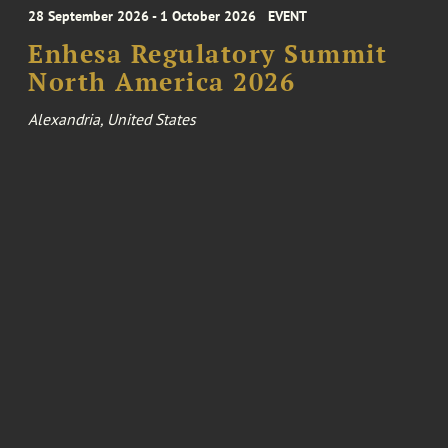
28 September 2026 - 1 October 2026
EVENT
Enhesa Regulatory Summit
North America 2026
Alexandria, United States