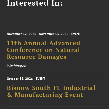
Interested In:
November 12, 2026 - November 13, 2026
EVENT
11th Annual Advanced
Conference on Natural
Resource Damages
Washington
October 13, 2026
EVENT
Bisnow South FL Industrial
& Manufacturing Event