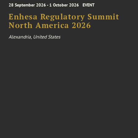
28 September 2026 - 1 October 2026
EVENT
Enhesa Regulatory Summit
North America 2026
Alexandria, United States