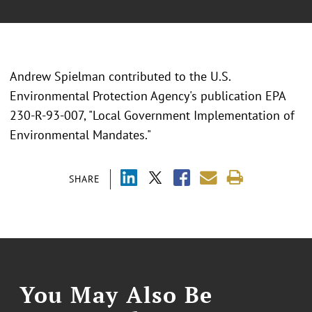
Andrew Spielman contributed to the U.S.
Environmental Protection Agency's publication EPA
230-R-93-007, "Local Government Implementation of
Environmental Mandates."
SHARE
You May Also Be