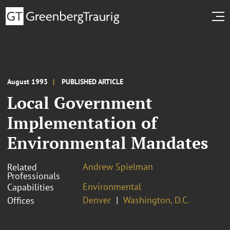
August 1993
PUBLISHED ARTICLE
Local Government
Implementation of
Environmental Mandates
Andrew Spielman
Related
Professionals
Environmental
Capabilities
Denver
Washington, D.C.
Offices