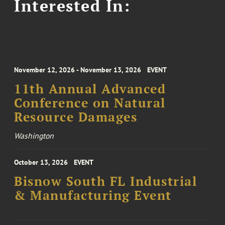
Interested In:
November 12, 2026 - November 13, 2026
EVENT
11th Annual Advanced
Conference on Natural
Resource Damages
Washington
October 13, 2026
EVENT
Bisnow South FL Industrial
& Manufacturing Event