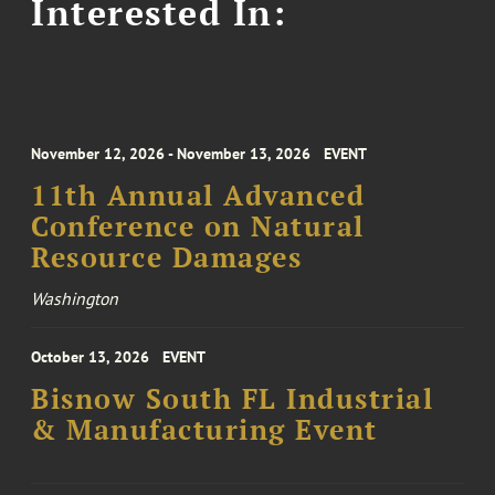
Interested In:
November 12, 2026 - November 13, 2026
EVENT
11th Annual Advanced
Conference on Natural
Resource Damages
Washington
October 13, 2026
EVENT
Bisnow South FL Industrial
& Manufacturing Event