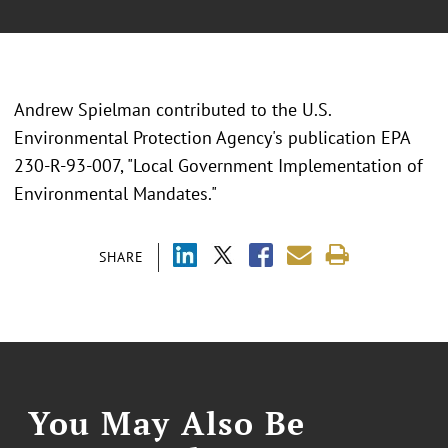
Andrew Spielman contributed to the U.S.
Environmental Protection Agency's publication EPA
230-R-93-007, "Local Government Implementation of
Environmental Mandates."
SHARE
You May Also Be