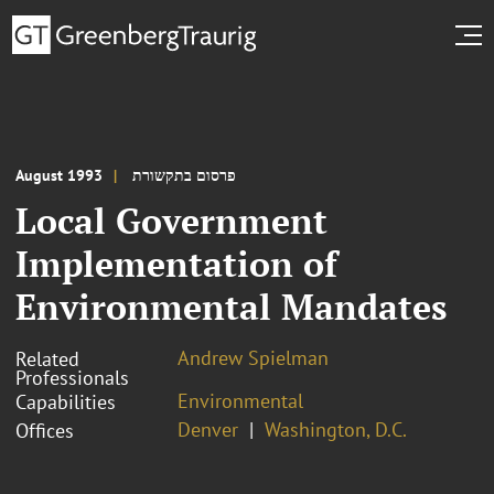
August 1993
פרסום בתקשורת
Local Government
Implementation of
Environmental Mandates
Andrew Spielman
Related
Professionals
Environmental
Capabilities
Denver
Washington, D.C.
Offices