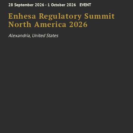
28 September 2026 - 1 October 2026
EVENT
Enhesa Regulatory Summit
North America 2026
Alexandria, United States