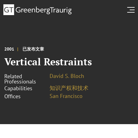
2001
已发布文章
Vertical Restraints
David S. Bloch
Related
Professionals
知识产权和技术
Capabilities
San Francisco
Offices