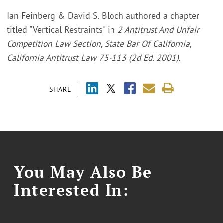
Ian Feinberg & David S. Bloch authored a chapter
titled "Vertical Restraints" in
2 Antitrust And Unfair
Competition Law Section, State Bar Of California,
California Antitrust Law 75-113 (2d Ed. 2001).
SHARE
You May Also Be
Interested In: