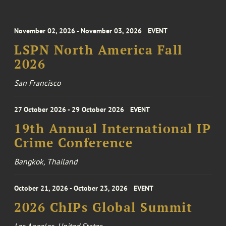
November 02, 2026 - November 03, 2026
EVENT
LSPN North America Fall
2026
San Francisco
27 October 2026 - 29 October 2026
EVENT
19th Annual International IP
Crime Conference
Bangkok, Thailand
October 21, 2026 - October 23, 2026
EVENT
2026 ChIPs Global Summit
Los Angeles, United States