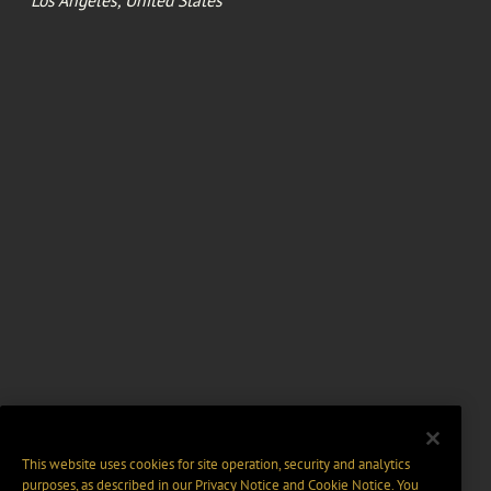
This website uses cookies for site operation, security and analytics
purposes, as described in our
Privacy Notice
and
Cookie Notice
. You