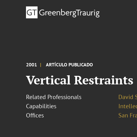
2001
ARTÍCULO PUBLICADO
Vertical Restraints
Related Professionals
David S
Capabilities
Intell
Offices
San Fr