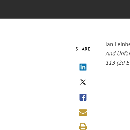
Ian Feinbe
SHARE
And Unfair
113 (2d E