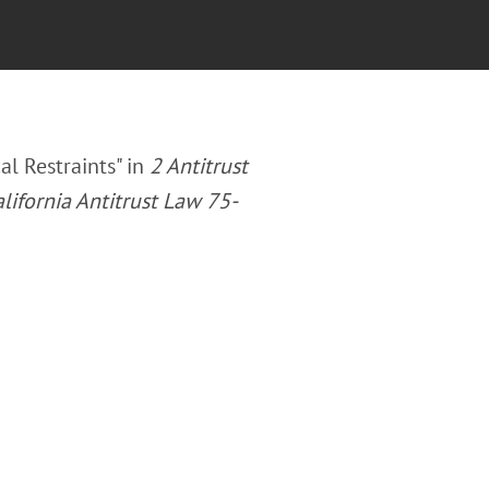
al Restraints" in
2 Antitrust
lifornia Antitrust Law 75-