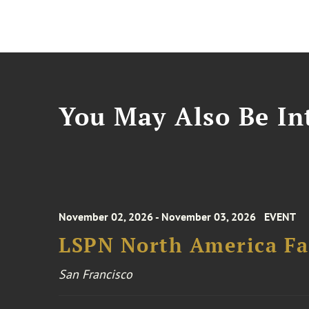
You May Also Be Int
November 02, 2026 - November 03, 2026
EVENT
LSPN North America Fa
San Francisco