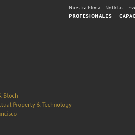
Nuestra Firma
Noticias
Ev
PROFESIONALES
CAPA
. Bloch
ectual Property & Technology
ancisco