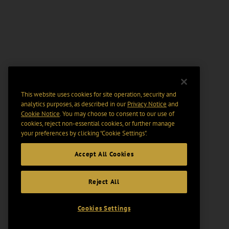
This website uses cookies for site operation, security and
analytics purposes, as described in our
Privacy Notice
and
Cookie Notice
. You may choose to consent to our use of
cookies, reject non-essential cookies, or further manage
your preferences by clicking “Cookie Settings".
Accept All Cookies
Reject All
Cookies Settings