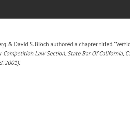
rg & David S. Bloch authored a chapter titled "Vertic
 Competition Law Section, State Bar Of California, Ca
d. 2001).