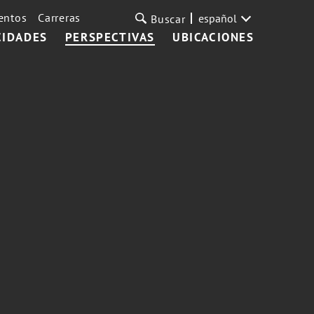
entos
Carreras
español
Buscar
CIDADES
PERSPECTIVAS
UBICACIONES