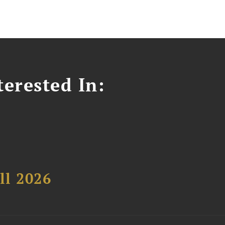
erested In:
ll 2026