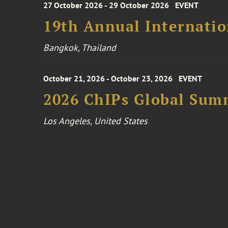
27 October 2026 - 29 October 2026
EVENT
19th Annual Internatio
Bangkok, Thailand
October 21, 2026 - October 23, 2026
EVENT
2026 ChIPs Global Sum
Los Angeles, United States