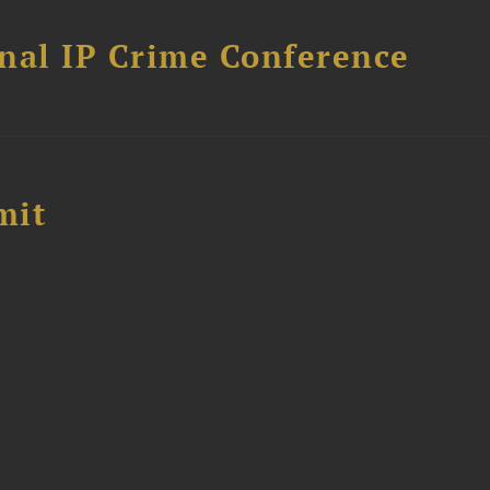
nal IP Crime Conference
mit