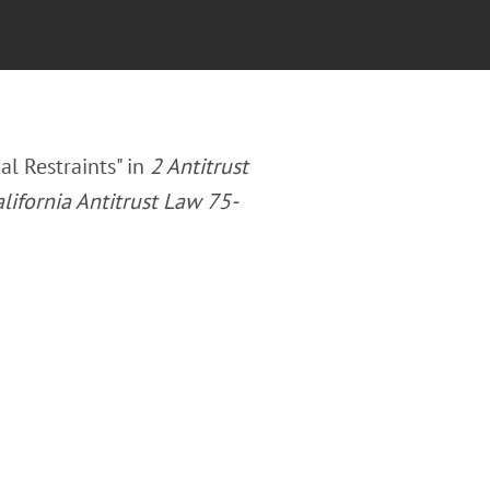
al Restraints" in
2 Antitrust
lifornia Antitrust Law 75-