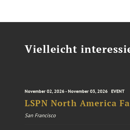
Vielleicht interessi
November 02, 2026 - November 03, 2026
EVENT
LSPN North America Fa
San Francisco