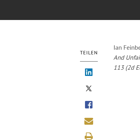
Ian Feinbe
TEILEN
And Unfair
113 (2d E