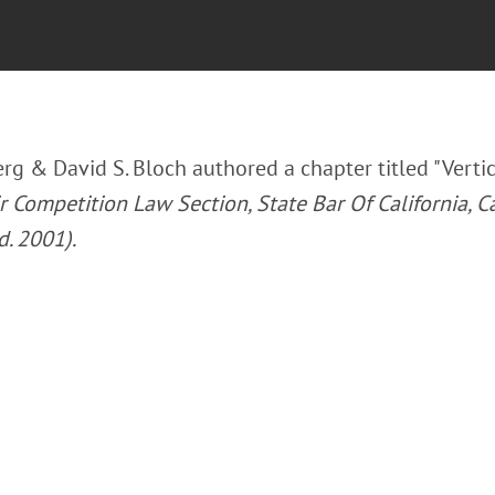
rg & David S. Bloch authored a chapter titled "Vertic
 Competition Law Section, State Bar Of California, Ca
d. 2001).