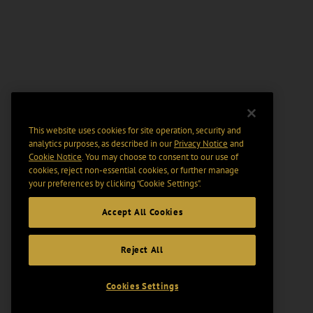
This website uses cookies for site operation, security and
analytics purposes, as described in our
Privacy Notice
and
Cookie Notice
. You may choose to consent to our use of
cookies, reject non-essential cookies, or further manage
your preferences by clicking “Cookie Settings".
Accept All Cookies
Reject All
Cookies Settings