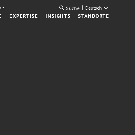
re
Deutsch
Suche
E
EXPERTISE
INSIGHTS
STANDORTE