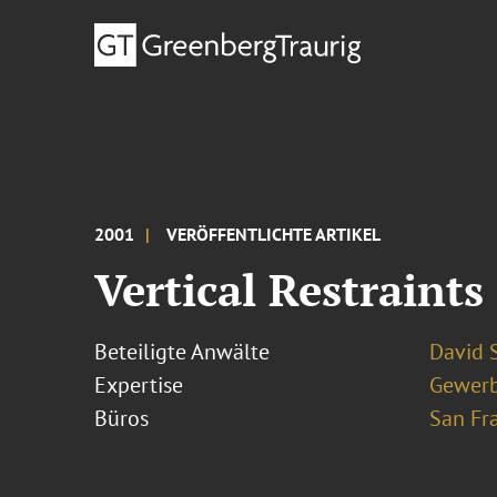
2001
VERÖFFENTLICHTE ARTIKEL
Vertical Restraints
Beteiligte Anwälte
David S
Expertise
Gewerb
Büros
San Fr