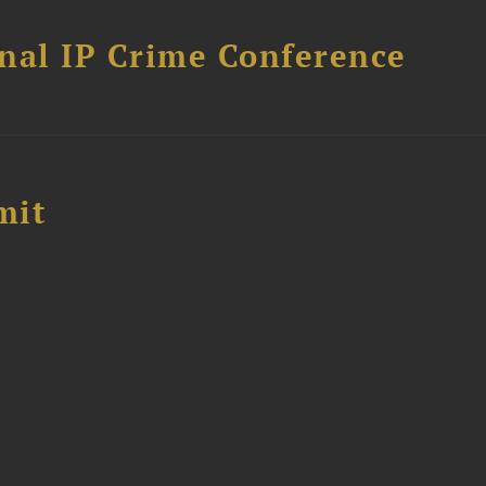
nal IP Crime Conference
mit