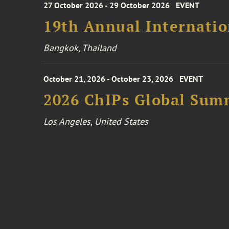
27 October 2026 - 29 October 2026
EVENT
19th Annual Internatio
Bangkok, Thailand
October 21, 2026 - October 23, 2026
EVENT
2026 ChIPs Global Sum
Los Angeles, United States