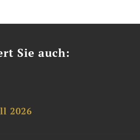
ert Sie auch:
ll 2026