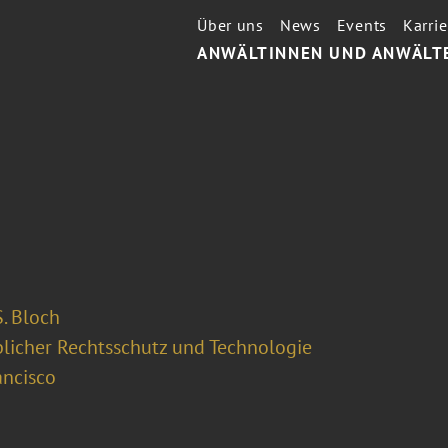
Über uns
News
Events
Karrie
ANWÄLTINNEN UND ANWÄLT
. Bloch
licher Rechtsschutz und Technologie
ancisco