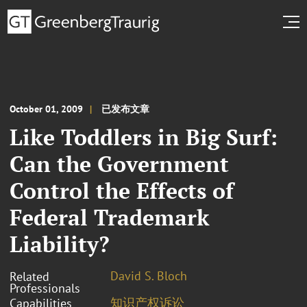
October 01, 2009
已发布文章
Like Toddlers in Big Surf:
Can the Government
Control the Effects of
Federal Trademark
Liability?
David S. Bloch
Related
Professionals
知识产权诉讼
Capabilities