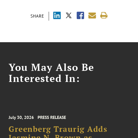
SHARE
You May Also Be
Interested In:
July 30, 2026
PRESS RELEASE
Greenberg Traurig Adds
Jasmine N. Brown as