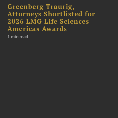
Greenberg Traurig,
Attorneys Shortlisted for
2026 LMG Life Sciences
Americas Awards
1 min read