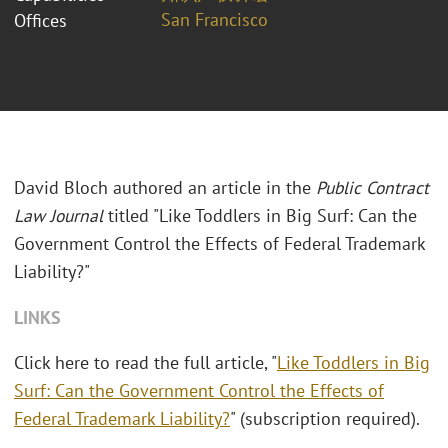
San Francisco
Offices
David Bloch authored an article in the
Public Contract
Law Journal
titled "Like Toddlers in Big Surf: Can the
Government Control the Effects of Federal Trademark
Liability?"
LINKS
Click here to read the full article, "
Like Toddlers in Big
Surf: Can the Government Control the Effects of
Federal Trademark Liability?
" (subscription required).