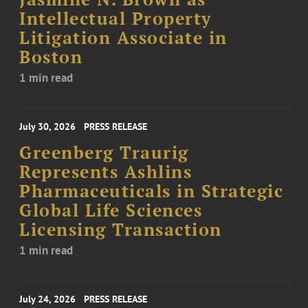
Intellectual Property
Litigation Associate in
Boston
1 min read
July 30, 2026
PRESS RELEASE
Greenberg Traurig
Represents Ashlins
Pharmaceuticals in Strategic
Global Life Sciences
Licensing Transaction
1 min read
July 24, 2026
PRESS RELEASE