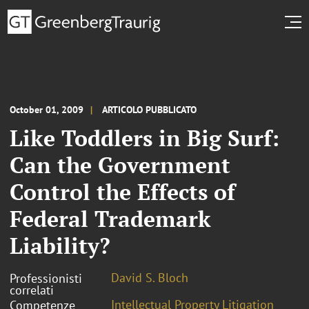
October 01, 2009
ARTICOLO PUBBLICATO
Like Toddlers in Big Surf:
Can the Government
Control the Effects of
Federal Trademark
Liability?
David S. Bloch
Professionisti
correlati
Intellectual Property Litigation
Competenze