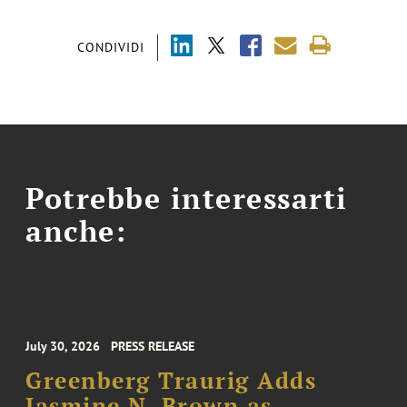
CONDIVIDI
Potrebbe interessarti
anche:
July 30, 2026
PRESS RELEASE
Greenberg Traurig Adds
Jasmine N. Brown as