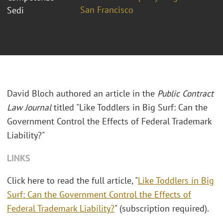
San Francisco
Sedi
David Bloch authored an article in the
Public Contract
Law Journal
titled "Like Toddlers in Big Surf: Can the
Government Control the Effects of Federal Trademark
Liability?"
LINKS
Click here to read the full article, "
Like Toddlers in Big
Surf: Can the Government Control the Effects of
Federal Trademark Liability?
" (subscription required).