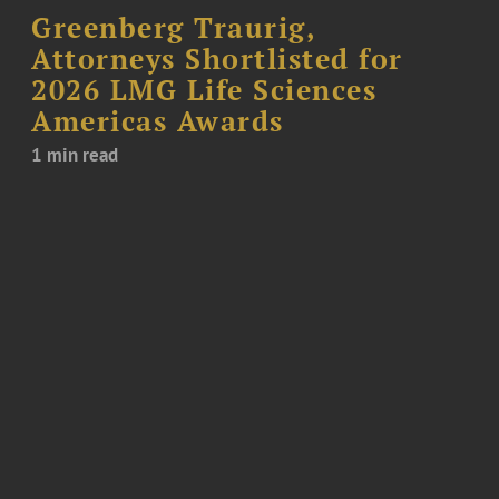
Greenberg Traurig,
Attorneys Shortlisted for
2026 LMG Life Sciences
Americas Awards
1 min read