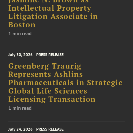
Intellectual Property
Litigation Associate in
Boston
1 min read
July 30, 2026
PRESS RELEASE
Greenberg Traurig
Represents Ashlins
Pharmaceuticals in Strategic
Global Life Sciences
Licensing Transaction
1 min read
July 24, 2026
PRESS RELEASE