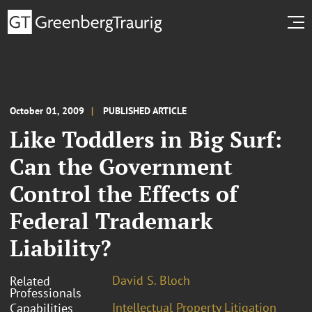
October 01, 2009
PUBLISHED ARTICLE
Like Toddlers in Big Surf:
Can the Government
Control the Effects of
Federal Trademark
Liability?
David S. Bloch
Related
Professionals
Intellectual Property Litigation
Capabilities