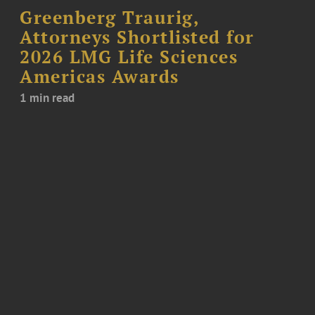
Greenberg Traurig,
Attorneys Shortlisted for
2026 LMG Life Sciences
Americas Awards
1 min read