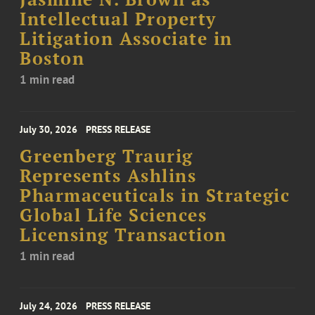
Intellectual Property
Litigation Associate in
Boston
1 min read
July 30, 2026
PRESS RELEASE
Greenberg Traurig
Represents Ashlins
Pharmaceuticals in Strategic
Global Life Sciences
Licensing Transaction
1 min read
July 24, 2026
PRESS RELEASE