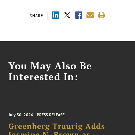
SHARE
You May Also Be
Interested In:
July 30, 2026
PRESS RELEASE
Greenberg Traurig Adds
Jasmine N. Brown as