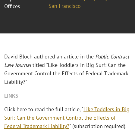
San Francisco
Offices
David Bloch authored an article in the
Public Contract
Law Journal
titled "Like Toddlers in Big Surf: Can the
Government Control the Effects of Federal Trademark
Liability?"
LINKS
Click here to read the full article, "
Like Toddlers in Big
Surf: Can the Government Control the Effects of
Federal Trademark Liability?
" (subscription required).