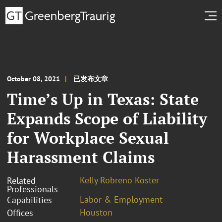
October 08, 2021
已发布文章
Time’s Up in Texas: State
Expands Scope of Liability
for Workplace Sexual
Harassment Claims
Kelly Robreno Koster
Related
Professionals
Labor & Employment
Capabilities
Houston
Offices