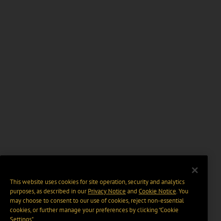
This website uses cookies for site operation, security and analytics
purposes, as described in our
Privacy Notice
and
Cookie Notice
. You
may choose to consent to our use of cookies, reject non-essential
cookies, or further manage your preferences by clicking “Cookie
Settings".