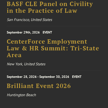
BASF CLE Panel on Civility
in the Practice of Law
San Francisco, United States
September 29th, 2026
EVENT
CenterForce Employment
Law & HR Summit: Tri-State
Area
New York, United States
September 28, 2026 - September 30, 2026
EVENT
Brilliant Event 2026
Huntington Beach