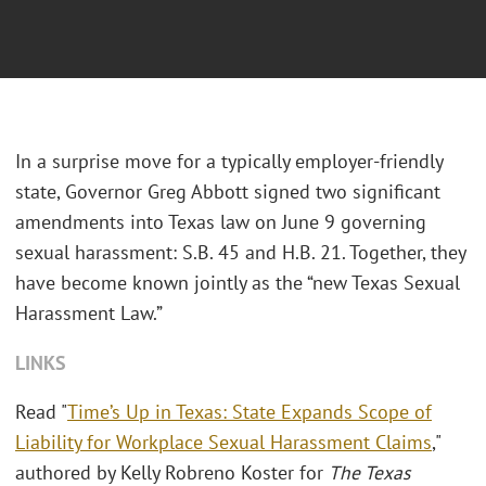
In a surprise move for a typically employer-friendly
state, Governor Greg Abbott signed two significant
amendments into Texas law on June 9 governing
sexual harassment: S.B. 45 and H.B. 21. Together, they
have become known jointly as the “new Texas Sexual
Harassment Law.”
LINKS
Read "
Time’s Up in Texas: State Expands Scope of
Liability for Workplace Sexual Harassment Claims
,"
authored by Kelly Robreno Koster for
The Texas