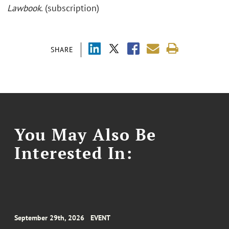
Lawbook
. (subscription)
SHARE
You May Also Be
Interested In:
September 29th, 2026
EVENT