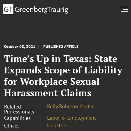
October 08, 2021
PUBLISHED ARTICLE
Time’s Up in Texas: State
Expands Scope of Liability
for Workplace Sexual
Harassment Claims
Kelly Robreno Koster
Related
Professionals
Labor & Employment
Capabilities
Houston
Offices