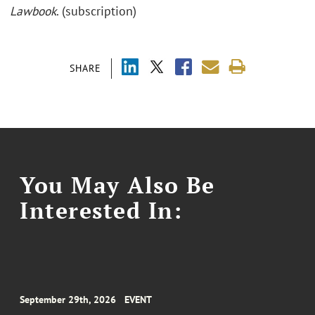
Lawbook
. (subscription)
SHARE
You May Also Be
Interested In:
September 29th, 2026
EVENT