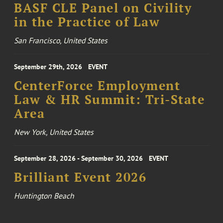
BASF CLE Panel on Civility
in the Practice of Law
San Francisco, United States
September 29th, 2026
EVENT
CenterForce Employment
Law & HR Summit: Tri-State
Area
New York, United States
September 28, 2026 - September 30, 2026
EVENT
Brilliant Event 2026
Huntington Beach