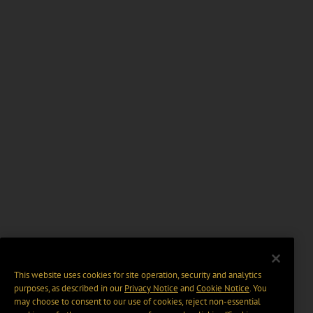
This website uses cookies for site operation, security and analytics
purposes, as described in our
Privacy Notice
and
Cookie Notice
. You
may choose to consent to our use of cookies, reject non-essential