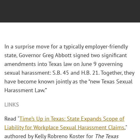
In a surprise move for a typically employer-friendly
state, Governor Greg Abbott signed two significant
amendments into Texas law on June 9 governing
sexual harassment: S.B. 45 and H.B. 21. Together, they
have become known jointly as the “new Texas Sexual
Harassment Law.”
LINKS
Read "
Time’s Up in Texas: State Expands Scope of
Liability for Workplace Sexual Harassment Claims
,"
authored by Kelly Robreno Koster for
The Texas