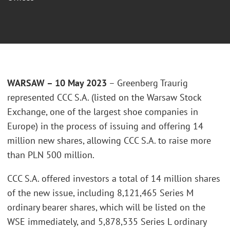
WARSAW – 10 May 2023
– Greenberg Traurig
represented CCC S.A. (listed on the Warsaw Stock
Exchange, one of the largest shoe companies in
Europe) in the process of issuing and offering 14
million new shares, allowing CCC S.A. to raise more
than PLN 500 million.
CCC S.A. offered investors a total of 14 million shares
of the new issue, including 8,121,465 Series M
ordinary bearer shares, which will be listed on the
WSE immediately, and 5,878,535 Series L ordinary