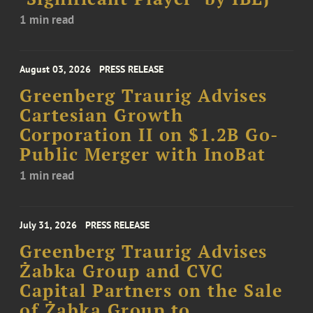
1 min read
August 03, 2026
PRESS RELEASE
Greenberg Traurig Advises
Cartesian Growth
Corporation II on $1.2B Go-
Public Merger with InoBat
1 min read
July 31, 2026
PRESS RELEASE
Greenberg Traurig Advises
Żabka Group and CVC
Capital Partners on the Sale
of Żabka Group to