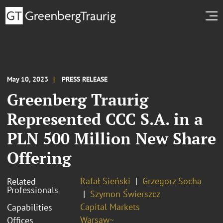
May 10, 2023
PRESS RELEASE
Greenberg Traurig
Represented CCC S.A. in a
PLN 500 Million New Share
Offering
Rafał Sieński
Grzegorz Socha
Related
Professionals
Szymon Świerszcz
Capital Markets
Capabilities
Warsaw~
Offices