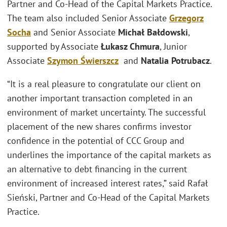
Partner and Co-Head of the Capital Markets Practice.
The team also included Senior Associate
Grzegorz
Socha
and Senior Associate
Michał Bałdowski
,
supported by Associate
Łukasz Chmura
, Junior
Associate
Szymon Świerszcz
and
Natalia Potrubacz
.
“It is a real pleasure to congratulate our client on
another important transaction completed in an
environment of market uncertainty. The successful
placement of the new shares confirms investor
confidence in the potential of CCC Group and
underlines the importance of the capital markets as
an alternative to debt financing in the current
environment of increased interest rates,” said Rafał
Sieński, Partner and Co-Head of the Capital Markets
Practice.