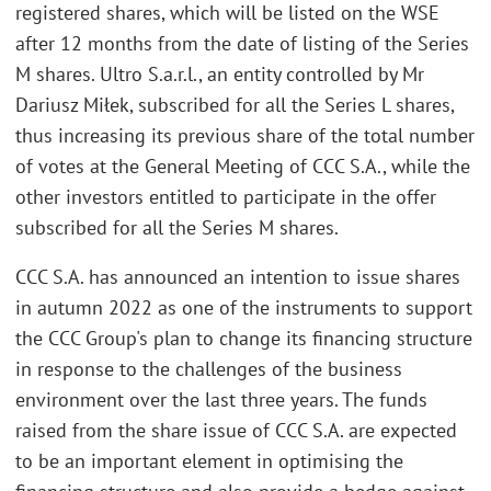
registered shares, which will be listed on the WSE
after 12 months from the date of listing of the Series
M shares. Ultro S.a.r.l., an entity controlled by Mr
Dariusz Miłek, subscribed for all the Series L shares,
thus increasing its previous share of the total number
of votes at the General Meeting of CCC S.A., while the
other investors entitled to participate in the offer
subscribed for all the Series M shares.
CCC S.A. has announced an intention to issue shares
in autumn 2022 as one of the instruments to support
the CCC Group's plan to change its financing structure
in response to the challenges of the business
environment over the last three years. The funds
raised from the share issue of CCC S.A. are expected
to be an important element in optimising the