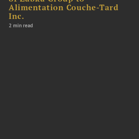
Alimentation Couche-Tard
Inc.
2 min read