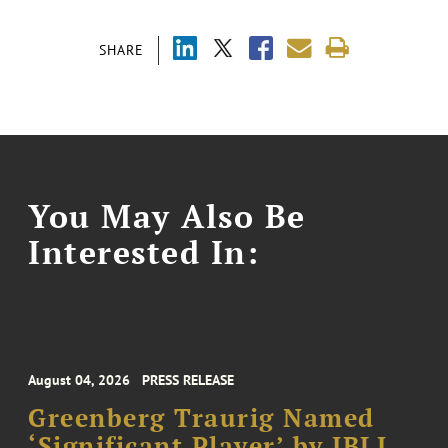
SHARE
You May Also Be
Interested In:
August 04, 2026
PRESS RELEASE
Greenberg Traurig Named
‘Significant Player’ by IBLJ