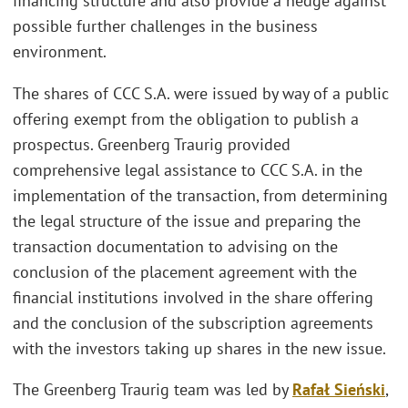
financing structure and also provide a hedge against
possible further challenges in the business
environment.
The shares of CCC S.A. were issued by way of a public
offering exempt from the obligation to publish a
prospectus. Greenberg Traurig provided
comprehensive legal assistance to CCC S.A. in the
implementation of the transaction, from determining
the legal structure of the issue and preparing the
transaction documentation to advising on the
conclusion of the placement agreement with the
financial institutions involved in the share offering
and the conclusion of the subscription agreements
with the investors taking up shares in the new issue.
The Greenberg Traurig team was led by
Rafał Sieński
,