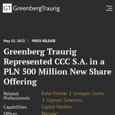
May 10, 2023
PRESS RELEASE
Greenberg Traurig
Represented CCC S.A. in a
PLN 500 Million New Share
Offering
Rafał Sieński
Grzegorz Socha
Related
Professionals
Szymon Świerszcz
Capital Markets
Capabilities
Warsaw~
Offices