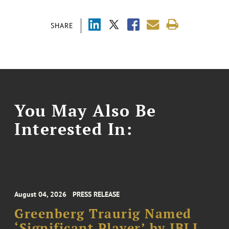
SHARE
You May Also Be
Interested In:
August 04, 2026
PRESS RELEASE
Greenberg Traurig Named
‘Significant Player’ by IBLJ