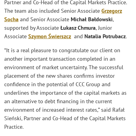
Partner and Co-Head of the Capital Markets Practice.
The team also included Senior Associate
Grzegorz
Socha
and Senior Associate
Michał Bałdowski
,
supported by Associate
Łukasz Chmura
, Junior
Associate
Szymon Świerszcz
and
Natalia Potrubacz
.
“It is a real pleasure to congratulate our client on
another important transaction completed in an
environment of market uncertainty. The successful
placement of the new shares confirms investor
confidence in the potential of CCC Group and
underlines the importance of the capital markets as
an alternative to debt financing in the current
environment of increased interest rates,” said Rafał
Sieński, Partner and Co-Head of the Capital Markets
Practice.