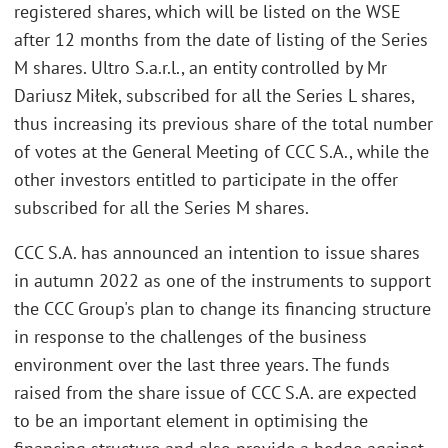
registered shares, which will be listed on the WSE
after 12 months from the date of listing of the Series
M shares. Ultro S.a.r.l., an entity controlled by Mr
Dariusz Miłek, subscribed for all the Series L shares,
thus increasing its previous share of the total number
of votes at the General Meeting of CCC S.A., while the
other investors entitled to participate in the offer
subscribed for all the Series M shares.
CCC S.A. has announced an intention to issue shares
in autumn 2022 as one of the instruments to support
the CCC Group's plan to change its financing structure
in response to the challenges of the business
environment over the last three years. The funds
raised from the share issue of CCC S.A. are expected
to be an important element in optimising the