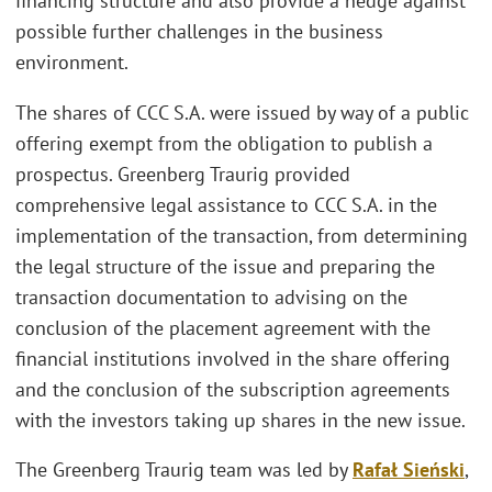
financing structure and also provide a hedge against
possible further challenges in the business
environment.
The shares of CCC S.A. were issued by way of a public
offering exempt from the obligation to publish a
prospectus. Greenberg Traurig provided
comprehensive legal assistance to CCC S.A. in the
implementation of the transaction, from determining
the legal structure of the issue and preparing the
transaction documentation to advising on the
conclusion of the placement agreement with the
financial institutions involved in the share offering
and the conclusion of the subscription agreements
with the investors taking up shares in the new issue.
The Greenberg Traurig team was led by
Rafał Sieński
,