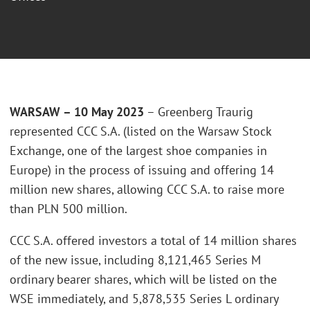
WARSAW – 10 May 2023
– Greenberg Traurig
represented CCC S.A. (listed on the Warsaw Stock
Exchange, one of the largest shoe companies in
Europe) in the process of issuing and offering 14
million new shares, allowing CCC S.A. to raise more
than PLN 500 million.
CCC S.A. offered investors a total of 14 million shares
of the new issue, including 8,121,465 Series M
ordinary bearer shares, which will be listed on the
WSE immediately, and 5,878,535 Series L ordinary