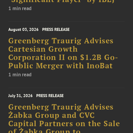
1 min read
August 03, 2026
PRESS RELEASE
Greenberg Traurig Advises
Cartesian Growth
Corporation II on $1.2B Go-
Public Merger with InoBat
1 min read
July 31, 2026
PRESS RELEASE
Greenberg Traurig Advises
Żabka Group and CVC
Capital Partners on the Sale
of Żabka Group to