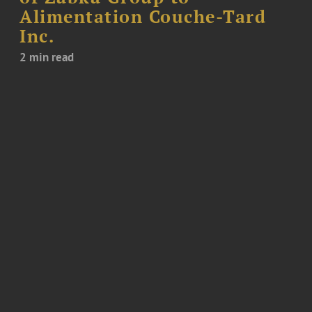
Alimentation Couche-Tard
Inc.
2 min read