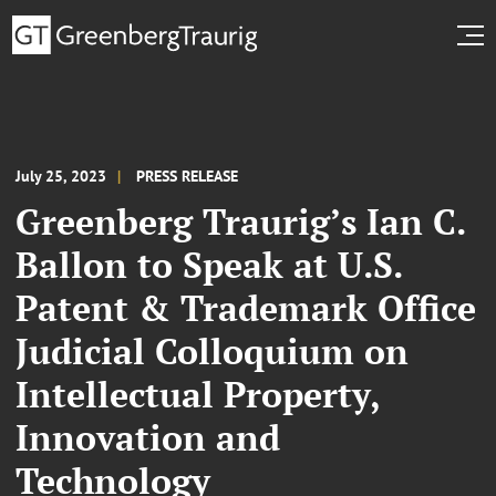
July 25, 2023
PRESS RELEASE
Greenberg Traurig’s Ian C.
Ballon to Speak at U.S.
Patent & Trademark Office
Judicial Colloquium on
Intellectual Property,
Innovation and
Technology