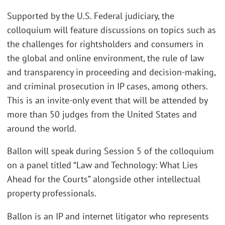
Supported by the U.S. Federal judiciary, the
colloquium will feature discussions on topics such as
the challenges for rightsholders and consumers in
the global and online environment, the rule of law
and transparency in proceeding and decision-making,
and criminal prosecution in IP cases, among others.
This is an invite-only event that will be attended by
more than 50 judges from the United States and
around the world.
Ballon will speak during Session 5 of the colloquium
on a panel titled “Law and Technology: What Lies
Ahead for the Courts” alongside other intellectual
property professionals.
Ballon is an IP and internet litigator who represents