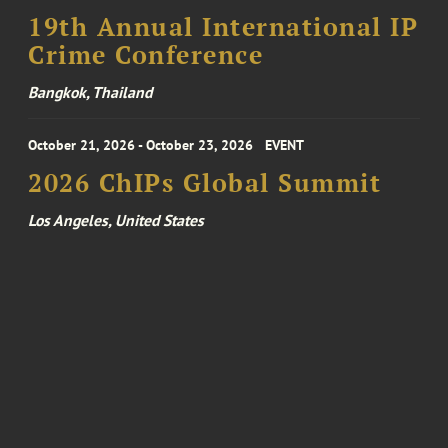
19th Annual International IP
Crime Conference
Bangkok, Thailand
October 21, 2026 - October 23, 2026
EVENT
2026 ChIPs Global Summit
Los Angeles, United States