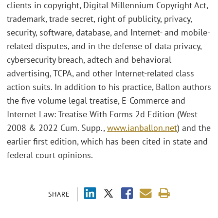
clients in copyright, Digital Millennium Copyright Act,
trademark, trade secret, right of publicity, privacy,
security, software, database, and Internet- and mobile-
related disputes, and in the defense of data privacy,
cybersecurity breach, adtech and behavioral
advertising, TCPA, and other Internet-related class
action suits. In addition to his practice, Ballon authors
the five-volume legal treatise, E-Commerce and
Internet Law: Treatise With Forms 2d Edition (West
2008 & 2022 Cum. Supp.,
www.ianballon.net
) and the
earlier first edition, which has been cited in state and
federal court opinions.
SHARE