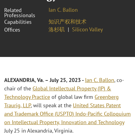
Ian C. Ballon
Related
Professionals
知识产权和技术
Capabilities
洛杉矶
Silicon Valley
Offices
ALEXANDRIA, Va.
– July 25, 2023
-
Ian C. Ballon
, co-
chair of the
Global Intellectual Property (IP) &
Technology Practice
of global law firm
Greenberg
Traurig, LLP
, will speak at the
United States Patent
and Trademark Office (USPTO) Indo-Pacific Colloquium
on Intellectual Property, Innovation and Technology
July 25 in Alexandria, Virginia.