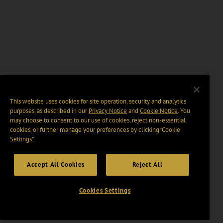
This website uses cookies for site operation, security and analytics
purposes, as described in our
Privacy Notice
and
Cookie Notice
. You
may choose to consent to our use of cookies, reject non-essential
cookies, or further manage your preferences by clicking “Cookie
Settings".
Accept All Cookies
Reject All
Cookies Settings