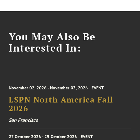
You May Also Be
Interested In:
November 02, 2026 - November 03, 2026
EVENT
LSPN North America Fall
2026
San Francisco
27 October 2026 - 29 October 2026
EVENT